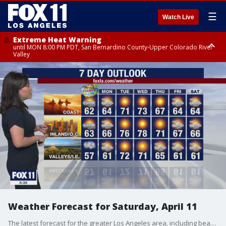
☰
Watch Live
Extreme Heat Warning
until MON 8:00 PM PDT, San Bernardino County-Upper Colorado River
Valley
Extreme Heat Warning
until SUN 8:00 PM PDT, Apple and Lucerne Valleys, Coachella Valley
Weather Forecast for Saturday, April 11
The latest forecast for the greater Los Angeles area, including beaches, valleys and desert regions.