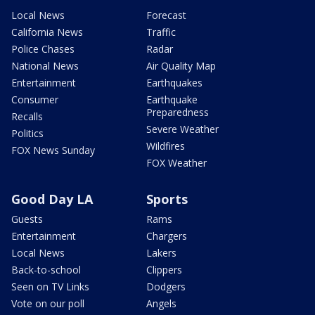
Local News
Forecast
California News
Traffic
Police Chases
Radar
National News
Air Quality Map
Entertainment
Earthquakes
Consumer
Earthquake
Preparedness
Recalls
Severe Weather
Politics
Wildfires
FOX News Sunday
FOX Weather
Good Day LA
Sports
Guests
Rams
Entertainment
Chargers
Local News
Lakers
Back-to-school
Clippers
Seen on TV Links
Dodgers
Vote on our poll
Angels