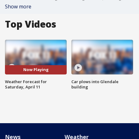
Show more
Top Videos
Now Playing
Weather Forecast for
Car plows into Glendale
Saturday, April 11
building
News
Weather