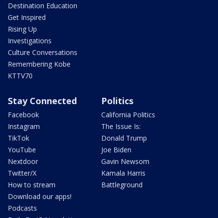
Destination Education
Get Inspired
Rising Up
Investigations
Culture Conversations
Remembering Kobe
KTTV70
Stay Connected
Politics
Facebook
California Politics
Instagram
The Issue Is:
TikTok
Donald Trump
YouTube
Joe Biden
Nextdoor
Gavin Newsom
Twitter/X
Kamala Harris
How to stream
Battleground
Download our apps!
Podcasts