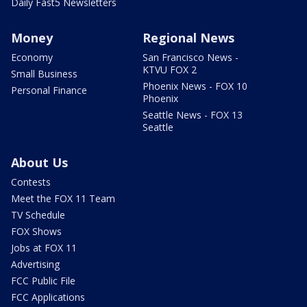
Daily Fast5 Newsletters
Money
Regional News
Economy
San Francisco News -
KTVU FOX 2
Small Business
Phoenix News - FOX 10
Personal Finance
Phoenix
Seattle News - FOX 13
Seattle
About Us
Contests
Meet the FOX 11 Team
TV Schedule
FOX Shows
Jobs at FOX 11
Advertising
FCC Public File
FCC Applications