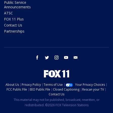
Public Service
Announcements
ATSC
FOX 11 Plus
Contact Us
Partnerships
facebook
twitter
instagram
youtube
email
About Us
Privacy Policy
Terms of Use
Your Privacy Choices
FCC Public File
EEO Public File
Closed Captioning
Rescan your TV
Contact Us
This material may not be published, broadcast, rewritten, or
redistributed. ©2026 FOX Television Stations