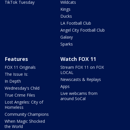
TikTok Tuesday
Wildcats
Kings
Ducks
LA Football Club
Angel City Football Club
Galaxy
Sparks
Features
Watch FOX 11
FOX 11 Originals
Stream FOX 11 on FOX
LOCAL
The Issue Is:
Newscasts & Replays
In Depth
Apps
Wednesday's Child
Live webcams from
True Crime Files
around SoCal
Lost Angeles: City of
Homeless
Community Champions
When Magic Shocked
the World