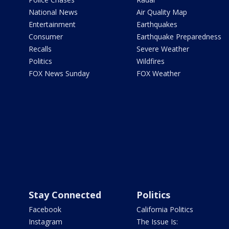
National News
Air Quality Map
Entertainment
Earthquakes
Consumer
Earthquake Preparedness
Recalls
Severe Weather
Politics
Wildfires
FOX News Sunday
FOX Weather
Stay Connected
Politics
Facebook
California Politics
Instagram
The Issue Is: