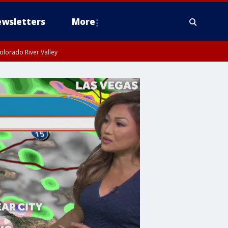
wsletters
More
olorado River Valley