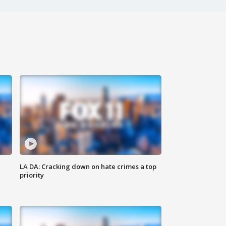
LA DA: Cracking down on hate crimes a top
priority