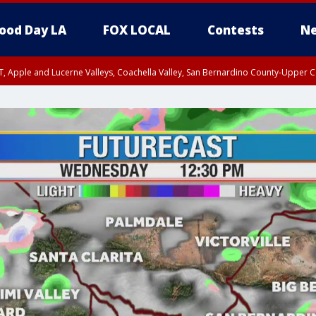
ood Day LA
FOX LOCAL
Contests
Ne
T, Apple and Lucerne Valleys, Coachella Valley, San Bernardino County-Upper C