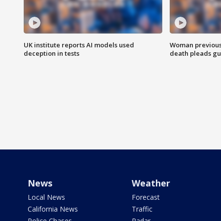
UK institute reports AI models used
Woman previousl
deception in tests
death pleads guil
News
Weather
Local News
Forecast
California News
Traffic
Police Chases
Radar