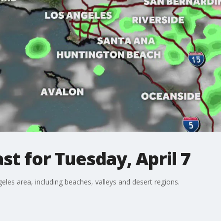
t for Tuesday, April 7
eles area, including beaches, valleys and desert regions.