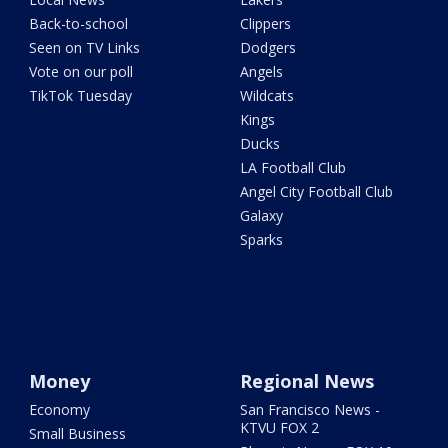
Back-to-school
Clippers
Seen on TV Links
Dodgers
Vote on our poll
Angels
TikTok Tuesday
Wildcats
Kings
Ducks
LA Football Club
Angel City Football Club
Galaxy
Sparks
Money
Regional News
Economy
San Francisco News -
KTVU FOX 2
Small Business