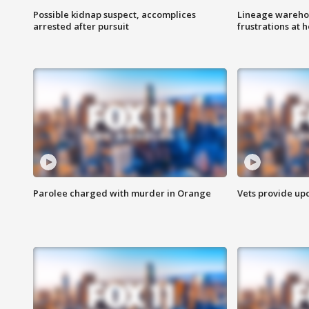
Possible kidnap suspect, accomplices
Lineage warehou
arrested after pursuit
frustrations at 
Parolee charged with murder in Orange
Vets provide up