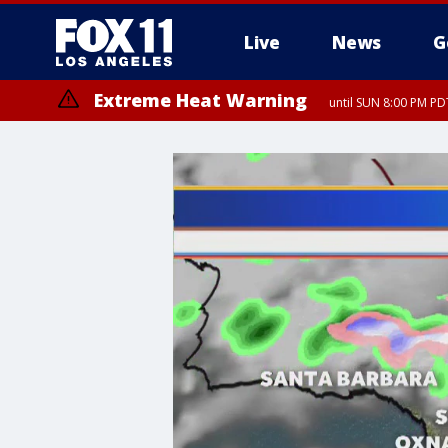
Live
News
G
Extreme Heat Warning
until SUN 8:00 PM PD