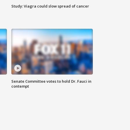
Study: Viagra could slow spread of cancer
Senate Committee votes to hold Dr. Fauci in
contempt