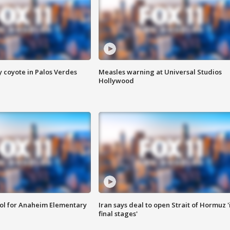
y coyote in Palos Verdes
Measles warning at Universal Studios
Hollywood
ool for Anaheim Elementary
Iran says deal to open Strait of Hormuz '
final stages'