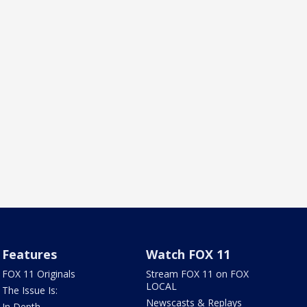
Features
Watch FOX 11
FOX 11 Originals
Stream FOX 11 on FOX
LOCAL
The Issue Is:
Newscasts & Replays
In Depth