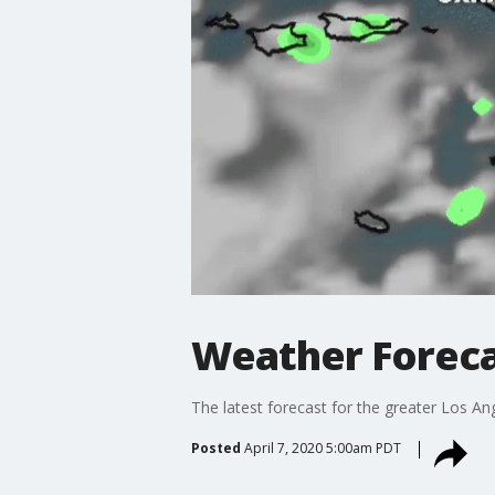
Weather Forecas
The latest forecast for the greater Los Ang
Posted
April 7, 2020 5:00am PDT