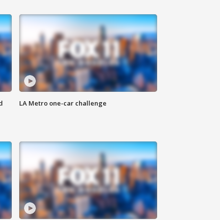
d
LA Metro one-car challenge