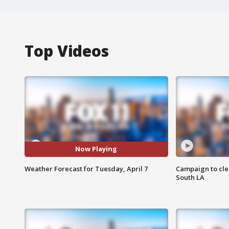
Top Videos
Now Playing
Weather Forecast for Tuesday, April 7
Campaign to cle
South LA