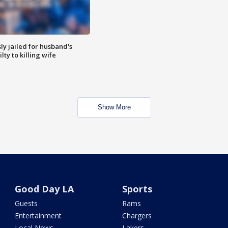
y jailed for husband's
ty to killing wife
Show More
Good Day LA
Sports
Guests
Rams
Entertainment
Chargers
Local News
Lakers