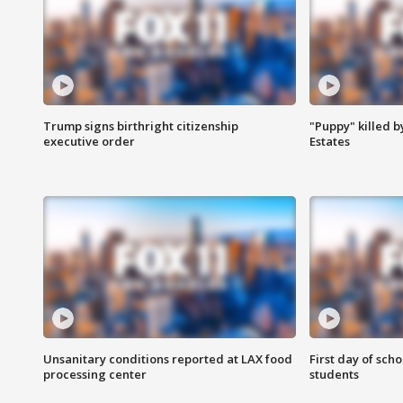
Trump signs birthright citizenship
"Puppy" killed b
executive order
Estates
Unsanitary conditions reported at LAX food
First day of sch
processing center
students