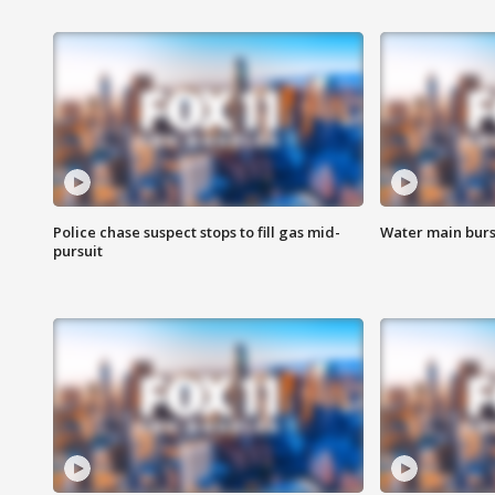
Police chase suspect stops to fill gas mid-
Water main burst
pursuit