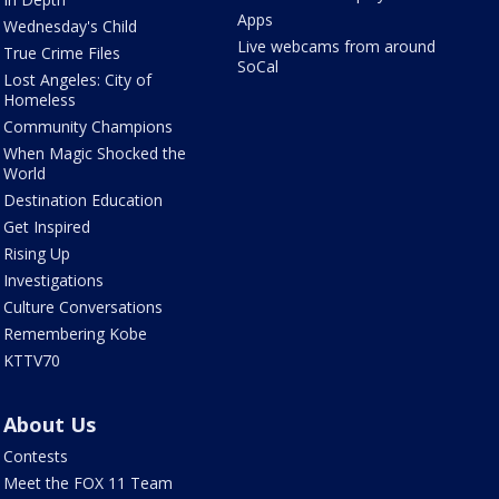
Apps
Wednesday's Child
Live webcams from around
True Crime Files
SoCal
Lost Angeles: City of
Homeless
Community Champions
When Magic Shocked the
World
Destination Education
Get Inspired
Rising Up
Investigations
Culture Conversations
Remembering Kobe
KTTV70
About Us
Contests
Meet the FOX 11 Team