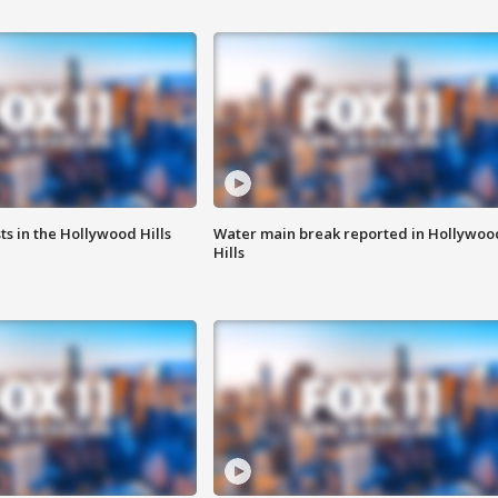
s in the Hollywood Hills
Water main break reported in Hollywoo
Hills