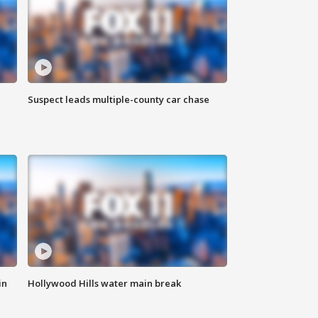
Suspect leads multiple-county car chase
in
Hollywood Hills water main break