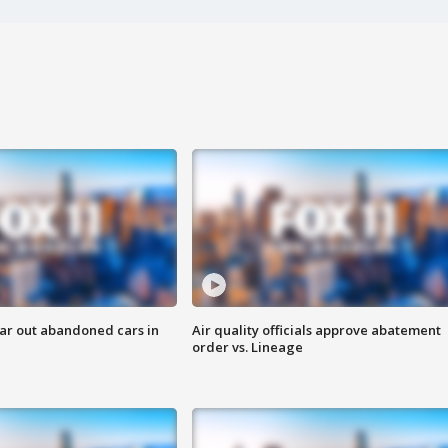
ar out abandoned cars in
Air quality officials approve abatement
order vs. Lineage