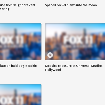
se fire: Neighbors vent
SpaceX rocket slams into the moon
hearing
date on bald eagle Jackie
Measles exposure at Universal Studios
Hollywood