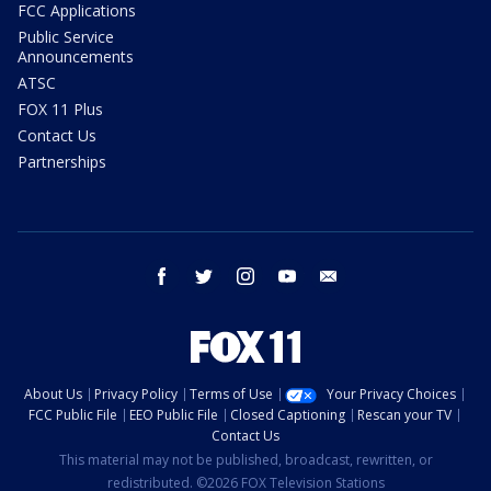
FCC Applications
Public Service
Announcements
ATSC
FOX 11 Plus
Contact Us
Partnerships
facebook
twitter
instagram
youtube
email
About Us
Privacy Policy
Terms of Use
Your Privacy Choices
FCC Public File
EEO Public File
Closed Captioning
Rescan your TV
Contact Us
This material may not be published, broadcast, rewritten, or
redistributed. ©2026 FOX Television Stations