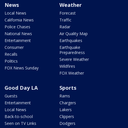
News
Weather
Local News
Forecast
California News
Traffic
Police Chases
Radar
National News
Air Quality Map
Entertainment
Earthquakes
Consumer
Earthquake
Preparedness
Recalls
Severe Weather
Politics
Wildfires
FOX News Sunday
FOX Weather
Good Day LA
Sports
Guests
Rams
Entertainment
Chargers
Local News
Lakers
Back-to-school
Clippers
Seen on TV Links
Dodgers