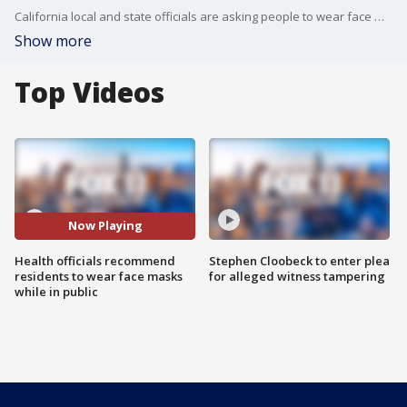
California local and state officials are asking people to wear face masks while in public during the coronavirus pandemic.
Show more
Top Videos
Now Playing
Health officials recommend
Stephen Cloobeck to enter plea
residents to wear face masks
for alleged witness tampering
while in public