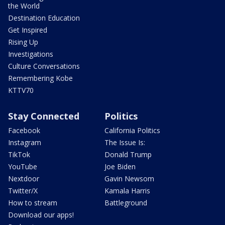
the World
Destination Education
Get Inspired
Rising Up
Investigations
Culture Conversations
Remembering Kobe
KTTV70
Stay Connected
Politics
Facebook
California Politics
Instagram
The Issue Is:
TikTok
Donald Trump
YouTube
Joe Biden
Nextdoor
Gavin Newsom
Twitter/X
Kamala Harris
How to stream
Battleground
Download our apps!