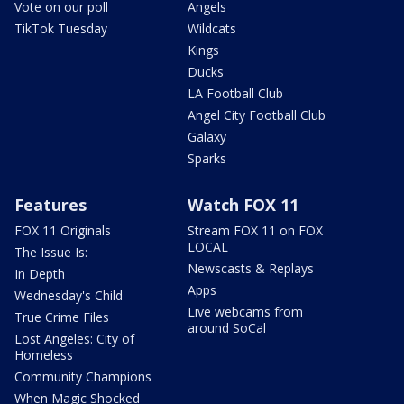
Vote on our poll
Angels
TikTok Tuesday
Wildcats
Kings
Ducks
LA Football Club
Angel City Football Club
Galaxy
Sparks
Features
Watch FOX 11
FOX 11 Originals
Stream FOX 11 on FOX
LOCAL
The Issue Is:
Newscasts & Replays
In Depth
Apps
Wednesday's Child
Live webcams from
True Crime Files
around SoCal
Lost Angeles: City of
Homeless
Community Champions
When Magic Shocked