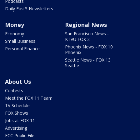
Podcasts
Daily Fast5 Newsletters
Money
Regional News
Economy
San Francisco News -
KTVU FOX 2
Small Business
Phoenix News - FOX 10
Personal Finance
Phoenix
Seattle News - FOX 13
Seattle
About Us
Contests
Meet the FOX 11 Team
TV Schedule
FOX Shows
Jobs at FOX 11
Advertising
FCC Public File