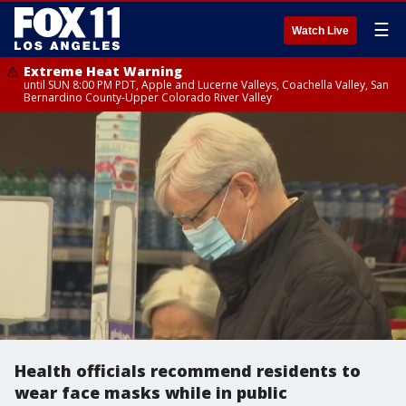
☰
Watch Live
Extreme Heat Warning
until SUN 8:00 PM PDT, Apple and Lucerne Valleys, Coachella Valley, San
Bernardino County-Upper Colorado River Valley
Health officials recommend residents to
wear face masks while in public