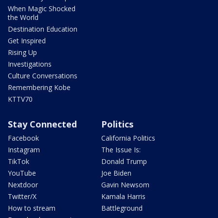
When Magic Shocked
the World
Destination Education
Get Inspired
Rising Up
Investigations
Culture Conversations
Remembering Kobe
KTTV70
Stay Connected
Politics
Facebook
California Politics
Instagram
The Issue Is:
TikTok
Donald Trump
YouTube
Joe Biden
Nextdoor
Gavin Newsom
Twitter/X
Kamala Harris
How to stream
Battleground