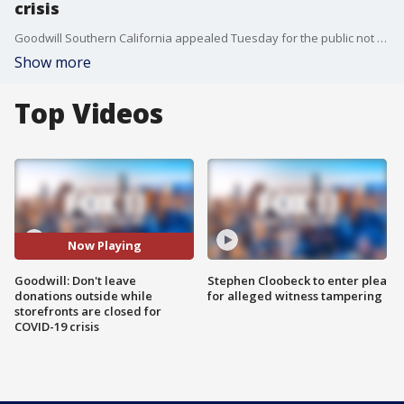
crisis
Goodwill Southern California appealed Tuesday for the public not to leave donations outside its storefront entrances and donation centers while they are shut down during the COVID-19 crisis.
Show more
Top Videos
Now Playing
Goodwill: Don't leave
Stephen Cloobeck to enter plea
donations outside while
for alleged witness tampering
storefronts are closed for
COVID-19 crisis