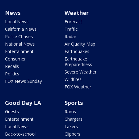
News
Weather
Local News
Forecast
California News
Traffic
Police Chases
Radar
National News
Air Quality Map
Entertainment
Earthquakes
Consumer
Earthquake
Preparedness
Recalls
Severe Weather
Politics
Wildfires
FOX News Sunday
FOX Weather
Good Day LA
Sports
Guests
Rams
Entertainment
Chargers
Local News
Lakers
Back-to-school
Clippers