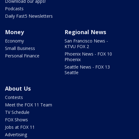
Download our apps!
Podcasts
Daily Fast5 Newsletters
Money
Regional News
Economy
San Francisco News -
KTVU FOX 2
Small Business
Phoenix News - FOX 10
Personal Finance
Phoenix
Seattle News - FOX 13
Seattle
About Us
Contests
Meet the FOX 11 Team
TV Schedule
FOX Shows
Jobs at FOX 11
Advertising