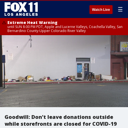
☰
Watch Live
Extreme Heat Warning
until SUN 8:00 PM PDT, Apple and Lucerne Valleys, Coachella Valley, San
Bernardino County-Upper Colorado River Valley
Goodwill: Don't leave donations outside
while storefronts are closed for COVID-19