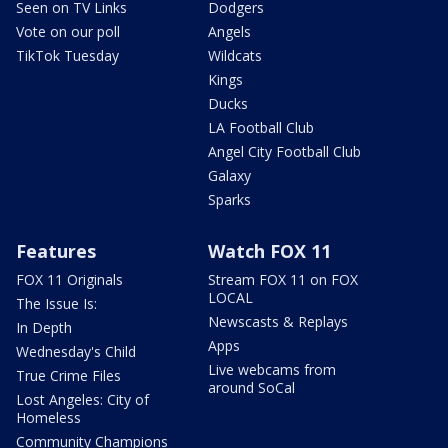
Seen on TV Links
Dodgers
Vote on our poll
Angels
TikTok Tuesday
Wildcats
Kings
Ducks
LA Football Club
Angel City Football Club
Galaxy
Sparks
Features
Watch FOX 11
FOX 11 Originals
Stream FOX 11 on FOX
LOCAL
The Issue Is:
Newscasts & Replays
In Depth
Apps
Wednesday's Child
Live webcams from
True Crime Files
around SoCal
Lost Angeles: City of
Homeless
Community Champions