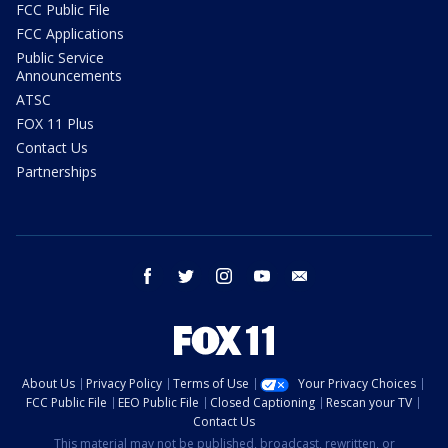
FCC Public File
FCC Applications
Public Service
Announcements
ATSC
FOX 11 Plus
Contact Us
Partnerships
facebook
twitter
instagram
youtube
email
About Us
Privacy Policy
Terms of Use
Your Privacy Choices
FCC Public File
EEO Public File
Closed Captioning
Rescan your TV
Contact Us
This material may not be published, broadcast, rewritten, or