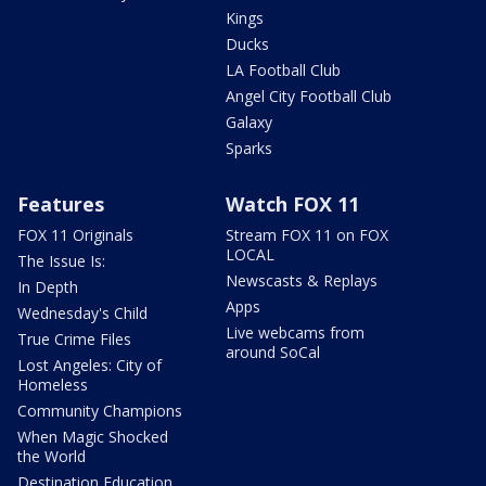
Kings
Ducks
LA Football Club
Angel City Football Club
Galaxy
Sparks
Features
Watch FOX 11
FOX 11 Originals
Stream FOX 11 on FOX
LOCAL
The Issue Is:
Newscasts & Replays
In Depth
Apps
Wednesday's Child
Live webcams from
True Crime Files
around SoCal
Lost Angeles: City of
Homeless
Community Champions
When Magic Shocked
the World
Destination Education