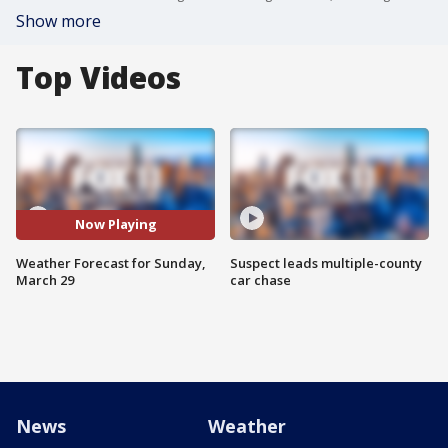
Show more
Top Videos
Now Playing
Weather Forecast for Sunday,
Suspect leads multiple-county
March 29
car chase
News
Weather