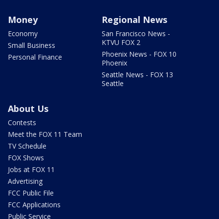
Money
Regional News
Economy
San Francisco News -
KTVU FOX 2
Small Business
Phoenix News - FOX 10
Personal Finance
Phoenix
Seattle News - FOX 13
Seattle
About Us
Contests
Meet the FOX 11 Team
TV Schedule
FOX Shows
Jobs at FOX 11
Advertising
FCC Public File
FCC Applications
Public Service