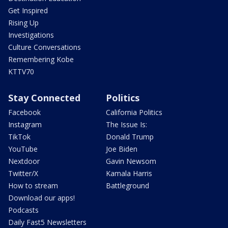
Get Inspired
Rising Up
Investigations
Culture Conversations
Remembering Kobe
KTTV70
Stay Connected
Politics
Facebook
California Politics
Instagram
The Issue Is:
TikTok
Donald Trump
YouTube
Joe Biden
Nextdoor
Gavin Newsom
Twitter/X
Kamala Harris
How to stream
Battleground
Download our apps!
Podcasts
Daily Fast5 Newsletters