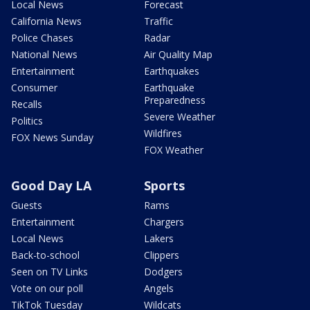
Local News
Forecast
California News
Traffic
Police Chases
Radar
National News
Air Quality Map
Entertainment
Earthquakes
Consumer
Earthquake
Preparedness
Recalls
Severe Weather
Politics
Wildfires
FOX News Sunday
FOX Weather
Good Day LA
Sports
Guests
Rams
Entertainment
Chargers
Local News
Lakers
Back-to-school
Clippers
Seen on TV Links
Dodgers
Vote on our poll
Angels
TikTok Tuesday
Wildcats