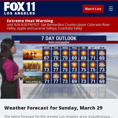
☰
Watch Live
Extreme Heat Warning
until SUN 8:00 PM PDT, San Bernardino County-Upper Colorado River
Valley, Apple and Lucerne Valleys, Coachella Valley
Weather Forecast for Sunday, March 29
The latest forecast for the greater Los Angeles area, including beaches, valleys and desert regions.