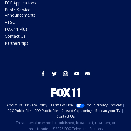
FCC Applications
Public Service
Announcements
ATSC
FOX 11 Plus
Contact Us
Partnerships
facebook
twitter
instagram
youtube
email
About Us
Privacy Policy
Terms of Use
Your Privacy Choices
FCC Public File
EEO Public File
Closed Captioning
Rescan your TV
Contact Us
This material may not be published, broadcast, rewritten, or
redistributed. ©2026 FOX Television Stations