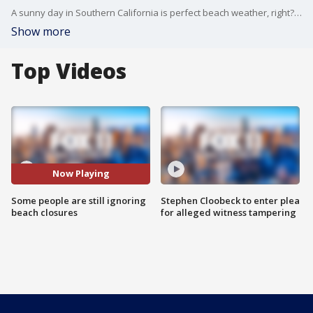
A sunny day in Southern California is perfect beach weather, right? Not when there's a pandemic.
Show more
Top Videos
Now Playing
Some people are still ignoring
Stephen Cloobeck to enter plea
beach closures
for alleged witness tampering