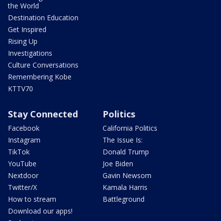
the World
Destination Education
Get Inspired
Rising Up
Investigations
Culture Conversations
Remembering Kobe
KTTV70
Stay Connected
Politics
Facebook
California Politics
Instagram
The Issue Is:
TikTok
Donald Trump
YouTube
Joe Biden
Nextdoor
Gavin Newsom
Twitter/X
Kamala Harris
How to stream
Battleground
Download our apps!