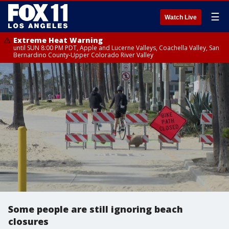
☰
Watch Live
Extreme Heat Warning
until SUN 8:00 PM PDT, Apple and Lucerne Valleys, Coachella Valley, San
Bernardino County-Upper Colorado River Valley
Some people are still ignoring beach
closures