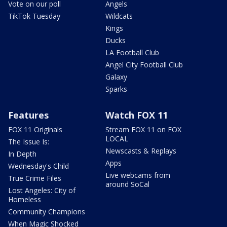
Vote on our poll
Angels
TikTok Tuesday
Wildcats
Kings
Ducks
LA Football Club
Angel City Football Club
Galaxy
Sparks
Features
Watch FOX 11
FOX 11 Originals
Stream FOX 11 on FOX
LOCAL
The Issue Is:
Newscasts & Replays
In Depth
Apps
Wednesday's Child
Live webcams from
True Crime Files
around SoCal
Lost Angeles: City of
Homeless
Community Champions
When Magic Shocked