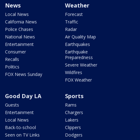
News
Weather
Local News
Forecast
California News
Traffic
Police Chases
Radar
National News
Air Quality Map
Entertainment
Earthquakes
Consumer
Earthquake
Preparedness
Recalls
Severe Weather
Politics
Wildfires
FOX News Sunday
FOX Weather
Good Day LA
Sports
Guests
Rams
Entertainment
Chargers
Local News
Lakers
Back-to-school
Clippers
Seen on TV Links
Dodgers