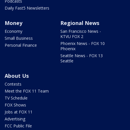
Podcasts
Daily Fast5 Newsletters
Money
Regional News
Economy
San Francisco News -
KTVU FOX 2
Small Business
Phoenix News - FOX 10
Personal Finance
Phoenix
Seattle News - FOX 13
Seattle
About Us
Contests
Meet the FOX 11 Team
TV Schedule
FOX Shows
Jobs at FOX 11
Advertising
FCC Public File