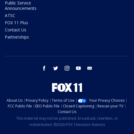
Public Service
Announcements
ATSC
FOX 11 Plus
Contact Us
Partnerships
facebook
twitter
instagram
youtube
email
About Us
Privacy Policy
Terms of Use
Your Privacy Choices
FCC Public File
EEO Public File
Closed Captioning
Rescan your TV
Contact Us
This material may not be published, broadcast, rewritten, or
redistributed. ©2026 FOX Television Stations