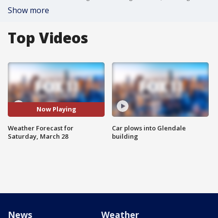
Show more
Top Videos
Now Playing
Weather Forecast for
Car plows into Glendale
Saturday, March 28
building
News
Weather