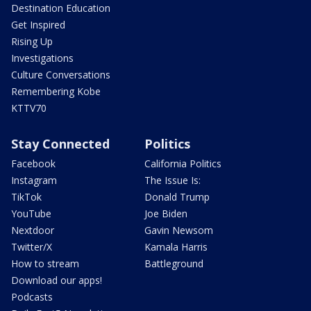
Destination Education
Get Inspired
Rising Up
Investigations
Culture Conversations
Remembering Kobe
KTTV70
Stay Connected
Politics
Facebook
California Politics
Instagram
The Issue Is:
TikTok
Donald Trump
YouTube
Joe Biden
Nextdoor
Gavin Newsom
Twitter/X
Kamala Harris
How to stream
Battleground
Download our apps!
Podcasts