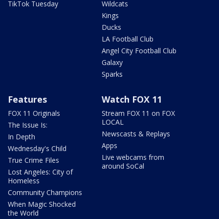
TikTok Tuesday
Wildcats
Kings
Ducks
LA Football Club
Angel City Football Club
Galaxy
Sparks
Features
Watch FOX 11
FOX 11 Originals
Stream FOX 11 on FOX
LOCAL
The Issue Is:
Newscasts & Replays
In Depth
Apps
Wednesday's Child
Live webcams from
True Crime Files
around SoCal
Lost Angeles: City of
Homeless
Community Champions
When Magic Shocked
the World