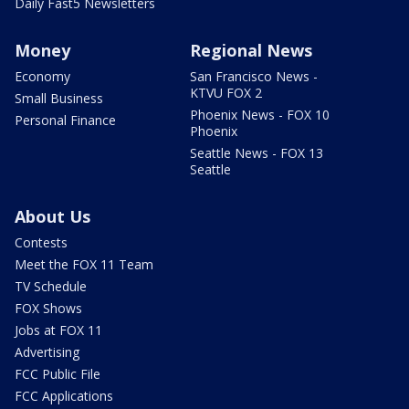
Daily Fast5 Newsletters
Money
Regional News
Economy
San Francisco News -
KTVU FOX 2
Small Business
Phoenix News - FOX 10
Personal Finance
Phoenix
Seattle News - FOX 13
Seattle
About Us
Contests
Meet the FOX 11 Team
TV Schedule
FOX Shows
Jobs at FOX 11
Advertising
FCC Public File
FCC Applications