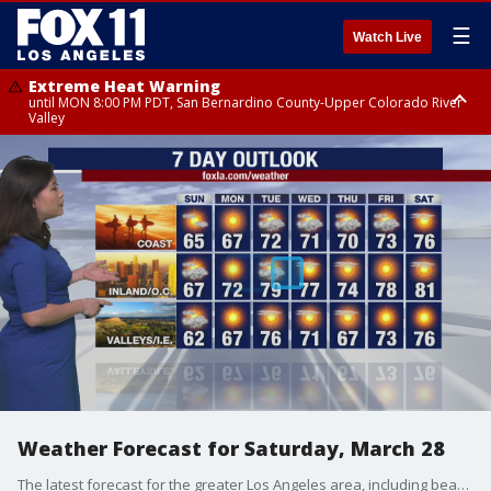
☰
Watch Live
Extreme Heat Warning
until MON 8:00 PM PDT, San Bernardino County-Upper Colorado River
Valley
Extreme Heat Warning
until SUN 8:00 PM PDT, Apple and Lucerne Valleys, Coachella Valley
Weather Forecast for Saturday, March 28
The latest forecast for the greater Los Angeles area, including beaches, valleys and desert regions.