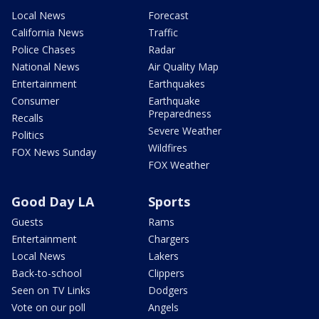
Local News
Forecast
California News
Traffic
Police Chases
Radar
National News
Air Quality Map
Entertainment
Earthquakes
Consumer
Earthquake
Preparedness
Recalls
Severe Weather
Politics
Wildfires
FOX News Sunday
FOX Weather
Good Day LA
Sports
Guests
Rams
Entertainment
Chargers
Local News
Lakers
Back-to-school
Clippers
Seen on TV Links
Dodgers
Vote on our poll
Angels