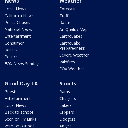
News
Weather
Local News
Forecast
California News
Traffic
Police Chases
Radar
National News
Air Quality Map
Entertainment
Earthquakes
Consumer
Earthquake
Preparedness
Recalls
Severe Weather
Politics
Wildfires
FOX News Sunday
FOX Weather
Good Day LA
Sports
Guests
Rams
Entertainment
Chargers
Local News
Lakers
Back-to-school
Clippers
Seen on TV Links
Dodgers
Vote on our poll
Angels