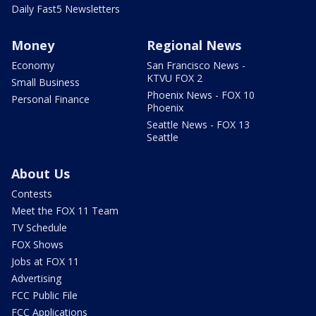
Daily Fast5 Newsletters
Money
Regional News
Economy
San Francisco News -
KTVU FOX 2
Small Business
Phoenix News - FOX 10
Personal Finance
Phoenix
Seattle News - FOX 13
Seattle
About Us
Contests
Meet the FOX 11 Team
TV Schedule
FOX Shows
Jobs at FOX 11
Advertising
FCC Public File
FCC Applications