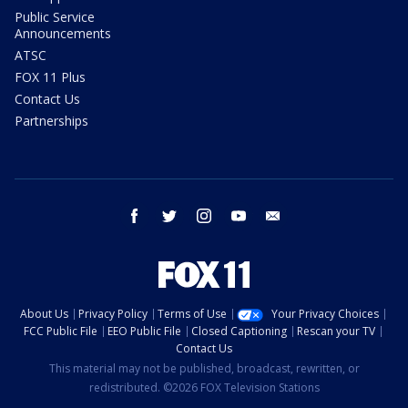
Public Service
Announcements
ATSC
FOX 11 Plus
Contact Us
Partnerships
facebook
twitter
instagram
youtube
email
About Us
Privacy Policy
Terms of Use
Your Privacy Choices
FCC Public File
EEO Public File
Closed Captioning
Rescan your TV
Contact Us
This material may not be published, broadcast, rewritten, or
redistributed. ©2026 FOX Television Stations