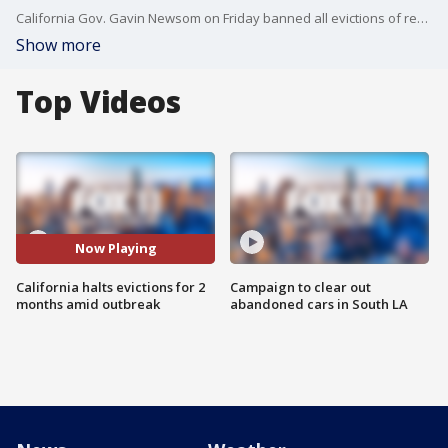
California Gov. Gavin Newsom on Friday banned all evictions of renters for the next two months, his latest effort to offer a lifeline to the many millions in the state harmed by the economic fallout from the spreading coronavirus.
Show more
Top Videos
Now Playing
California halts evictions for 2
Campaign to clear out
months amid outbreak
abandoned cars in South LA