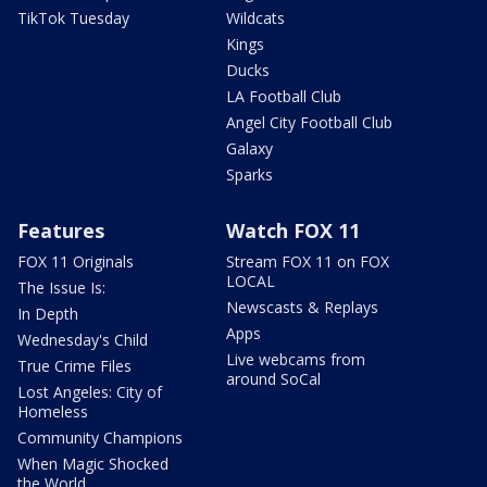
TikTok Tuesday
Wildcats
Kings
Ducks
LA Football Club
Angel City Football Club
Galaxy
Sparks
Features
Watch FOX 11
FOX 11 Originals
Stream FOX 11 on FOX
LOCAL
The Issue Is:
Newscasts & Replays
In Depth
Apps
Wednesday's Child
Live webcams from
True Crime Files
around SoCal
Lost Angeles: City of
Homeless
Community Champions
When Magic Shocked
the World