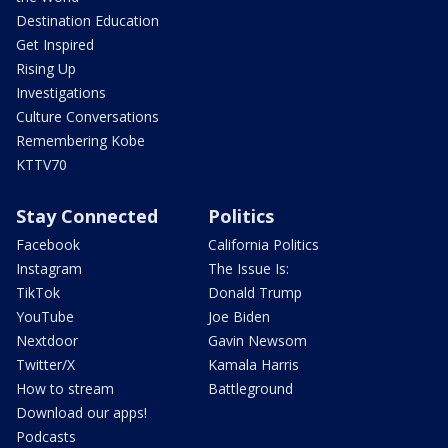
Destination Education
Get Inspired
Rising Up
Investigations
Culture Conversations
Remembering Kobe
KTTV70
Stay Connected
Politics
Facebook
California Politics
Instagram
The Issue Is:
TikTok
Donald Trump
YouTube
Joe Biden
Nextdoor
Gavin Newsom
Twitter/X
Kamala Harris
How to stream
Battleground
Download our apps!
Podcasts