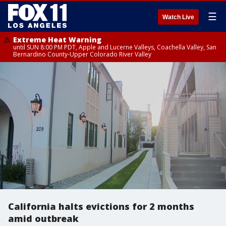
☰
Watch Live
Extreme Heat Warning
until SUN 8:00 PM PDT, Apple and Lucerne Valleys, Coachella Valley, San
Bernardino County-Upper Colorado River Valley
California halts evictions for 2 months
amid outbreak