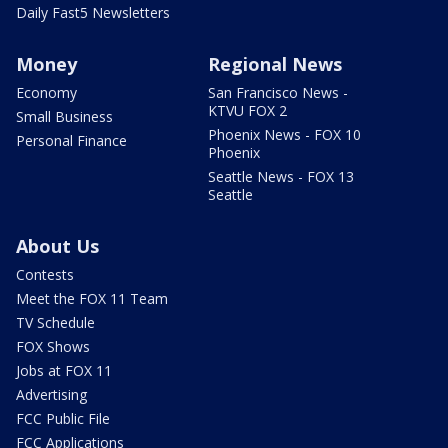
Daily Fast5 Newsletters
Money
Regional News
Economy
San Francisco News -
KTVU FOX 2
Small Business
Phoenix News - FOX 10
Personal Finance
Phoenix
Seattle News - FOX 13
Seattle
About Us
Contests
Meet the FOX 11 Team
TV Schedule
FOX Shows
Jobs at FOX 11
Advertising
FCC Public File
FCC Applications