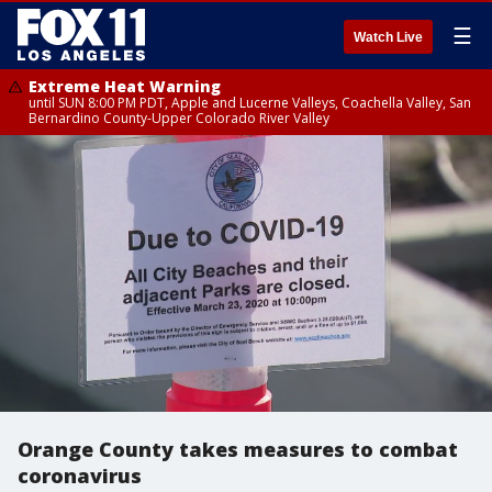
☰
Watch Live
Extreme Heat Warning
until SUN 8:00 PM PDT, Apple and Lucerne Valleys, Coachella Valley, San
Bernardino County-Upper Colorado River Valley
Orange County takes measures to combat
coronavirus