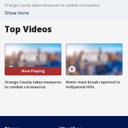
Orange County takes measures to combat coronavirus
Show more
Top Videos
Now Playing
Orange County takes measures
Water main break reported in
to combat coronavirus
Hollywood Hills