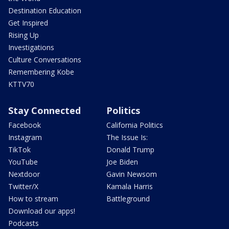
Destination Education
Get Inspired
Rising Up
Investigations
Culture Conversations
Remembering Kobe
KTTV70
Stay Connected
Politics
Facebook
California Politics
Instagram
The Issue Is:
TikTok
Donald Trump
YouTube
Joe Biden
Nextdoor
Gavin Newsom
Twitter/X
Kamala Harris
How to stream
Battleground
Download our apps!
Podcasts