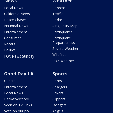
News
Weather
Local News
Forecast
California News
Traffic
Police Chases
Radar
National News
Air Quality Map
Entertainment
Earthquakes
Consumer
Earthquake
Preparedness
Recalls
Severe Weather
Politics
Wildfires
FOX News Sunday
FOX Weather
Good Day LA
Sports
Guests
Rams
Entertainment
Chargers
Local News
Lakers
Back-to-school
Clippers
Seen on TV Links
Dodgers
Vote on our poll
Angels