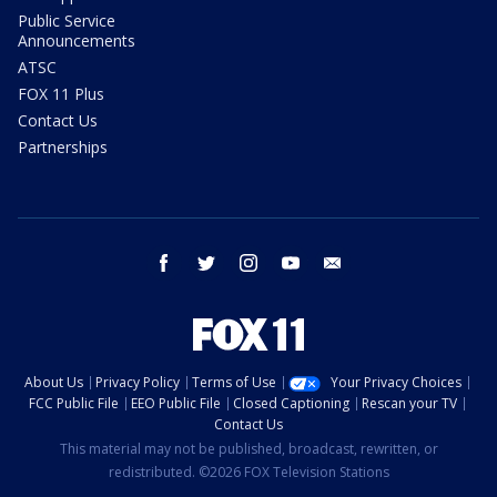
Public Service
Announcements
ATSC
FOX 11 Plus
Contact Us
Partnerships
facebook
twitter
instagram
youtube
email
About Us
Privacy Policy
Terms of Use
Your Privacy Choices
FCC Public File
EEO Public File
Closed Captioning
Rescan your TV
Contact Us
This material may not be published, broadcast, rewritten, or
redistributed. ©2026 FOX Television Stations