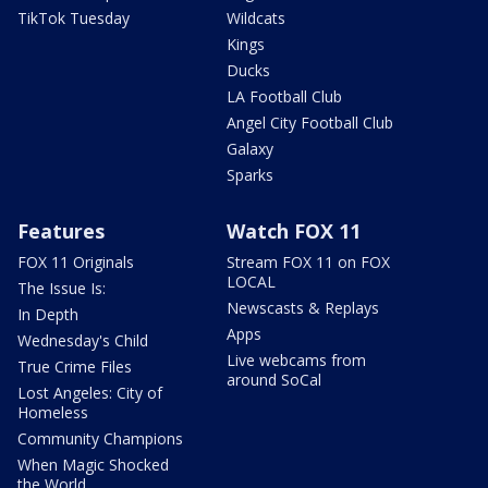
TikTok Tuesday
Wildcats
Kings
Ducks
LA Football Club
Angel City Football Club
Galaxy
Sparks
Features
Watch FOX 11
FOX 11 Originals
Stream FOX 11 on FOX
LOCAL
The Issue Is:
Newscasts & Replays
In Depth
Apps
Wednesday's Child
Live webcams from
True Crime Files
around SoCal
Lost Angeles: City of
Homeless
Community Champions
When Magic Shocked
the World