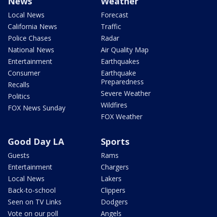
News
Weather
Local News
Forecast
California News
Traffic
Police Chases
Radar
National News
Air Quality Map
Entertainment
Earthquakes
Consumer
Earthquake
Preparedness
Recalls
Severe Weather
Politics
Wildfires
FOX News Sunday
FOX Weather
Good Day LA
Sports
Guests
Rams
Entertainment
Chargers
Local News
Lakers
Back-to-school
Clippers
Seen on TV Links
Dodgers
Vote on our poll
Angels