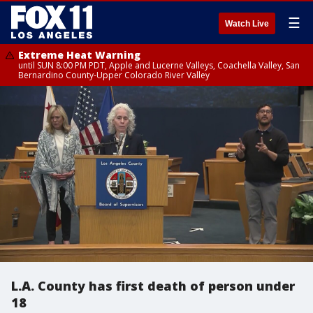
☰
Watch Live
Extreme Heat Warning
until SUN 8:00 PM PDT, Apple and Lucerne Valleys, Coachella Valley, San
Bernardino County-Upper Colorado River Valley
L.A. County has first death of person under
18