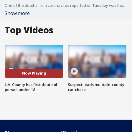
One of the deaths from coronavirus reported on Tuesday was that of a young person under 18.
Show more
Top Videos
Now Playing
L.A. County has first death of
Suspect leads multiple-county
person under 18
car chase