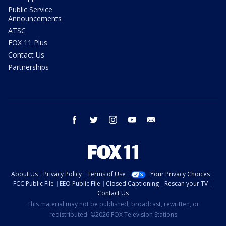
Public Service
Announcements
ATSC
FOX 11 Plus
Contact Us
Partnerships
facebook
twitter
instagram
youtube
email
About Us
Privacy Policy
Terms of Use
Your Privacy Choices
FCC Public File
EEO Public File
Closed Captioning
Rescan your TV
Contact Us
This material may not be published, broadcast, rewritten, or
redistributed. ©2026 FOX Television Stations