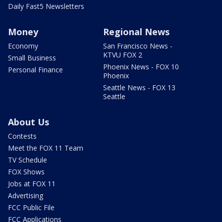
Daily Fast5 Newsletters
Money
Regional News
Economy
San Francisco News -
KTVU FOX 2
Small Business
Phoenix News - FOX 10
Personal Finance
Phoenix
Seattle News - FOX 13
Seattle
About Us
Contests
Meet the FOX 11 Team
TV Schedule
FOX Shows
Jobs at FOX 11
Advertising
FCC Public File
FCC Applications