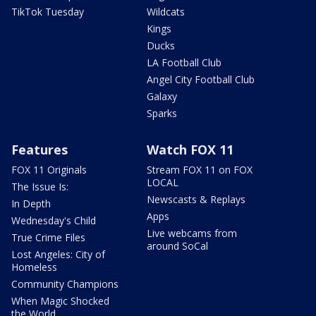
TikTok Tuesday
Wildcats
Kings
Ducks
LA Football Club
Angel City Football Club
Galaxy
Sparks
Features
Watch FOX 11
FOX 11 Originals
Stream FOX 11 on FOX
LOCAL
The Issue Is:
Newscasts & Replays
In Depth
Apps
Wednesday's Child
Live webcams from
True Crime Files
around SoCal
Lost Angeles: City of
Homeless
Community Champions
When Magic Shocked
the World