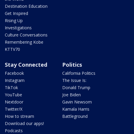
Destination Education
Get Inspired
Rising Up
Investigations
Culture Conversations
Remembering Kobe
KTTV70
Stay Connected
Politics
Facebook
California Politics
Instagram
The Issue Is:
TikTok
Donald Trump
YouTube
Joe Biden
Nextdoor
Gavin Newsom
Twitter/X
Kamala Harris
How to stream
Battleground
Download our apps!
Podcasts