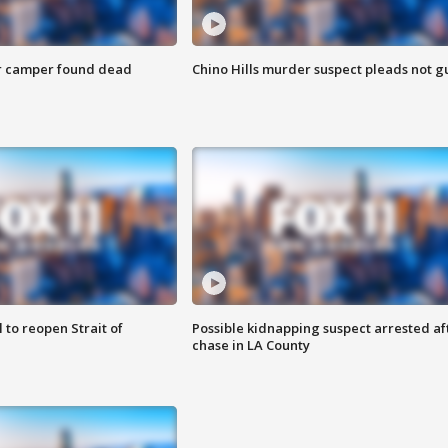
r camper found dead
Chino Hills murder suspect pleads not gu
 to reopen Strait of
Possible kidnapping suspect arrested af
chase in LA County