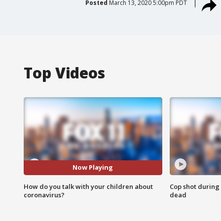
Posted
March 13, 2020 5:00pm PDT
Top Videos
Now Playing
How do you talk with your children about
Cop shot during 
coronavirus?
dead