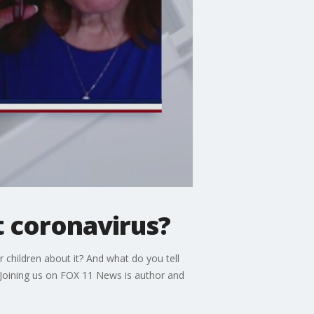
t coronavirus?
r children about it? And what do you tell
 Joining us on FOX 11 News is author and