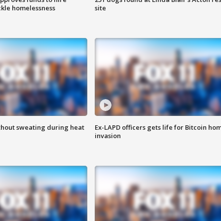
ackle homelessness
site
thout sweating during heat
Ex-LAPD officers gets life for Bitcoin ho
invasion