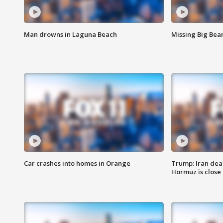
Man drowns in Laguna Beach
Missing Big Bea
Car crashes into homes in Orange
Trump: Iran deal
Hormuz is close