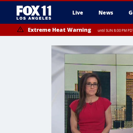
Live
News
G
Extreme Heat Warning
until SUN 8:00 PM PD