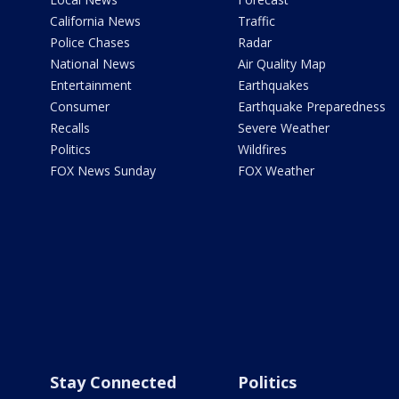
California News
Traffic
Police Chases
Radar
National News
Air Quality Map
Entertainment
Earthquakes
Consumer
Earthquake Preparedness
Recalls
Severe Weather
Politics
Wildfires
FOX News Sunday
FOX Weather
Stay Connected
Politics