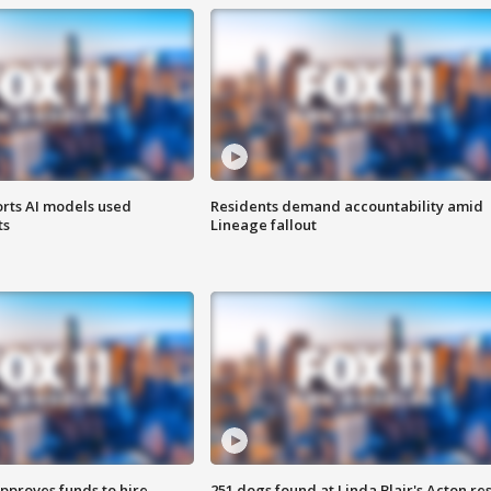
orts AI models used
Residents demand accountability amid
ts
Lineage fallout
approves funds to hire
251 dogs found at Linda Blair's Acton re