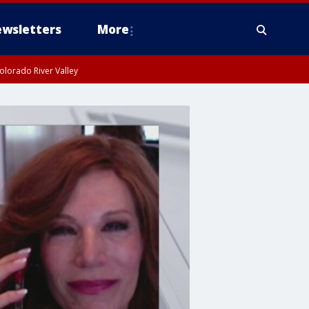
wsletters
More
olorado River Valley