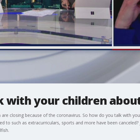
 with your children abou
ia are closing because of the coronavirus. So how do you talk with you
tied to such as extracurriculars, sports and more have been canceled?
fish.