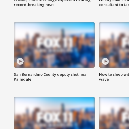
record-breaking heat
consultant to t
San Bernardino County deputy shot near
How to sleep wi
Palmdale
wave