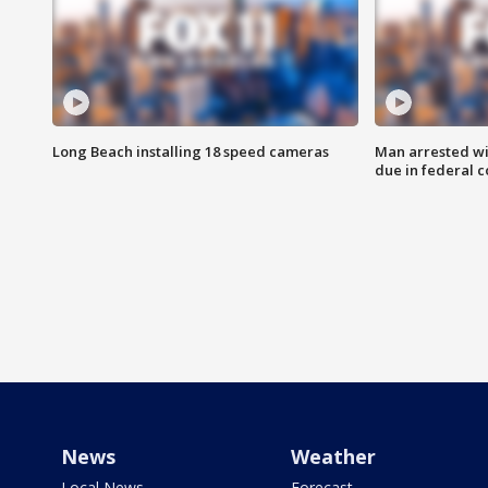
Long Beach installing 18 speed cameras
Man arrested wi
due in federal c
News
Weather
Local News
Forecast