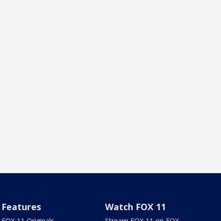
Features
Watch FOX 11
FOX 11 Originals
Stream FOX 11 on FOX