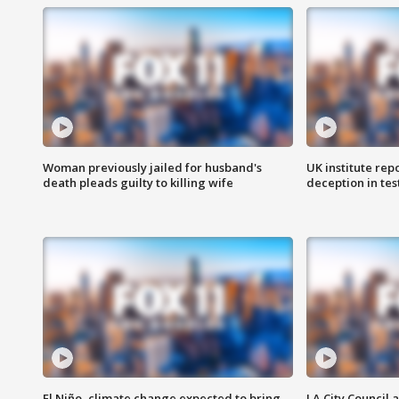
Woman previously jailed for husband's
UK institute rep
death pleads guilty to killing wife
deception in tes
El Niño, climate change expected to bring
LA City Council 