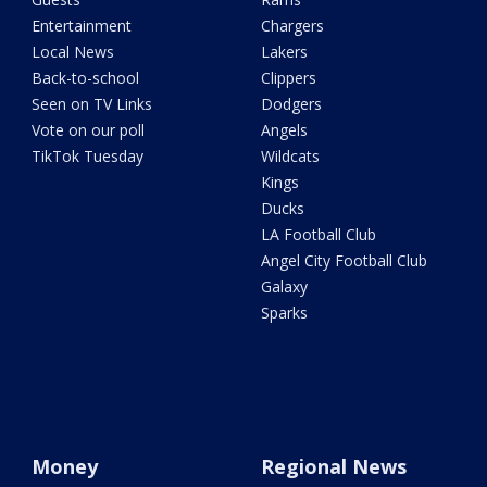
Entertainment
Chargers
Local News
Lakers
Back-to-school
Clippers
Seen on TV Links
Dodgers
Vote on our poll
Angels
TikTok Tuesday
Wildcats
Kings
Ducks
LA Football Club
Angel City Football Club
Galaxy
Sparks
Money
Regional News