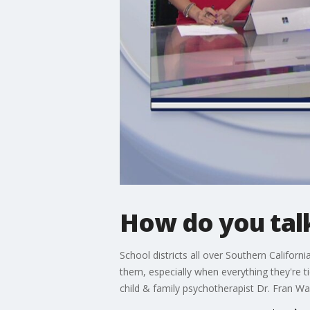
How do you talk
School districts all over Southern Californ
them, especially when everything they're 
child & family psychotherapist Dr. Fran Wal