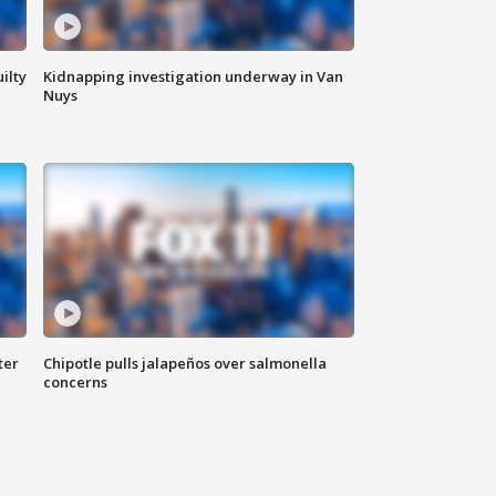
ilty
Kidnapping investigation underway in Van
Nuys
ter
Chipotle pulls jalapeños over salmonella
concerns