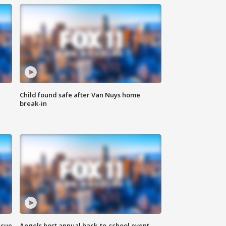
Child found safe after Van Nuys home
break-in
scue
Angels host annual back-to-school event