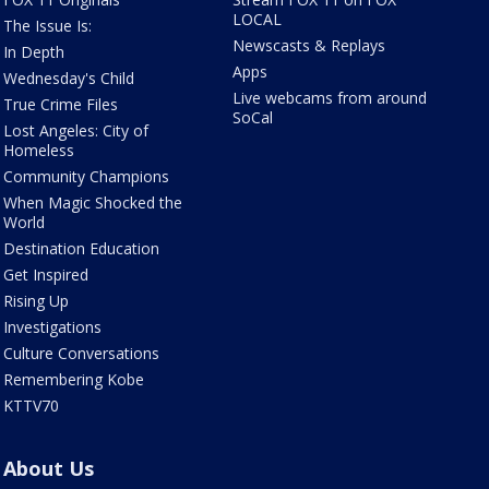
LOCAL
The Issue Is:
Newscasts & Replays
In Depth
Apps
Wednesday's Child
Live webcams from around
True Crime Files
SoCal
Lost Angeles: City of
Homeless
Community Champions
When Magic Shocked the
World
Destination Education
Get Inspired
Rising Up
Investigations
Culture Conversations
Remembering Kobe
KTTV70
About Us