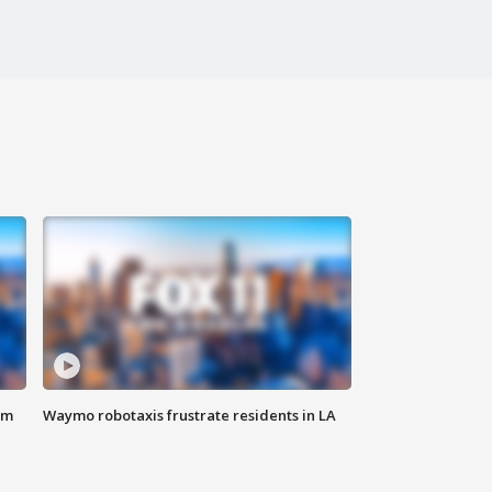
om
Waymo robotaxis frustrate residents in LA