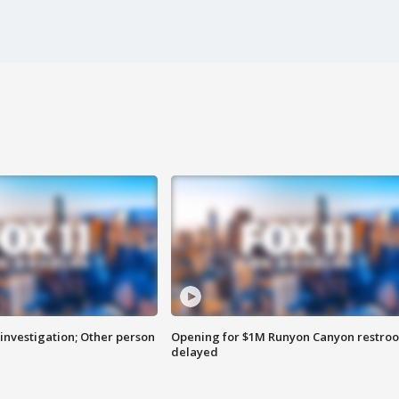
investigation; Other person
Opening for $1M Runyon Canyon restro
delayed