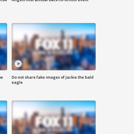
me
Do not share fake images of Jackie the bald
eagle