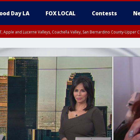
ood Day LA
FOX LOCAL
Contests
Ne
T, Apple and Lucerne Valleys, Coachella Valley, San Bernardino County-Upper C