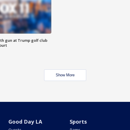
th gun at Trump golf club
ourt
Show More
Good Day LA
Sports
Guests
Rams