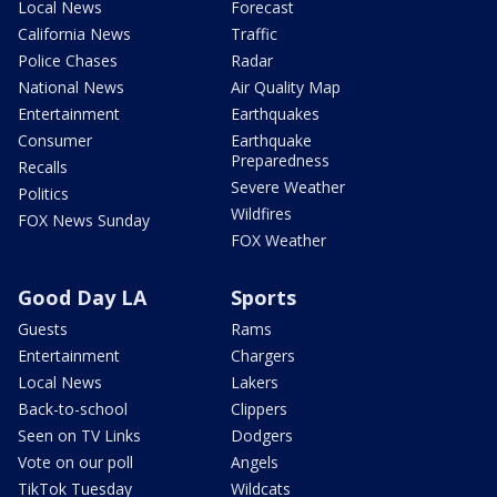
Local News
Forecast
California News
Traffic
Police Chases
Radar
National News
Air Quality Map
Entertainment
Earthquakes
Consumer
Earthquake
Preparedness
Recalls
Severe Weather
Politics
Wildfires
FOX News Sunday
FOX Weather
Good Day LA
Sports
Guests
Rams
Entertainment
Chargers
Local News
Lakers
Back-to-school
Clippers
Seen on TV Links
Dodgers
Vote on our poll
Angels
TikTok Tuesday
Wildcats