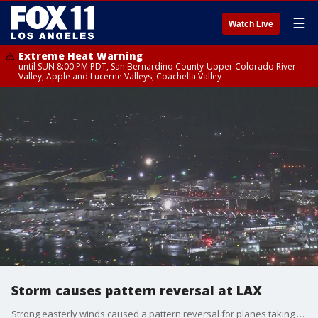
☰
Watch Live
Extreme Heat Warning
until SUN 8:00 PM PDT, San Bernardino County-Upper Colorado River
Valley, Apple and Lucerne Valleys, Coachella Valley
Storm causes pattern reversal at LAX
Strong easterly winds caused a pattern reversal for planes taking off at LAX.