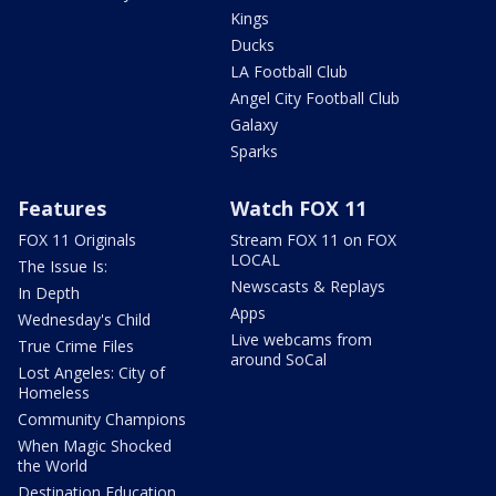
Kings
Ducks
LA Football Club
Angel City Football Club
Galaxy
Sparks
Features
Watch FOX 11
FOX 11 Originals
Stream FOX 11 on FOX
LOCAL
The Issue Is:
Newscasts & Replays
In Depth
Apps
Wednesday's Child
Live webcams from
True Crime Files
around SoCal
Lost Angeles: City of
Homeless
Community Champions
When Magic Shocked
the World
Destination Education