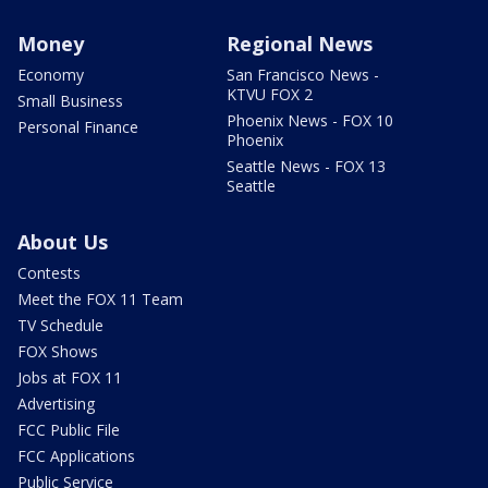
Money
Regional News
Economy
San Francisco News -
KTVU FOX 2
Small Business
Phoenix News - FOX 10
Personal Finance
Phoenix
Seattle News - FOX 13
Seattle
About Us
Contests
Meet the FOX 11 Team
TV Schedule
FOX Shows
Jobs at FOX 11
Advertising
FCC Public File
FCC Applications
Public Service