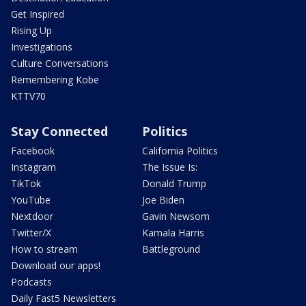
Get Inspired
Rising Up
Investigations
Culture Conversations
Remembering Kobe
KTTV70
Stay Connected
Politics
Facebook
California Politics
Instagram
The Issue Is:
TikTok
Donald Trump
YouTube
Joe Biden
Nextdoor
Gavin Newsom
Twitter/X
Kamala Harris
How to stream
Battleground
Download our apps!
Podcasts
Daily Fast5 Newsletters