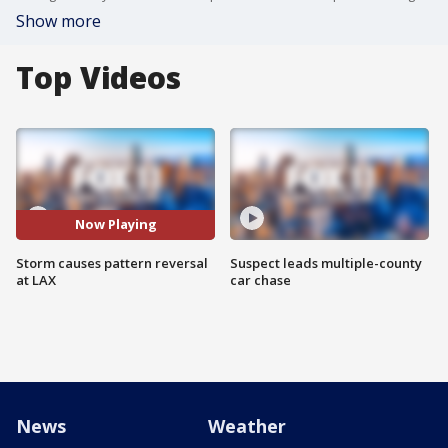
Show more
Top Videos
Now Playing
Storm causes pattern reversal
Suspect leads multiple-county
at LAX
car chase
News
Weather