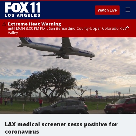
☰
Watch Live
Extreme Heat Warning
until MON 8:00 PM PDT, San Bernardino County-Upper Colorado River
Valley
Extreme Heat Warning
until SUN 8:00 PM PDT, Apple and Lucerne Valleys, Coachella Valley
LAX medical screener tests positive for
coronavirus