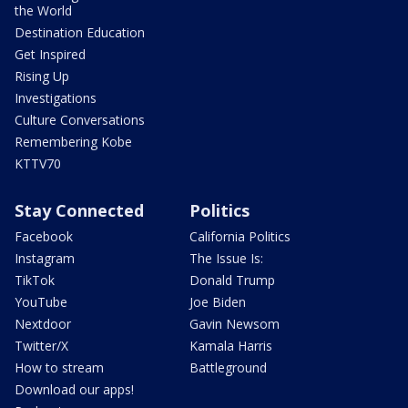
the World
Destination Education
Get Inspired
Rising Up
Investigations
Culture Conversations
Remembering Kobe
KTTV70
Stay Connected
Politics
Facebook
California Politics
Instagram
The Issue Is:
TikTok
Donald Trump
YouTube
Joe Biden
Nextdoor
Gavin Newsom
Twitter/X
Kamala Harris
How to stream
Battleground
Download our apps!