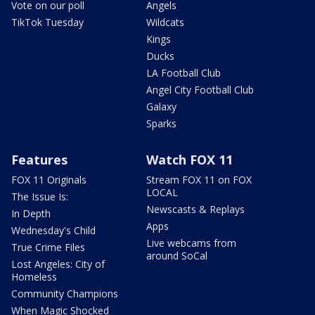
Vote on our poll
Angels
TikTok Tuesday
Wildcats
Kings
Ducks
LA Football Club
Angel City Football Club
Galaxy
Sparks
Features
Watch FOX 11
FOX 11 Originals
Stream FOX 11 on FOX
LOCAL
The Issue Is:
Newscasts & Replays
In Depth
Apps
Wednesday's Child
Live webcams from
True Crime Files
around SoCal
Lost Angeles: City of
Homeless
Community Champions
When Magic Shocked