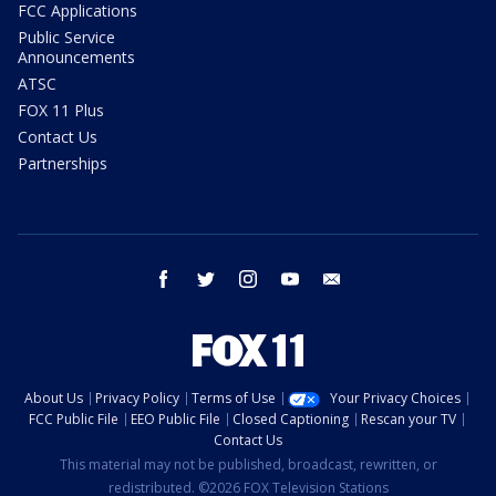
FCC Applications
Public Service
Announcements
ATSC
FOX 11 Plus
Contact Us
Partnerships
facebook
twitter
instagram
youtube
email
About Us
Privacy Policy
Terms of Use
Your Privacy Choices
FCC Public File
EEO Public File
Closed Captioning
Rescan your TV
Contact Us
This material may not be published, broadcast, rewritten, or
redistributed. ©2026 FOX Television Stations