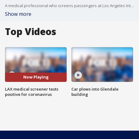
A medical professional who screens passengers at Los Angeles International Airport was diagnosed with COVID-19 coronavirus, the Department of Homeland Security said.
Show more
Top Videos
Now Playing
LAX medical screener tests
Car plows into Glendale
positive for coronavirus
building