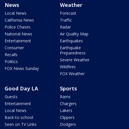
News
Weather
Local News
Forecast
California News
Traffic
Police Chases
Radar
National News
Air Quality Map
Entertainment
Earthquakes
Consumer
Earthquake
Preparedness
Recalls
Severe Weather
Politics
Wildfires
FOX News Sunday
FOX Weather
Good Day LA
Sports
Guests
Rams
Entertainment
Chargers
Local News
Lakers
Back-to-school
Clippers
Seen on TV Links
Dodgers