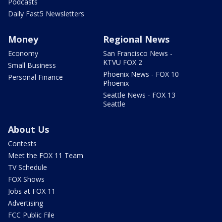
Podcasts
Daily Fast5 Newsletters
Money
Regional News
Economy
San Francisco News -
KTVU FOX 2
Small Business
Phoenix News - FOX 10
Personal Finance
Phoenix
Seattle News - FOX 13
Seattle
About Us
Contests
Meet the FOX 11 Team
TV Schedule
FOX Shows
Jobs at FOX 11
Advertising
FCC Public File