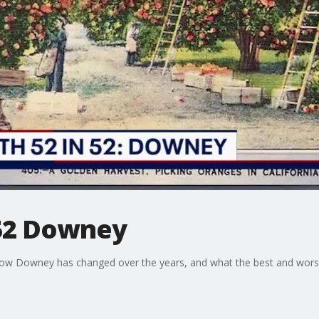
 52 Downey
t how Downey has changed over the years, and what the best and worst 