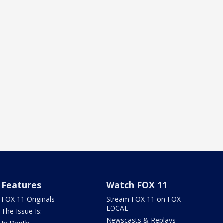
Features
Watch FOX 11
FOX 11 Originals
Stream FOX 11 on FOX
LOCAL
The Issue Is:
Newscasts & Replays
In Depth