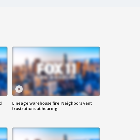
d
Lineage warehouse fire: Neighbors vent
frustrations at hearing