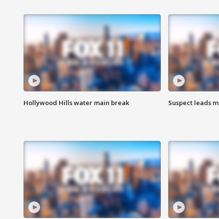
Hollywood Hills water main break
Suspect leads m