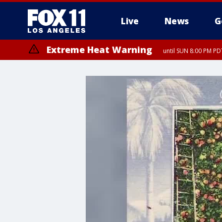
Live
News
G
Extreme Heat Warning
until SUN 8:00 PM PD