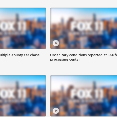
ultiple-county car chase
Unsanitary conditions reported at LAX 
processing center