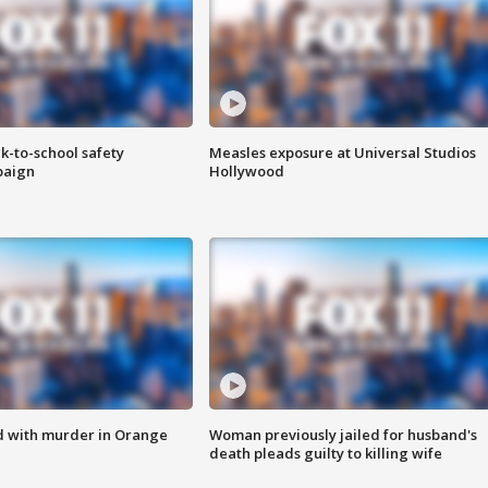
k-to-school safety
Measles exposure at Universal Studios
paign
Hollywood
d with murder in Orange
Woman previously jailed for husband's
death pleads guilty to killing wife