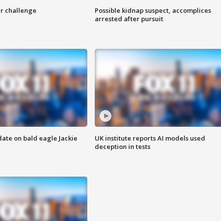
r challenge
Possible kidnap suspect, accomplices
arrested after pursuit
date on bald eagle Jackie
UK institute reports AI models used
deception in tests