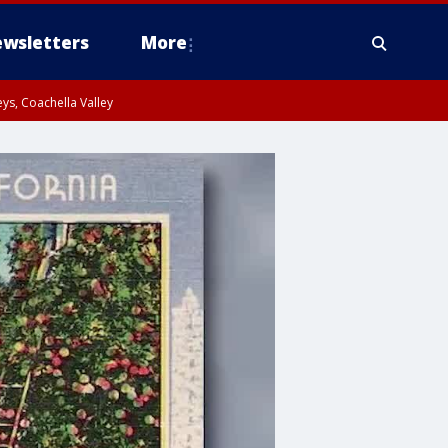
wsletters
More
ys, Coachella Valley