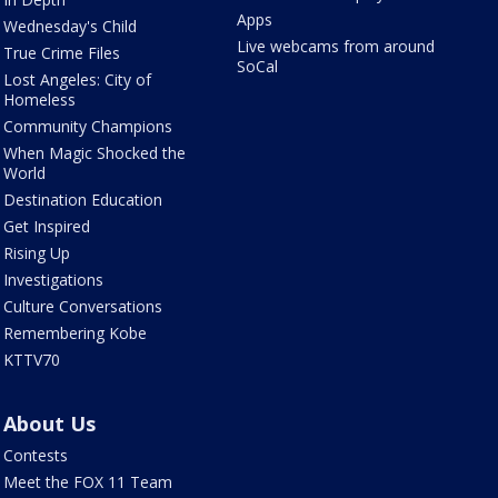
Apps
Wednesday's Child
Live webcams from around
True Crime Files
SoCal
Lost Angeles: City of
Homeless
Community Champions
When Magic Shocked the
World
Destination Education
Get Inspired
Rising Up
Investigations
Culture Conversations
Remembering Kobe
KTTV70
About Us
Contests
Meet the FOX 11 Team