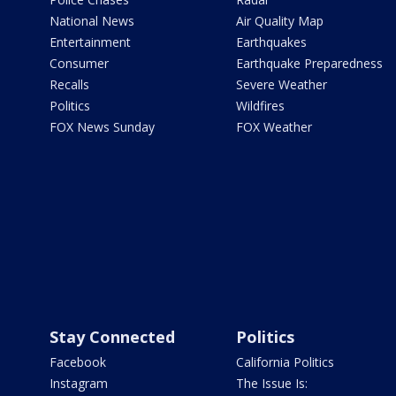
National News
Air Quality Map
Entertainment
Earthquakes
Consumer
Earthquake Preparedness
Recalls
Severe Weather
Politics
Wildfires
FOX News Sunday
FOX Weather
Stay Connected
Politics
Facebook
California Politics
Instagram
The Issue Is: