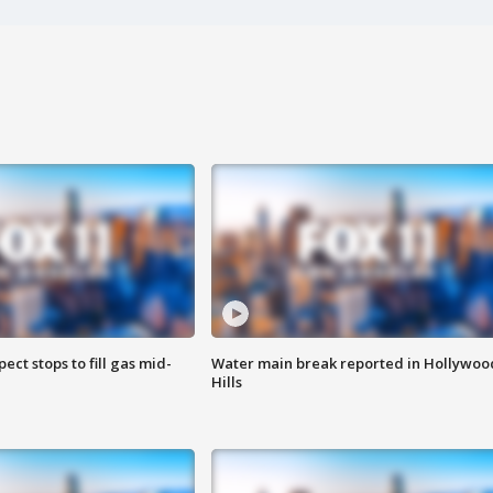
ect stops to fill gas mid-
Water main break reported in Hollywoo
Hills