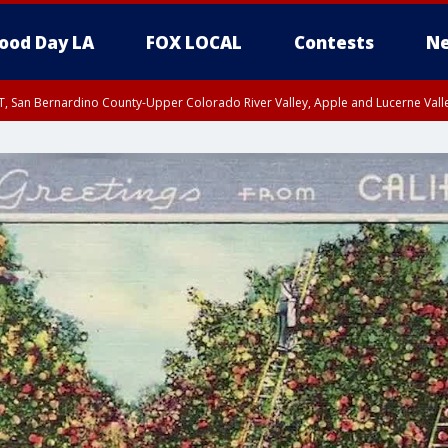
ood Day LA
FOX LOCAL
Contests
Ne
T, San Bernardino County-Upper Colorado River Valley, Apple and Lucerne Valle