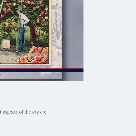
aspects of the city are.