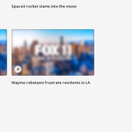
SpaceX rocket slams into the moon
Waymo robotaxis frustrate residents in LA