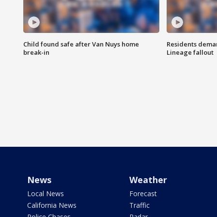
Child found safe after Van Nuys home
Residents deman
break-in
Lineage fallout
News
Weather
Local News
Forecast
California News
Traffic
Police Chases
Radar