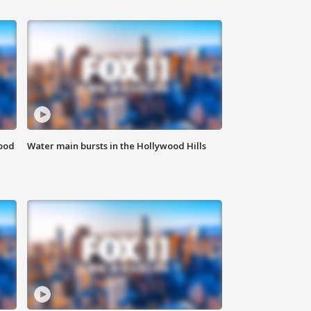
food
Water main bursts in the Hollywood Hills