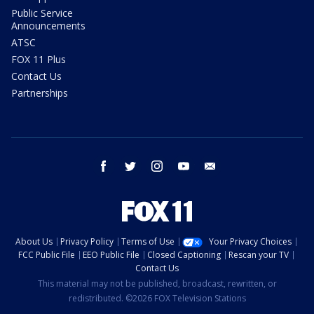
Public Service
Announcements
ATSC
FOX 11 Plus
Contact Us
Partnerships
facebook
twitter
instagram
youtube
email
About Us
Privacy Policy
Terms of Use
Your Privacy Choices
FCC Public File
EEO Public File
Closed Captioning
Rescan your TV
Contact Us
This material may not be published, broadcast, rewritten, or
redistributed. ©2026 FOX Television Stations