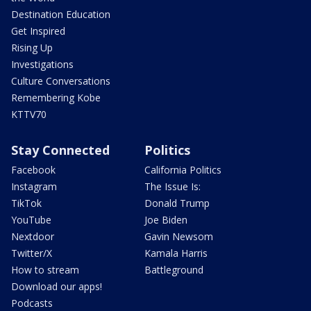
Destination Education
Get Inspired
Rising Up
Investigations
Culture Conversations
Remembering Kobe
KTTV70
Stay Connected
Politics
Facebook
California Politics
Instagram
The Issue Is:
TikTok
Donald Trump
YouTube
Joe Biden
Nextdoor
Gavin Newsom
Twitter/X
Kamala Harris
How to stream
Battleground
Download our apps!
Podcasts