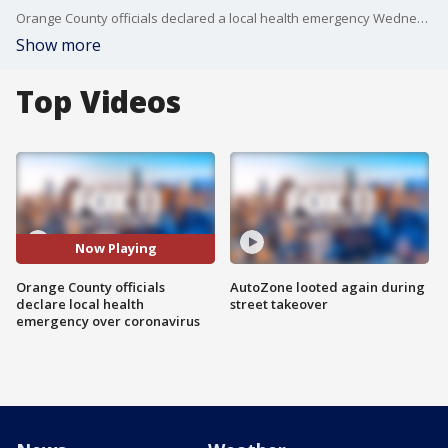
Orange County officials declared a local health emergency Wednesday?in response to the coronavirus, which has now infected more than 81,000 people worldwide.
Show more
Top Videos
Now Playing
Orange County officials
AutoZone looted again during
declare local health
street takeover
emergency over coronavirus