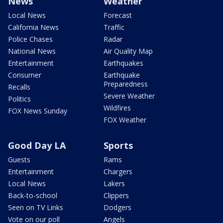
News
Weather
Local News
Forecast
California News
Traffic
Police Chases
Radar
National News
Air Quality Map
Entertainment
Earthquakes
Consumer
Earthquake
Preparedness
Recalls
Severe Weather
Politics
Wildfires
FOX News Sunday
FOX Weather
Good Day LA
Sports
Guests
Rams
Entertainment
Chargers
Local News
Lakers
Back-to-school
Clippers
Seen on TV Links
Dodgers
Vote on our poll
Angels