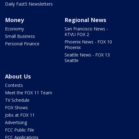
Daily Fast5 Newsletters
Money
Regional News
Economy
San Francisco News -
KTVU FOX 2
Small Business
Phoenix News - FOX 10
Personal Finance
Phoenix
Seattle News - FOX 13
Seattle
About Us
Contests
Meet the FOX 11 Team
TV Schedule
FOX Shows
Jobs at FOX 11
Advertising
FCC Public File
FCC Applications