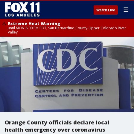
☰
Watch Live
Extreme Heat Warning
until MON 8:00 PM PDT, San Bernardino County-Upper Colorado River
Valley
Orange County officials declare local
health emergency over coronavirus