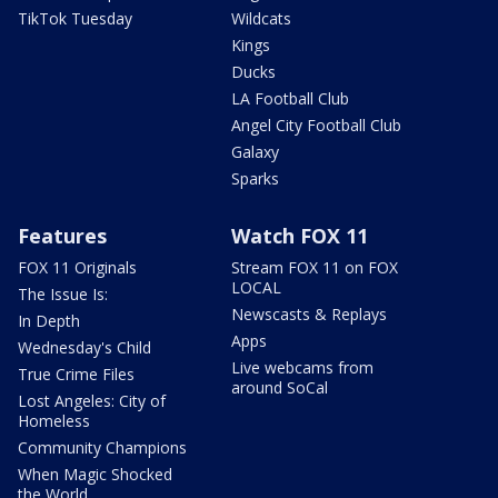
TikTok Tuesday
Wildcats
Kings
Ducks
LA Football Club
Angel City Football Club
Galaxy
Sparks
Features
Watch FOX 11
FOX 11 Originals
Stream FOX 11 on FOX
LOCAL
The Issue Is:
Newscasts & Replays
In Depth
Apps
Wednesday's Child
Live webcams from
True Crime Files
around SoCal
Lost Angeles: City of
Homeless
Community Champions
When Magic Shocked
the World