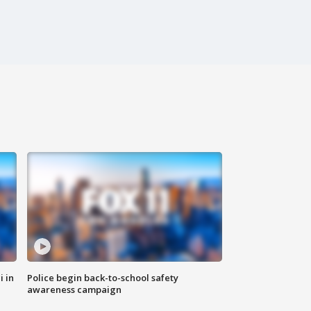
i in
Police begin back-to-school safety
awareness campaign