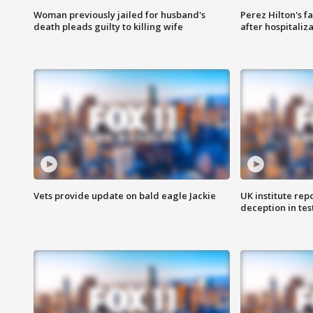
Woman previously jailed for husband's
Perez Hilton's f
death pleads guilty to killing wife
after hospitaliz
Vets provide update on bald eagle Jackie
UK institute rep
deception in tes