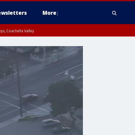
wsletters
More
ys, Coachella Valley