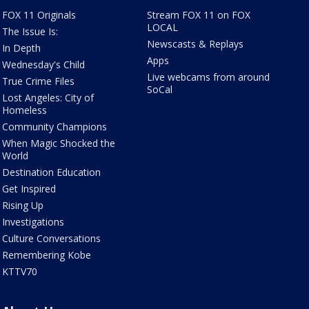
FOX 11 Originals
Stream FOX 11 on FOX
LOCAL
The Issue Is:
Newscasts & Replays
In Depth
Apps
Wednesday's Child
Live webcams from around
True Crime Files
SoCal
Lost Angeles: City of
Homeless
Community Champions
When Magic Shocked the
World
Destination Education
Get Inspired
Rising Up
Investigations
Culture Conversations
Remembering Kobe
KTTV70