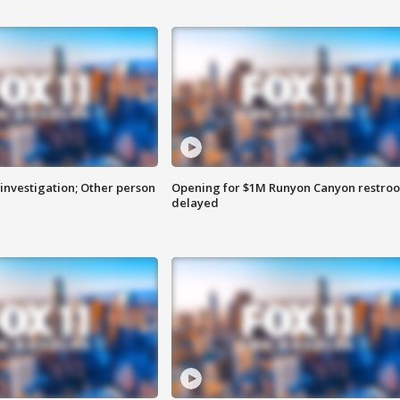
investigation; Other person
Opening for $1M Runyon Canyon restro
delayed