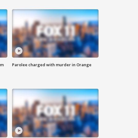
om
Parolee charged with murder in Orange