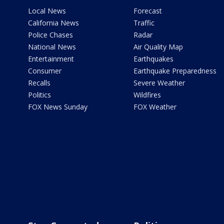
Local News
Forecast
California News
Traffic
Police Chases
Radar
National News
Air Quality Map
Entertainment
Earthquakes
Consumer
Earthquake Preparedness
Recalls
Severe Weather
Politics
Wildfires
FOX News Sunday
FOX Weather