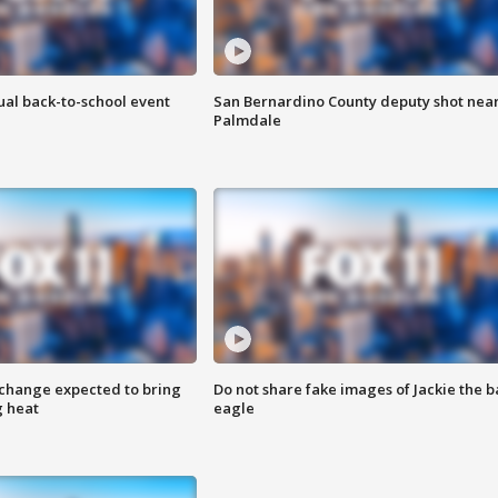
ual back-to-school event
San Bernardino County deputy shot nea
Palmdale
 change expected to bring
Do not share fake images of Jackie the b
g heat
eagle