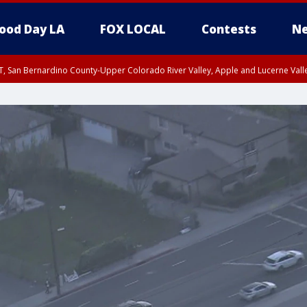
ood Day LA
FOX LOCAL
Contests
Ne
T, San Bernardino County-Upper Colorado River Valley, Apple and Lucerne Valle