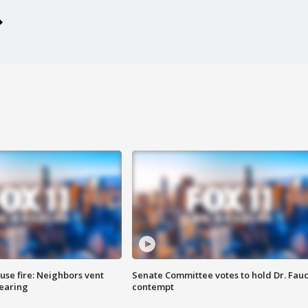
se fire: Neighbors vent
Senate Committee votes to hold Dr. Fauc
hearing
contempt