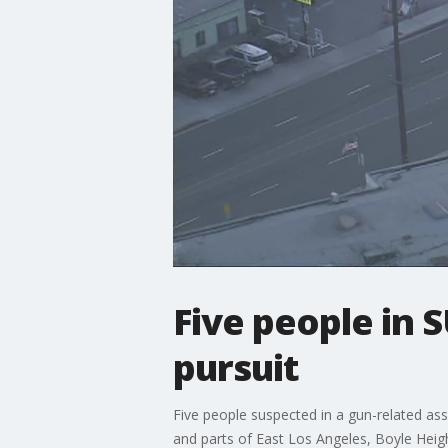
Five people in 
pursuit
Five people suspected in a gun-related ass
and parts of East Los Angeles, Boyle Heig