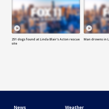
251 dogs found at Linda Blair's Acton rescue
Man drowns in 
site
News
Weather