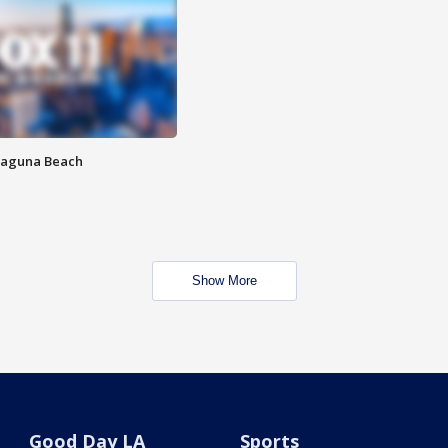
Laguna Beach
Show More
Good Day LA
Sports