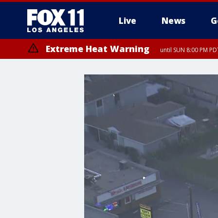
Live
News
G
Extreme Heat Warning
until SUN 8:00 PM PD