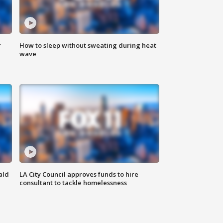
r
How to sleep without sweating during heat
wave
ald
LA City Council approves funds to hire
consultant to tackle homelessness