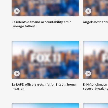
Residents demand accountability amid
Angels host ann
Lineage fallout
Ex-LAPD officers gets life for Bitcoin home
El Niño, climate
invasion
record-breakin