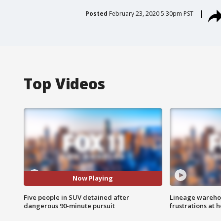
Posted
February 23, 2020 5:30pm PST
Top Videos
Now Playing
Five people in SUV detained after
Lineage warehou
dangerous 90-minute pursuit
frustrations at 