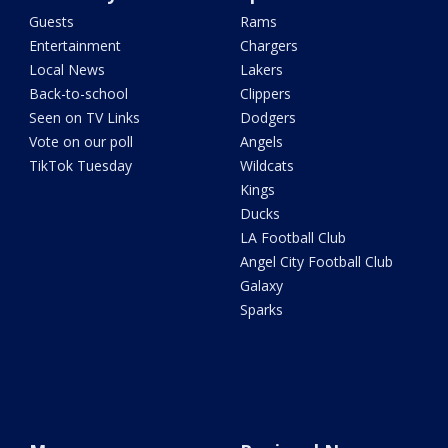
Guests
Rams
Entertainment
Chargers
Local News
Lakers
Back-to-school
Clippers
Seen on TV Links
Dodgers
Vote on our poll
Angels
TikTok Tuesday
Wildcats
Kings
Ducks
LA Football Club
Angel City Football Club
Galaxy
Sparks