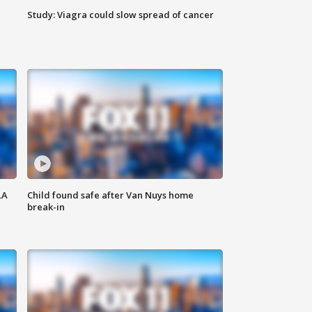
Study: Viagra could slow spread of cancer
LA
Child found safe after Van Nuys home
break-in