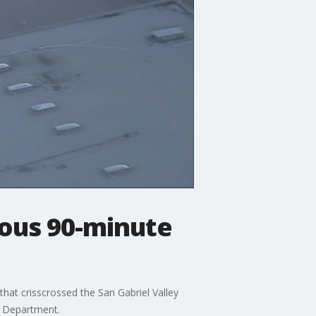
rous 90-minute
hat crisscrossed the San Gabriel Valley
s Department.