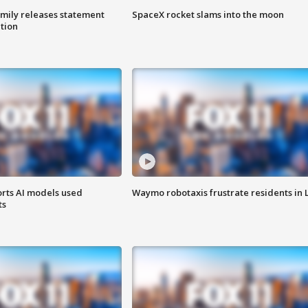
amily releases statement
SpaceX rocket slams into the moon
ation
orts AI models used
Waymo robotaxis frustrate residents in 
ts