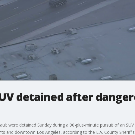
SUV detained after dange
ault were detained Sunday during a 90-plus-minute pursuit of an SUV t
hts and downtown Los Angeles, according to the L.A. County Sheriff'