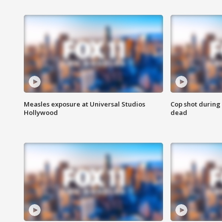
Measles exposure at Universal Studios
Cop shot during 
Hollywood
dead