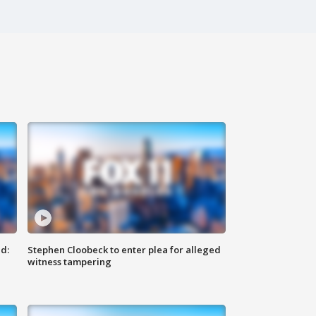
d:
Stephen Cloobeck to enter plea for alleged
witness tampering