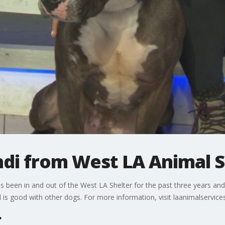
ndi from West LA Animal S
 been in and out of the West LA Shelter for the past three years and 
 is good with other dogs. For more information, visit laanimalservice