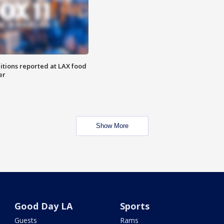
itions reported at LAX food
er
Show More
Good Day LA
Sports
Guests
Rams