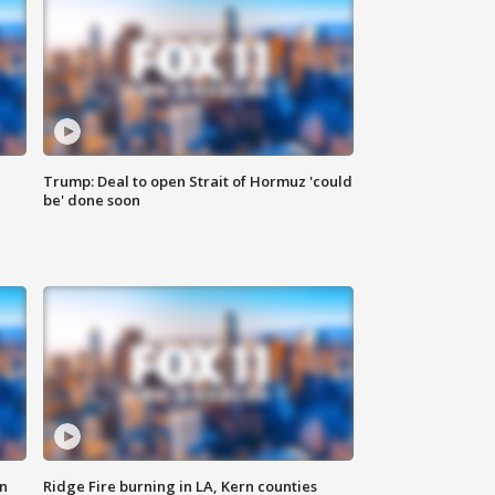
Trump: Deal to open Strait of Hormuz 'could
be' done soon
n
Ridge Fire burning in LA, Kern counties