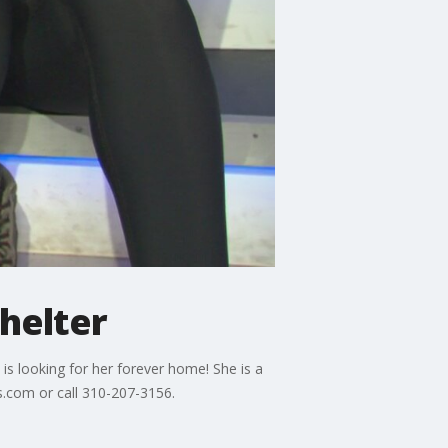
helter
is looking for her forever home! She is a
s.com or call 310-207-3156.