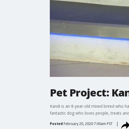
Pet Project: Ka
Kandi is an 8-year-old mixed breed who has
fantastic dog who loves people, treats and
Posted
February 20, 2020 7:00am PST