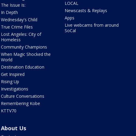
LOCAL
The Issue Is:
Newscasts & Replays
In Depth
Apps
Wednesday's Child
Live webcams from around
True Crime Files
SoCal
Lost Angeles: City of
Homeless
Community Champions
When Magic Shocked the
World
Destination Education
Get Inspired
Rising Up
Investigations
Culture Conversations
Remembering Kobe
KTTV70
About Us