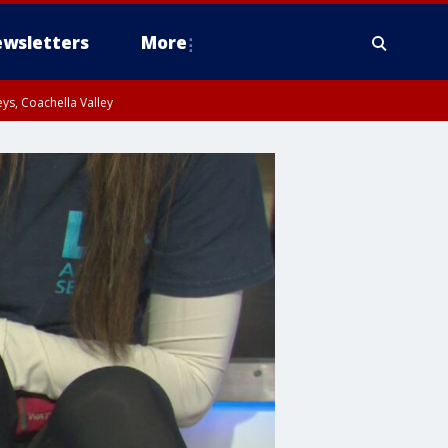
wsletters
More
ys, Coachella Valley