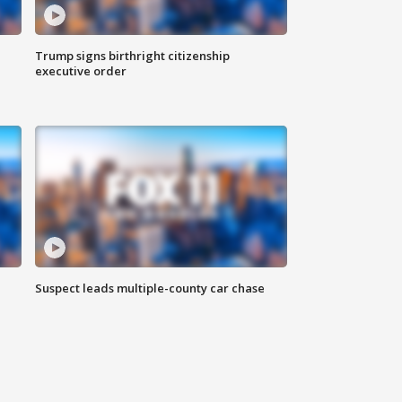
Trump signs birthright citizenship
executive order
Suspect leads multiple-county car chase