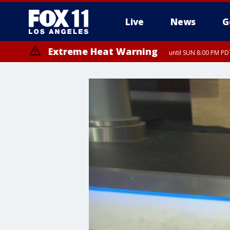
Live
News
G
Extreme Heat Warning
until SUN 8:00 PM PD