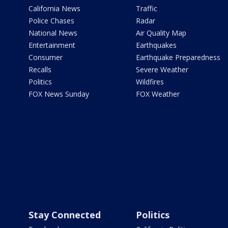
California News
Traffic
Police Chases
Radar
National News
Air Quality Map
Entertainment
Earthquakes
Consumer
Earthquake Preparedness
Recalls
Severe Weather
Politics
Wildfires
FOX News Sunday
FOX Weather
Stay Connected
Politics