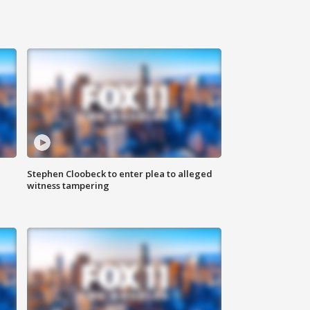
Stephen Cloobeck to enter plea to alleged
witness tampering