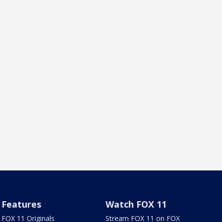
Features
Watch FOX 11
FOX 11 Originals
Stream FOX 11 on FOX