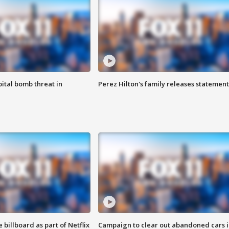
ital bomb threat in
Perez Hilton's family releases statement
 billboard as part of Netflix
Campaign to clear out abandoned cars i