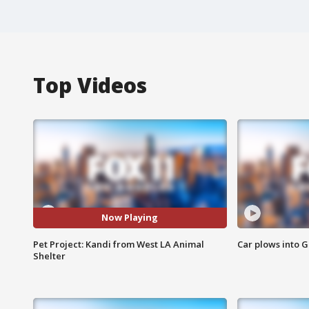
Top Videos
Now Playing
Pet Project: Kandi from West LA Animal
Car plows into 
Shelter