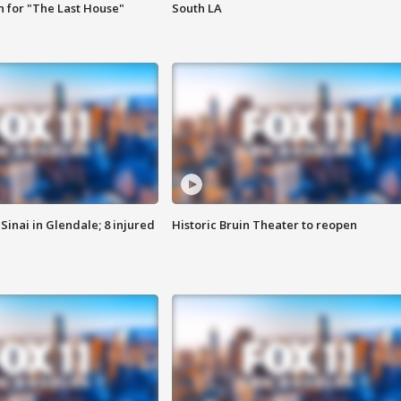
 for "The Last House"
South LA
Sinai in Glendale; 8 injured
Historic Bruin Theater to reopen