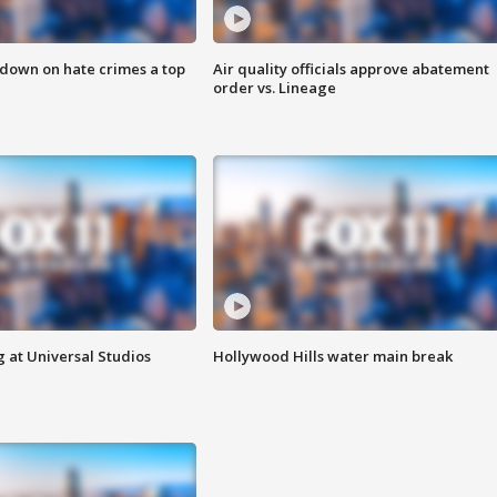
 down on hate crimes a top
Air quality officials approve abatement
order vs. Lineage
 at Universal Studios
Hollywood Hills water main break