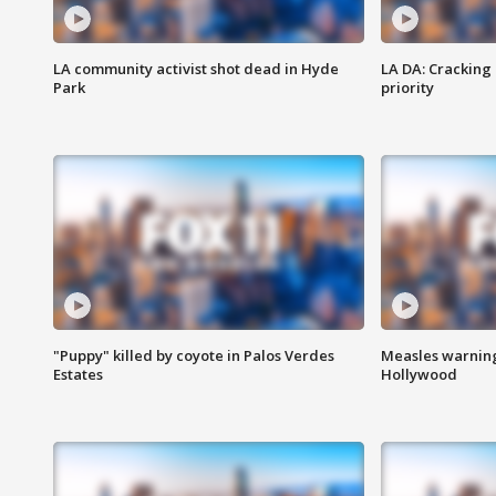
LA community activist shot dead in Hyde
LA DA: Cracking
Park
priority
"Puppy" killed by coyote in Palos Verdes
Measles warning
Estates
Hollywood