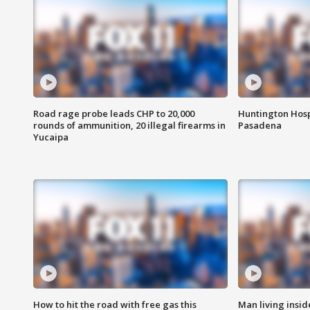
Road rage probe leads CHP to 20,000
Huntington Hosp
rounds of ammunition, 20 illegal firearms in
Pasadena
Yucaipa
How to hit the road with free gas this
Man living inside