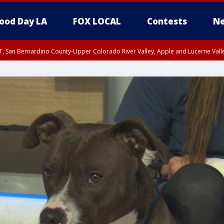
ood Day LA
FOX LOCAL
Contests
Ne
T, San Bernardino County-Upper Colorado River Valley, Apple and Lucerne Valle