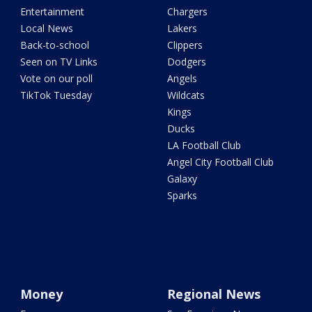
Entertainment
Chargers
Local News
Lakers
Back-to-school
Clippers
Seen on TV Links
Dodgers
Vote on our poll
Angels
TikTok Tuesday
Wildcats
Kings
Ducks
LA Football Club
Angel City Football Club
Galaxy
Sparks
Money
Regional News