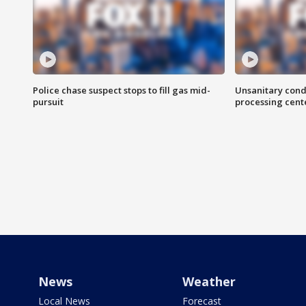
Police chase suspect stops to fill gas mid-
Unsanitary cond
pursuit
processing cent
News
Weather
Local News
Forecast