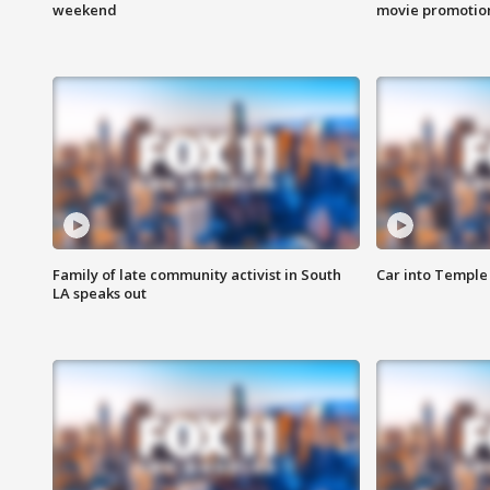
weekend
movie promotion
Family of late community activist in South
Car into Temple 
LA speaks out