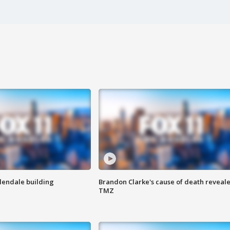
Glendale building
Brandon Clarke's cause of death reveale
TMZ