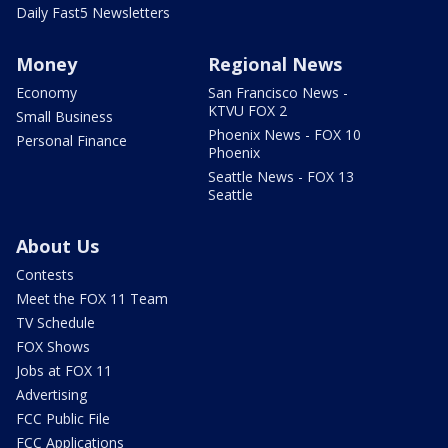
Daily Fast5 Newsletters
Money
Regional News
Economy
San Francisco News -
KTVU FOX 2
Small Business
Phoenix News - FOX 10
Personal Finance
Phoenix
Seattle News - FOX 13
Seattle
About Us
Contests
Meet the FOX 11 Team
TV Schedule
FOX Shows
Jobs at FOX 11
Advertising
FCC Public File
FCC Applications