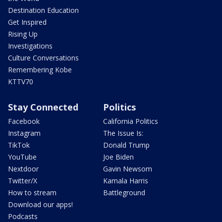
Destination Education
Get Inspired
Rising Up
Investigations
Culture Conversations
Remembering Kobe
KTTV70
Stay Connected
Politics
Facebook
California Politics
Instagram
The Issue Is:
TikTok
Donald Trump
YouTube
Joe Biden
Nextdoor
Gavin Newsom
Twitter/X
Kamala Harris
How to stream
Battleground
Download our apps!
Podcasts