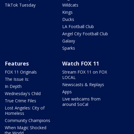
TikTok Tuesday
Wildcats
Kings
Ducks
LA Football Club
Angel City Football Club
Galaxy
Sparks
Features
Watch FOX 11
FOX 11 Originals
Stream FOX 11 on FOX
LOCAL
The Issue Is:
Newscasts & Replays
In Depth
Apps
Wednesday's Child
Live webcams from
True Crime Files
around SoCal
Lost Angeles: City of
Homeless
Community Champions
When Magic Shocked
the World