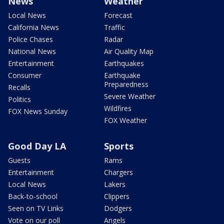
News
Weather
Local News
Forecast
California News
Traffic
Police Chases
Radar
National News
Air Quality Map
Entertainment
Earthquakes
Consumer
Earthquake
Preparedness
Recalls
Severe Weather
Politics
Wildfires
FOX News Sunday
FOX Weather
Good Day LA
Sports
Guests
Rams
Entertainment
Chargers
Local News
Lakers
Back-to-school
Clippers
Seen on TV Links
Dodgers
Vote on our poll
Angels