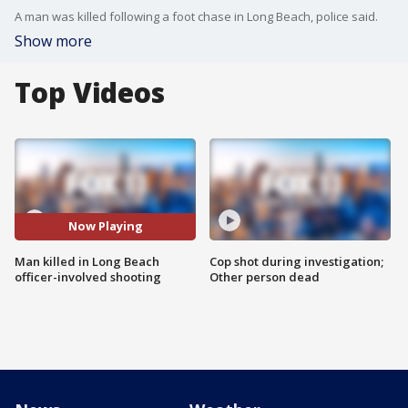
A man was killed following a foot chase in Long Beach, police said.
Show more
Top Videos
Now Playing
Man killed in Long Beach
Cop shot during investigation;
officer-involved shooting
Other person dead