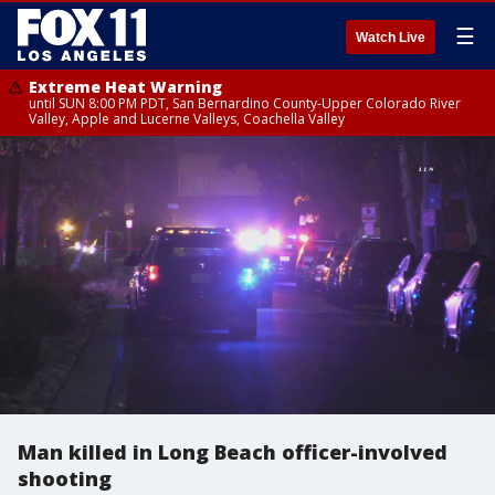
☰
Watch Live
Extreme Heat Warning
until SUN 8:00 PM PDT, San Bernardino County-Upper Colorado River
Valley, Apple and Lucerne Valleys, Coachella Valley
Man killed in Long Beach officer-involved
shooting