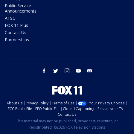
Public Service
Announcements
ATSC
FOX 11 Plus
Contact Us
Partnerships
facebook
twitter
instagram
youtube
email
About Us
Privacy Policy
Terms of Use
Your Privacy Choices
FCC Public File
EEO Public File
Closed Captioning
Rescan your TV
Contact Us
This material may not be published, broadcast, rewritten, or
redistributed. ©2026 FOX Television Stations