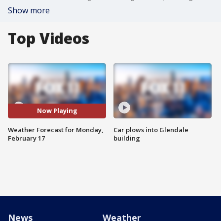
Show more
Top Videos
Now Playing
Weather Forecast for Monday,
Car plows into Glendale
February 17
building
News
Weather