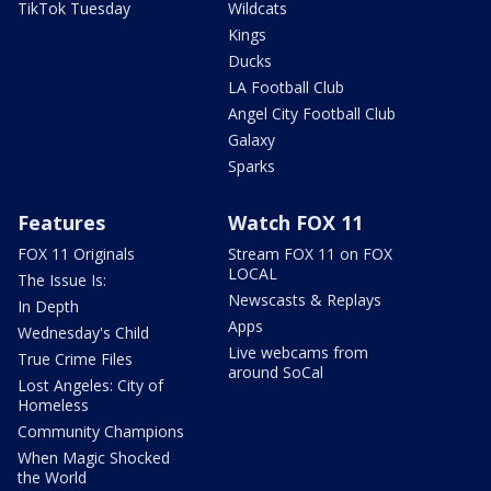
TikTok Tuesday
Wildcats
Kings
Ducks
LA Football Club
Angel City Football Club
Galaxy
Sparks
Features
Watch FOX 11
FOX 11 Originals
Stream FOX 11 on FOX
LOCAL
The Issue Is:
Newscasts & Replays
In Depth
Apps
Wednesday's Child
Live webcams from
True Crime Files
around SoCal
Lost Angeles: City of
Homeless
Community Champions
When Magic Shocked
the World