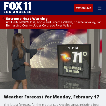
☰
Watch Live
Extreme Heat Warning
until SUN 8:00 PM PDT, Apple and Lucerne Valleys, Coachella Valley, San
Bernardino County-Upper Colorado River Valley
Weather Forecast for Monday, February 17
The latest forecast for the greater Los Angeles area, including beaches, valleys, and desert regions.