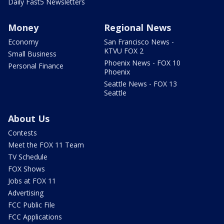
Daily Fast5 Newsletters
Money
Regional News
Economy
San Francisco News -
KTVU FOX 2
Small Business
Phoenix News - FOX 10
Personal Finance
Phoenix
Seattle News - FOX 13
Seattle
About Us
Contests
Meet the FOX 11 Team
TV Schedule
FOX Shows
Jobs at FOX 11
Advertising
FCC Public File
FCC Applications