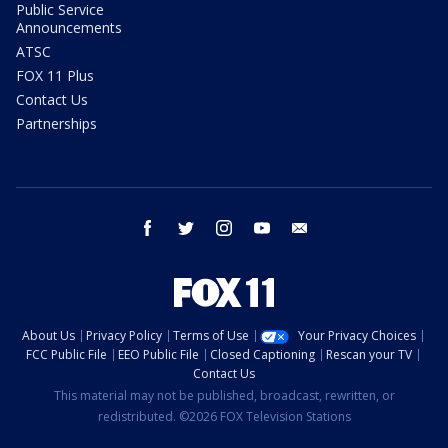
Public Service
Announcements
ATSC
FOX 11 Plus
Contact Us
Partnerships
facebook
twitter
instagram
youtube
email
About Us
Privacy Policy
Terms of Use
Your Privacy Choices
FCC Public File
EEO Public File
Closed Captioning
Rescan your TV
Contact Us
This material may not be published, broadcast, rewritten, or
redistributed. ©2026 FOX Television Stations