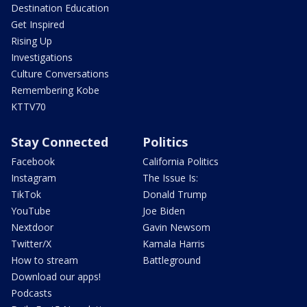
Destination Education
Get Inspired
Rising Up
Investigations
Culture Conversations
Remembering Kobe
KTTV70
Stay Connected
Politics
Facebook
California Politics
Instagram
The Issue Is:
TikTok
Donald Trump
YouTube
Joe Biden
Nextdoor
Gavin Newsom
Twitter/X
Kamala Harris
How to stream
Battleground
Download our apps!
Podcasts