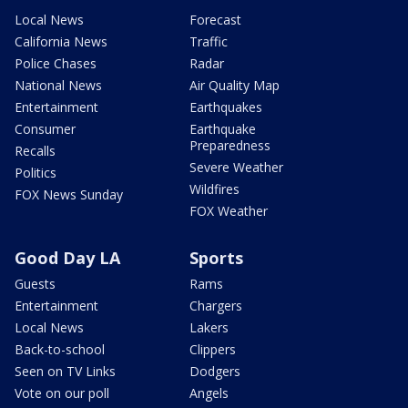
Local News
Forecast
California News
Traffic
Police Chases
Radar
National News
Air Quality Map
Entertainment
Earthquakes
Consumer
Earthquake
Preparedness
Recalls
Severe Weather
Politics
Wildfires
FOX News Sunday
FOX Weather
Good Day LA
Sports
Guests
Rams
Entertainment
Chargers
Local News
Lakers
Back-to-school
Clippers
Seen on TV Links
Dodgers
Vote on our poll
Angels