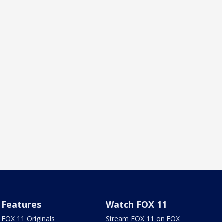
Features
Watch FOX 11
FOX 11 Originals
Stream FOX 11 on FOX