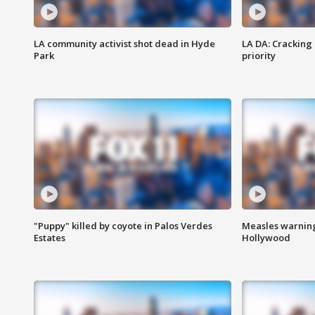
LA community activist shot dead in Hyde
LA DA: Cracking
Park
priority
"Puppy" killed by coyote in Palos Verdes
Measles warning
Estates
Hollywood