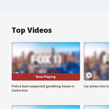
Top Videos
Now Playing
Police bust suspected gambling house in
Car plows into 
Santa Ana