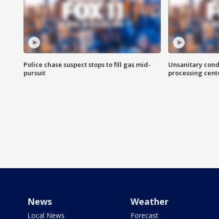
Police chase suspect stops to fill gas mid-
Unsanitary cond
pursuit
processing cent
News
Weather
Local News
Forecast