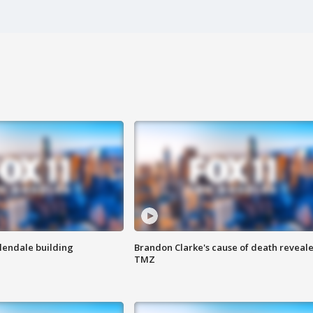
Glendale building
Brandon Clarke's cause of death reveale
TMZ