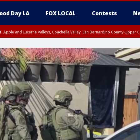
ood Day LA
FOX LOCAL
Contests
Ne
T, Apple and Lucerne Valleys, Coachella Valley, San Bernardino County-Upper C