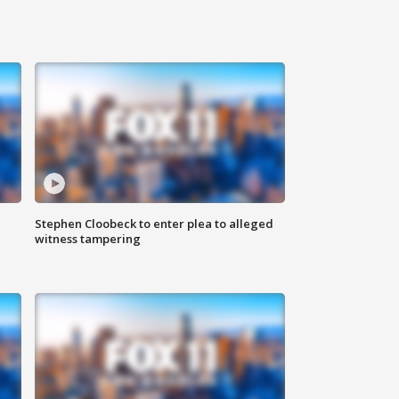
Stephen Cloobeck to enter plea to alleged
witness tampering