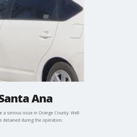
 Santa Ana
e a serious issue in Orange County. Well-
 detained during the operation.