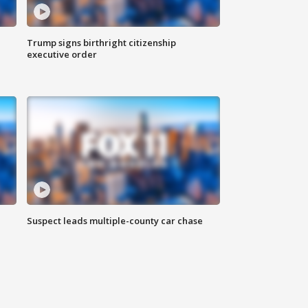
Trump signs birthright citizenship
executive order
Suspect leads multiple-county car chase