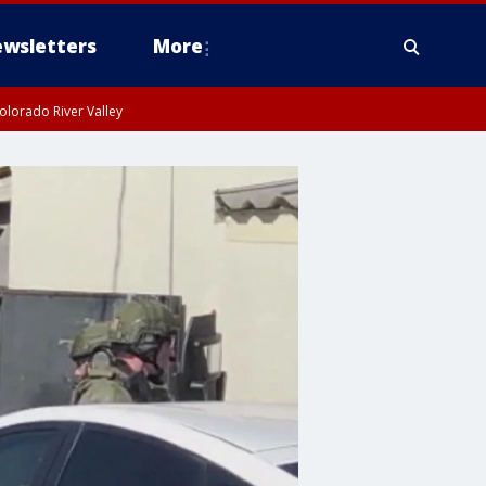
wsletters
More
olorado River Valley