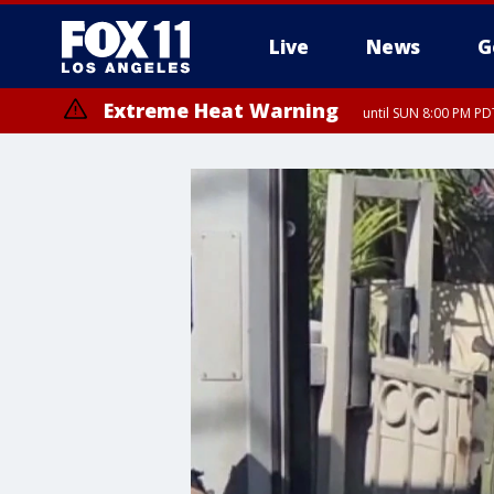
Live
News
G
Extreme Heat Warning
until SUN 8:00 PM PD