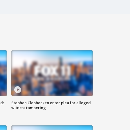
d:
Stephen Cloobeck to enter plea for alleged
witness tampering