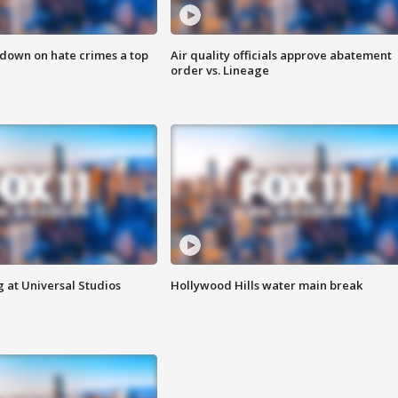
 down on hate crimes a top
Air quality officials approve abatement
order vs. Lineage
 at Universal Studios
Hollywood Hills water main break