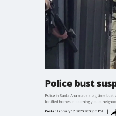
Police bust sus
Police in Santa Ana made a big-time bust o
fortified homes in seemingly quiet neigh
Posted
February 12, 2020 10:00pm PST