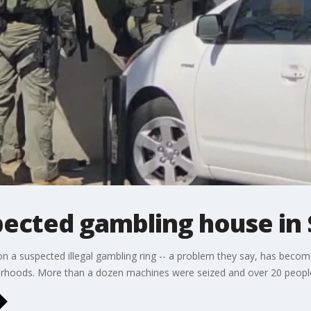
pected gambling house in
n a suspected illegal gambling ring -- a problem they say, has becom
borhoods. More than a dozen machines were seized and over 20 people