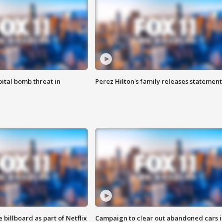
ital bomb threat in
Perez Hilton's family releases statement
 billboard as part of Netflix
Campaign to clear out abandoned cars i