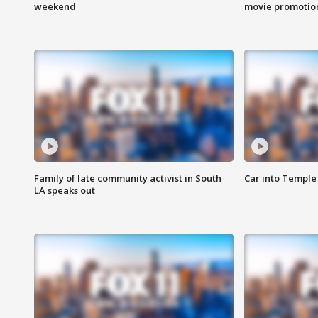
weekend
movie promotion
Family of late community activist in South
Car into Temple 
LA speaks out