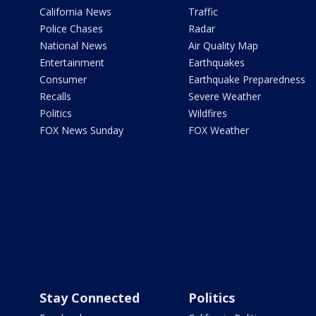
California News
Traffic
Police Chases
Radar
National News
Air Quality Map
Entertainment
Earthquakes
Consumer
Earthquake Preparedness
Recalls
Severe Weather
Politics
Wildfires
FOX News Sunday
FOX Weather
Stay Connected
Politics