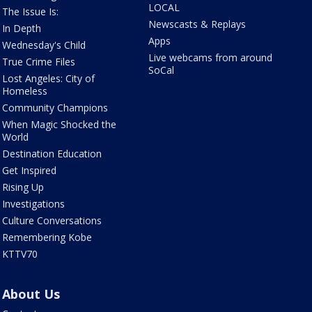
LOCAL
The Issue Is:
Newscasts & Replays
In Depth
Apps
Wednesday's Child
Live webcams from around
True Crime Files
SoCal
Lost Angeles: City of
Homeless
Community Champions
When Magic Shocked the
World
Destination Education
Get Inspired
Rising Up
Investigations
Culture Conversations
Remembering Kobe
KTTV70
About Us