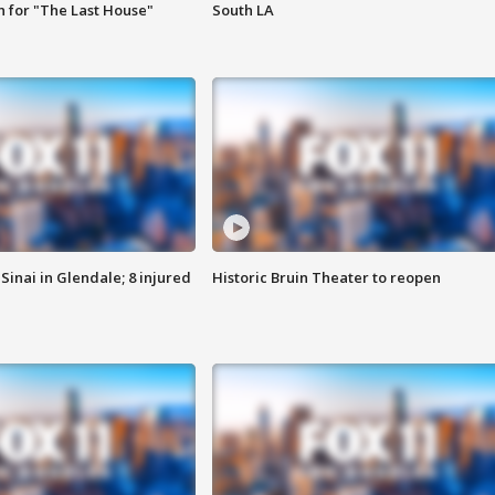
 for "The Last House"
South LA
Sinai in Glendale; 8 injured
Historic Bruin Theater to reopen