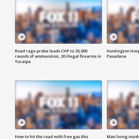
Road rage probe leads CHP to 20,000
Huntington Hosp
rounds of ammunition, 20 illegal firearms in
Pasadena
Yucaipa
How to hit the road with free gas this
Man living inside