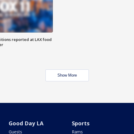
itions reported at LAX food
er
Show More
Good Day LA
Sports
Guests
Rams