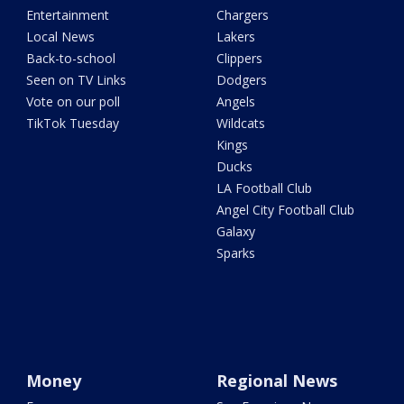
Entertainment
Chargers
Local News
Lakers
Back-to-school
Clippers
Seen on TV Links
Dodgers
Vote on our poll
Angels
TikTok Tuesday
Wildcats
Kings
Ducks
LA Football Club
Angel City Football Club
Galaxy
Sparks
Money
Regional News