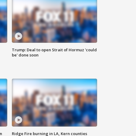
Trump: Deal to open Strait of Hormuz 'could
be' done soon
n
Ridge Fire burning in LA, Kern counties