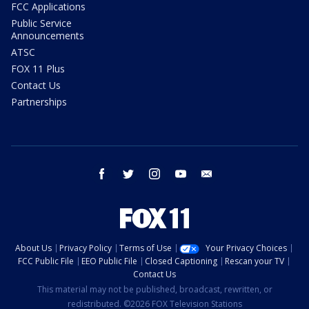
FCC Applications
Public Service
Announcements
ATSC
FOX 11 Plus
Contact Us
Partnerships
facebook
twitter
instagram
youtube
email
About Us
Privacy Policy
Terms of Use
Your Privacy Choices
FCC Public File
EEO Public File
Closed Captioning
Rescan your TV
Contact Us
This material may not be published, broadcast, rewritten, or
redistributed. ©2026 FOX Television Stations