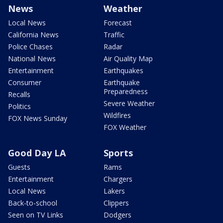
News
Weather
Local News
Forecast
California News
Traffic
Police Chases
Radar
National News
Air Quality Map
Entertainment
Earthquakes
Consumer
Earthquake
Preparedness
Recalls
Severe Weather
Politics
Wildfires
FOX News Sunday
FOX Weather
Good Day LA
Sports
Guests
Rams
Entertainment
Chargers
Local News
Lakers
Back-to-school
Clippers
Seen on TV Links
Dodgers