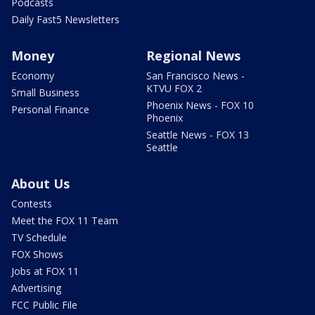
Podcasts
Daily Fast5 Newsletters
Money
Regional News
Economy
San Francisco News -
KTVU FOX 2
Small Business
Phoenix News - FOX 10
Personal Finance
Phoenix
Seattle News - FOX 13
Seattle
About Us
Contests
Meet the FOX 11 Team
TV Schedule
FOX Shows
Jobs at FOX 11
Advertising
FCC Public File