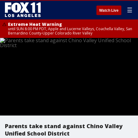
☰
Watch Live
Extreme Heat Warning
until SUN 8:00 PM PDT, Apple and Lucerne Valleys, Coachella Valley, San
Bernardino County-Upper Colorado River Valley
Parents take stand against Chino Valley
Unified School District