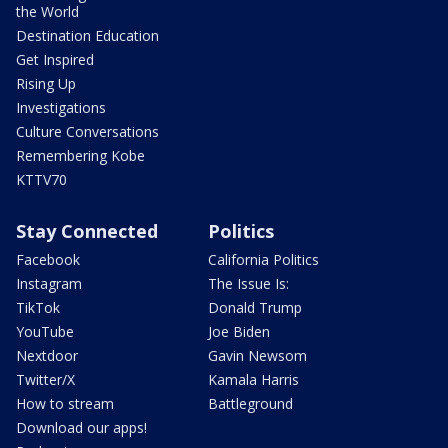
the World
Destination Education
Get Inspired
Rising Up
Investigations
Culture Conversations
Remembering Kobe
KTTV70
Stay Connected
Politics
Facebook
California Politics
Instagram
The Issue Is:
TikTok
Donald Trump
YouTube
Joe Biden
Nextdoor
Gavin Newsom
Twitter/X
Kamala Harris
How to stream
Battleground
Download our apps!