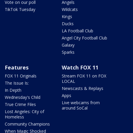
Vote on our poll
Angels
TikTok Tuesday
Wildcats
Kings
Ducks
LA Football Club
Angel City Football Club
Galaxy
Sparks
Features
Watch FOX 11
FOX 11 Originals
Stream FOX 11 on FOX
LOCAL
The Issue Is:
Newscasts & Replays
In Depth
Apps
Wednesday's Child
Live webcams from
True Crime Files
around SoCal
Lost Angeles: City of
Homeless
Community Champions
When Magic Shocked