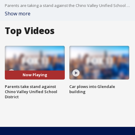
Parents are taking a stand against the Chino Valley Unified School District Board demanding support for their children's teachers.
Show more
Top Videos
Now Playing
Parents take stand against
Car plows into Glendale
Chino Valley Unified School
building
District