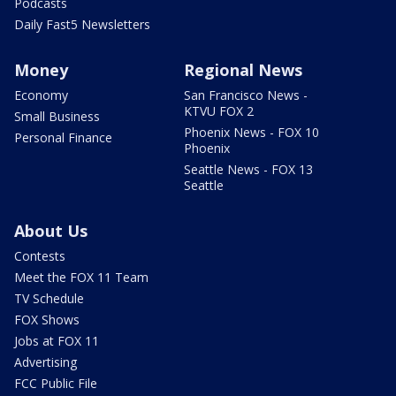
Podcasts
Daily Fast5 Newsletters
Money
Regional News
Economy
San Francisco News -
KTVU FOX 2
Small Business
Phoenix News - FOX 10
Personal Finance
Phoenix
Seattle News - FOX 13
Seattle
About Us
Contests
Meet the FOX 11 Team
TV Schedule
FOX Shows
Jobs at FOX 11
Advertising
FCC Public File