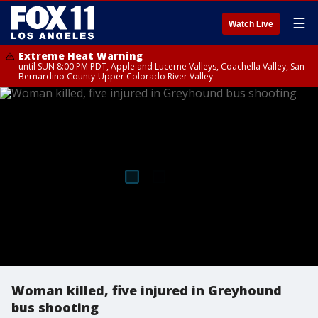
☰
Watch Live
Extreme Heat Warning
until SUN 8:00 PM PDT, Apple and Lucerne Valleys, Coachella Valley, San
Bernardino County-Upper Colorado River Valley
Woman killed, five injured in Greyhound
bus shooting