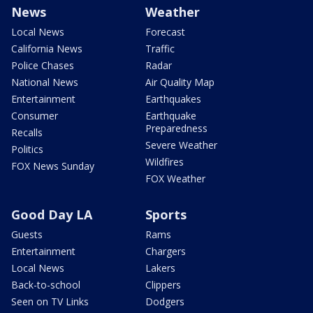
News
Weather
Local News
Forecast
California News
Traffic
Police Chases
Radar
National News
Air Quality Map
Entertainment
Earthquakes
Consumer
Earthquake
Preparedness
Recalls
Severe Weather
Politics
Wildfires
FOX News Sunday
FOX Weather
Good Day LA
Sports
Guests
Rams
Entertainment
Chargers
Local News
Lakers
Back-to-school
Clippers
Seen on TV Links
Dodgers