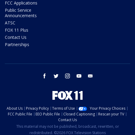
FCC Applications
Public Service
Announcements
ATSC
FOX 11 Plus
Contact Us
Partnerships
facebook
twitter
instagram
youtube
email
About Us
Privacy Policy
Terms of Use
Your Privacy Choices
FCC Public File
EEO Public File
Closed Captioning
Rescan your TV
Contact Us
This material may not be published, broadcast, rewritten, or
redistributed. ©2026 FOX Television Stations