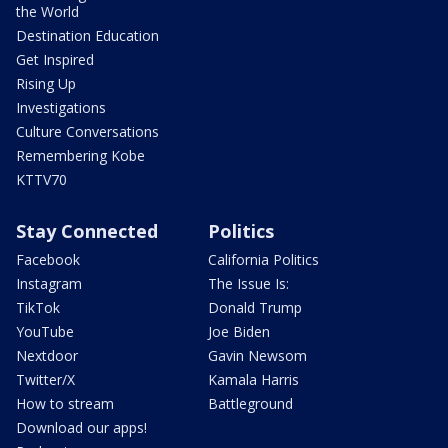
the World
Destination Education
Get Inspired
Rising Up
Investigations
Culture Conversations
Remembering Kobe
KTTV70
Stay Connected
Politics
Facebook
California Politics
Instagram
The Issue Is:
TikTok
Donald Trump
YouTube
Joe Biden
Nextdoor
Gavin Newsom
Twitter/X
Kamala Harris
How to stream
Battleground
Download our apps!