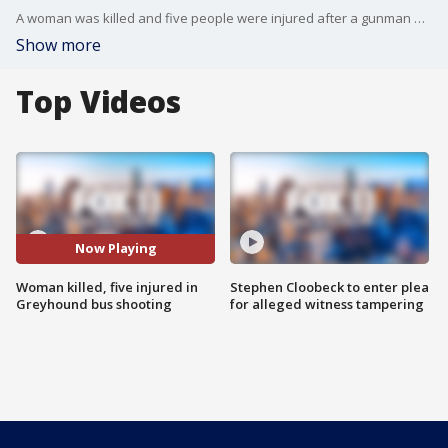
A woman was killed and five people were injured after a gunman opened fire on a Greyhound bus over the Grapevine Pass.
Show more
Top Videos
Now Playing
Woman killed, five injured in
Stephen Cloobeck to enter plea
Greyhound bus shooting
for alleged witness tampering