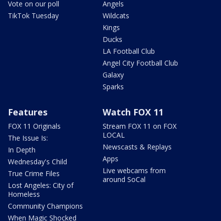
Vote on our poll
Angels
TikTok Tuesday
Wildcats
Kings
Ducks
LA Football Club
Angel City Football Club
Galaxy
Sparks
Features
Watch FOX 11
FOX 11 Originals
Stream FOX 11 on FOX
LOCAL
The Issue Is:
Newscasts & Replays
In Depth
Apps
Wednesday's Child
Live webcams from
True Crime Files
around SoCal
Lost Angeles: City of
Homeless
Community Champions
When Magic Shocked