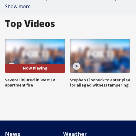
Show more
Top Videos
Now Playing
Several injured in West LA
Stephen Cloobeck to enter plea
apartment fire
for alleged witness tampering
News
Weather