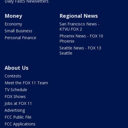
Daily Fast5 Newsletters
Money
Regional News
Economy
San Francisco News -
KTVU FOX 2
Small Business
Phoenix News - FOX 10
Personal Finance
Phoenix
Seattle News - FOX 13
Seattle
About Us
Contests
Meet the FOX 11 Team
TV Schedule
FOX Shows
Jobs at FOX 11
Advertising
FCC Public File
FCC Applications