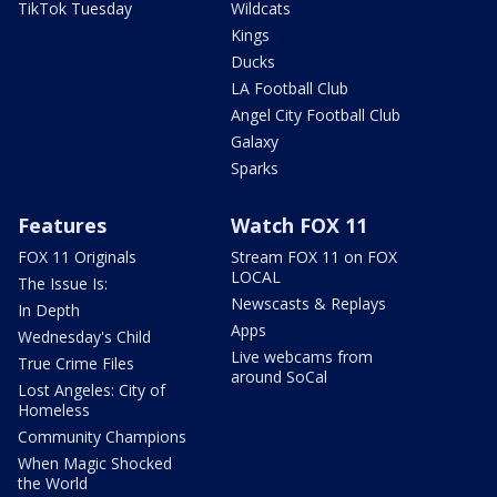
TikTok Tuesday
Wildcats
Kings
Ducks
LA Football Club
Angel City Football Club
Galaxy
Sparks
Features
Watch FOX 11
FOX 11 Originals
Stream FOX 11 on FOX
LOCAL
The Issue Is:
Newscasts & Replays
In Depth
Apps
Wednesday's Child
Live webcams from
True Crime Files
around SoCal
Lost Angeles: City of
Homeless
Community Champions
When Magic Shocked
the World