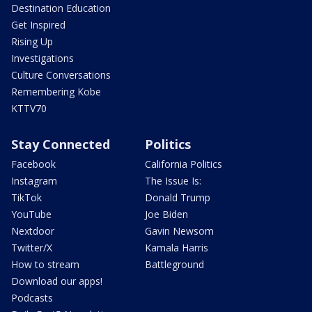
Destination Education
Get Inspired
Rising Up
Investigations
Culture Conversations
Remembering Kobe
KTTV70
Stay Connected
Politics
Facebook
California Politics
Instagram
The Issue Is:
TikTok
Donald Trump
YouTube
Joe Biden
Nextdoor
Gavin Newsom
Twitter/X
Kamala Harris
How to stream
Battleground
Download our apps!
Podcasts