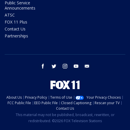
Public Service
Announcements
ATSC
FOX 11 Plus
Contact Us
Partnerships
facebook
twitter
instagram
youtube
email
About Us
Privacy Policy
Terms of Use
Your Privacy Choices
FCC Public File
EEO Public File
Closed Captioning
Rescan your TV
Contact Us
This material may not be published, broadcast, rewritten, or
redistributed. ©2026 FOX Television Stations