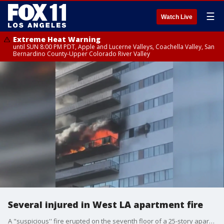
☰
Watch Live
Extreme Heat Warning
until SUN 8:00 PM PDT, Apple and Lucerne Valleys, Coachella Valley, San
Bernardino County-Upper Colorado River Valley
Several injured in West LA apartment fire
A "suspicious'' fire erupted on the seventh floor of a 25-story apartment building in West Los Angeles today, prompting at least two residents to contemplate leaping from balconies and leaving 11 people injured, including a 3-month-old infant.