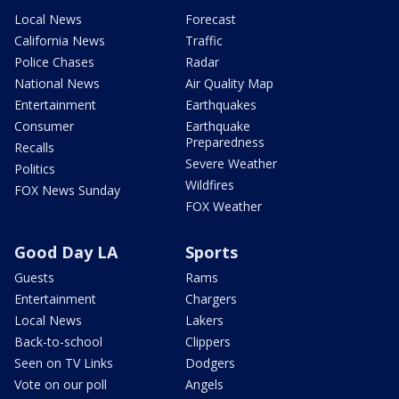
Local News
Forecast
California News
Traffic
Police Chases
Radar
National News
Air Quality Map
Entertainment
Earthquakes
Consumer
Earthquake
Preparedness
Recalls
Severe Weather
Politics
Wildfires
FOX News Sunday
FOX Weather
Good Day LA
Sports
Guests
Rams
Entertainment
Chargers
Local News
Lakers
Back-to-school
Clippers
Seen on TV Links
Dodgers
Vote on our poll
Angels