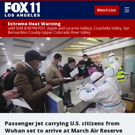
☰
Watch Live
Extreme Heat Warning
until SUN 8:00 PM PDT, Apple and Lucerne Valleys, Coachella Valley, San
Bernardino County-Upper Colorado River Valley
Passenger jet carrying U.S. citizens from
Wuhan set to arrive at March Air Reserve