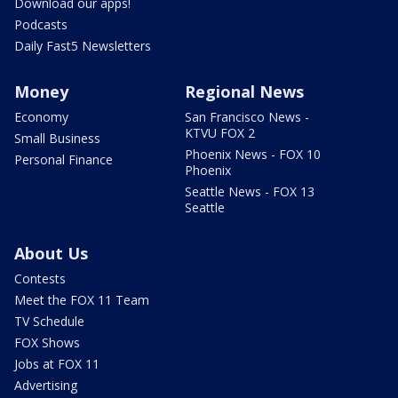
Download our apps!
Podcasts
Daily Fast5 Newsletters
Money
Regional News
Economy
San Francisco News -
KTVU FOX 2
Small Business
Phoenix News - FOX 10
Personal Finance
Phoenix
Seattle News - FOX 13
Seattle
About Us
Contests
Meet the FOX 11 Team
TV Schedule
FOX Shows
Jobs at FOX 11
Advertising