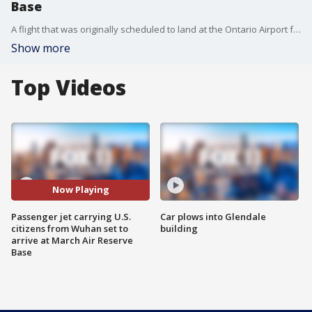
Base
A flight that was originally scheduled to land at the Ontario Airport from Wuhan was diverted to March Air Reserve Base.
Show more
Top Videos
Now Playing
Passenger jet carrying U.S.
Car plows into Glendale
citizens from Wuhan set to
building
arrive at March Air Reserve
Base