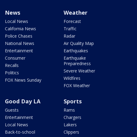
News
Weather
Local News
Forecast
California News
Traffic
Police Chases
Radar
National News
Air Quality Map
Entertainment
Earthquakes
Consumer
Earthquake
Preparedness
Recalls
Severe Weather
Politics
Wildfires
FOX News Sunday
FOX Weather
Good Day LA
Sports
Guests
Rams
Entertainment
Chargers
Local News
Lakers
Back-to-school
Clippers