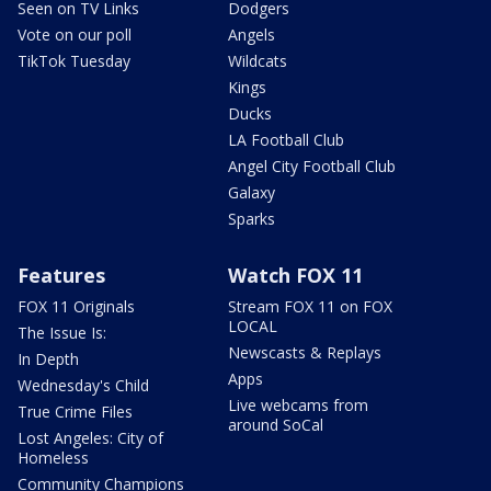
Seen on TV Links
Dodgers
Vote on our poll
Angels
TikTok Tuesday
Wildcats
Kings
Ducks
LA Football Club
Angel City Football Club
Galaxy
Sparks
Features
Watch FOX 11
FOX 11 Originals
Stream FOX 11 on FOX
LOCAL
The Issue Is:
Newscasts & Replays
In Depth
Apps
Wednesday's Child
Live webcams from
True Crime Files
around SoCal
Lost Angeles: City of
Homeless
Community Champions