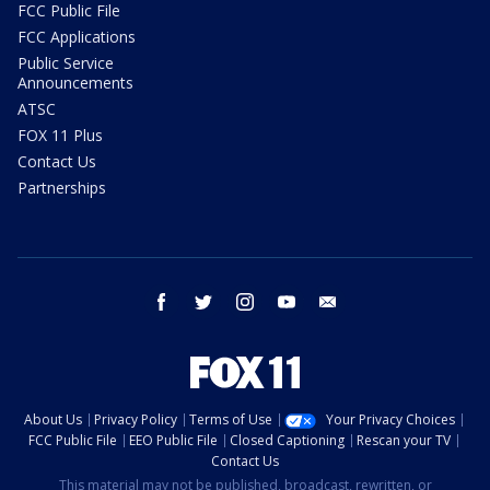
FCC Public File
FCC Applications
Public Service
Announcements
ATSC
FOX 11 Plus
Contact Us
Partnerships
facebook
twitter
instagram
youtube
email
About Us
Privacy Policy
Terms of Use
Your Privacy Choices
FCC Public File
EEO Public File
Closed Captioning
Rescan your TV
Contact Us
This material may not be published, broadcast, rewritten, or