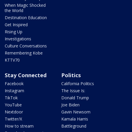
When Magic Shocked
the World
Destination Education
Get Inspired
Rising Up
Investigations
Culture Conversations
Remembering Kobe
KTTV70
Stay Connected
Politics
Facebook
California Politics
Instagram
The Issue Is:
TikTok
Donald Trump
YouTube
Joe Biden
Nextdoor
Gavin Newsom
Twitter/X
Kamala Harris
How to stream
Battleground