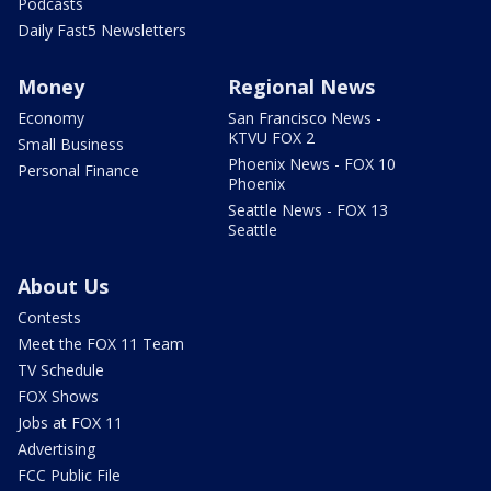
Podcasts
Daily Fast5 Newsletters
Money
Regional News
Economy
San Francisco News -
KTVU FOX 2
Small Business
Phoenix News - FOX 10
Personal Finance
Phoenix
Seattle News - FOX 13
Seattle
About Us
Contests
Meet the FOX 11 Team
TV Schedule
FOX Shows
Jobs at FOX 11
Advertising
FCC Public File