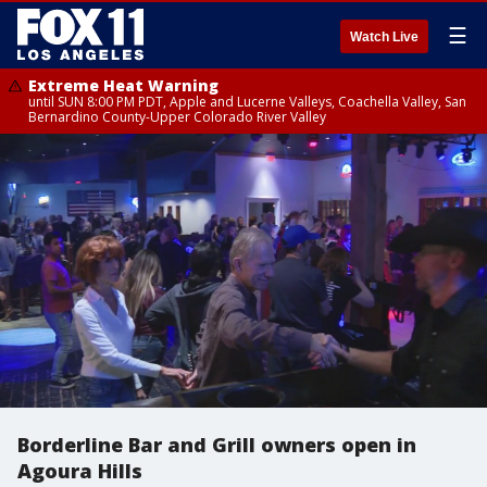
☰
Watch Live
Extreme Heat Warning
until SUN 8:00 PM PDT, Apple and Lucerne Valleys, Coachella Valley, San
Bernardino County-Upper Colorado River Valley
Borderline Bar and Grill owners open in
Agoura Hills