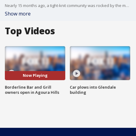
Nearly 15 months ago, a tight-knit community was rocked by the mass shooting at the Borderline Bar and Grill. Tonight, warm embraces as the healing continues with the opening of a new bar. It's run by the same people who own Borderline and it's called BL Dance Hall and Saloon
Show more
Top Videos
Now Playing
Borderline Bar and Grill
Car plows into Glendale
owners open in Agoura Hills
building