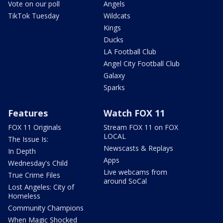
Vote on our poll
Angels
TikTok Tuesday
Wildcats
Kings
Ducks
LA Football Club
Angel City Football Club
Galaxy
Sparks
Features
Watch FOX 11
FOX 11 Originals
Stream FOX 11 on FOX
LOCAL
The Issue Is:
Newscasts & Replays
In Depth
Apps
Wednesday's Child
Live webcams from
True Crime Files
around SoCal
Lost Angeles: City of
Homeless
Community Champions
When Magic Shocked