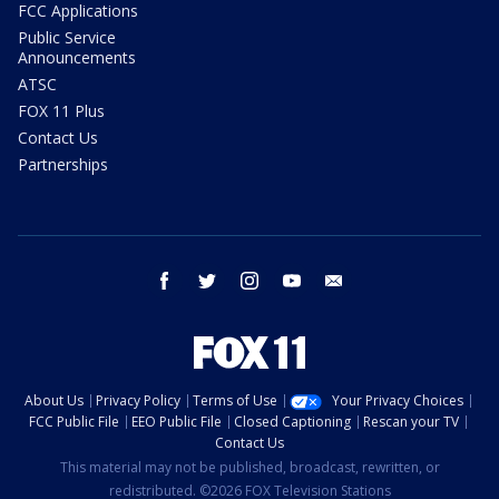
FCC Applications
Public Service
Announcements
ATSC
FOX 11 Plus
Contact Us
Partnerships
facebook
twitter
instagram
youtube
email
About Us
Privacy Policy
Terms of Use
Your Privacy Choices
FCC Public File
EEO Public File
Closed Captioning
Rescan your TV
Contact Us
This material may not be published, broadcast, rewritten, or
redistributed. ©2026 FOX Television Stations