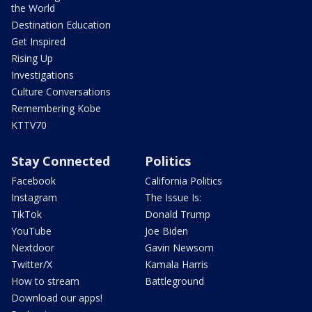
the World
Destination Education
Get Inspired
Rising Up
Investigations
Culture Conversations
Remembering Kobe
KTTV70
Stay Connected
Politics
Facebook
California Politics
Instagram
The Issue Is:
TikTok
Donald Trump
YouTube
Joe Biden
Nextdoor
Gavin Newsom
Twitter/X
Kamala Harris
How to stream
Battleground
Download our apps!