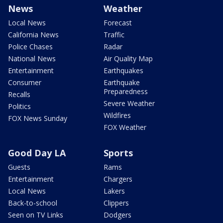
News
Weather
Local News
Forecast
California News
Traffic
Police Chases
Radar
National News
Air Quality Map
Entertainment
Earthquakes
Consumer
Earthquake
Preparedness
Recalls
Severe Weather
Politics
Wildfires
FOX News Sunday
FOX Weather
Good Day LA
Sports
Guests
Rams
Entertainment
Chargers
Local News
Lakers
Back-to-school
Clippers
Seen on TV Links
Dodgers