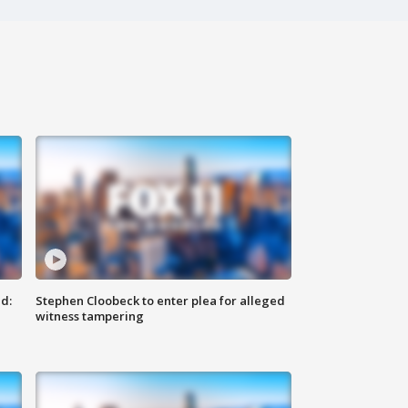
d:
Stephen Cloobeck to enter plea for alleged
witness tampering