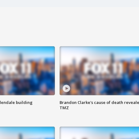
Glendale building
Brandon Clarke's cause of death reveale
TMZ