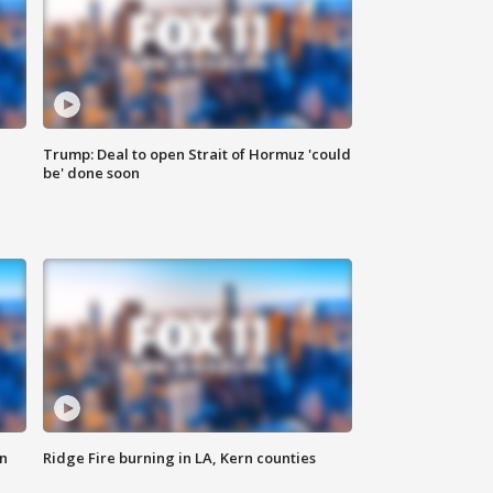
Trump: Deal to open Strait of Hormuz 'could
be' done soon
n
Ridge Fire burning in LA, Kern counties