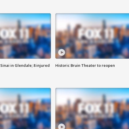
Sinai in Glendale; 8 injured
Historic Bruin Theater to reopen