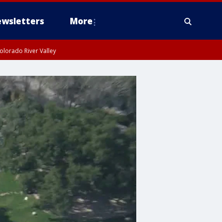
wsletters
More
olorado River Valley