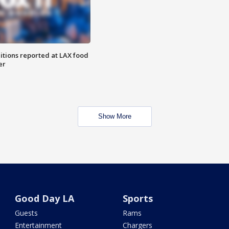
itions reported at LAX food
er
Show More
Good Day LA
Sports
Guests
Rams
Entertainment
Chargers