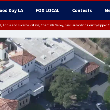
ood Day LA
FOX LOCAL
Contests
Ne
T, Apple and Lucerne Valleys, Coachella Valley, San Bernardino County-Upper C