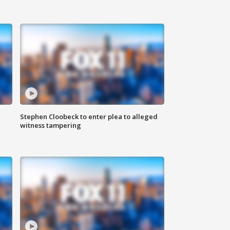
Stephen Cloobeck to enter plea to alleged
witness tampering