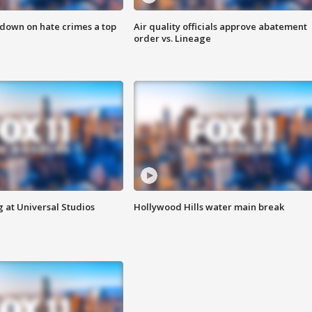
 down on hate crimes a top
Air quality officials approve abatement
order vs. Lineage
 at Universal Studios
Hollywood Hills water main break