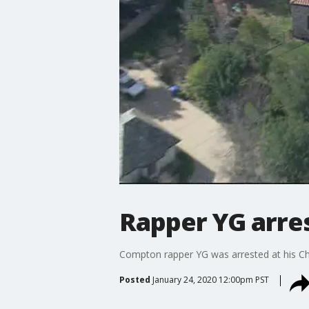
Rapper YG arre
Compton rapper YG was arrested at his 
Posted
January 24, 2020 12:00pm PST