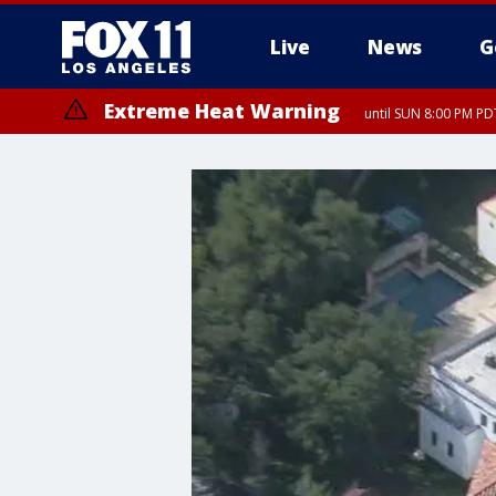
Live
News
G
Extreme Heat Warning
until SUN 8:00 PM PD