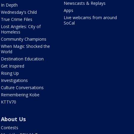
Newscasts & Replays
In Depth
Apps
Wednesday's Child
Live webcams from around
True Crime Files
SoCal
Lost Angeles: City of
Homeless
Community Champions
When Magic Shocked the
World
Destination Education
Get Inspired
Rising Up
Investigations
Culture Conversations
Remembering Kobe
KTTV70
About Us
Contests