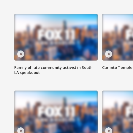
Family of late community activist in South
Car into Temple 
LA speaks out