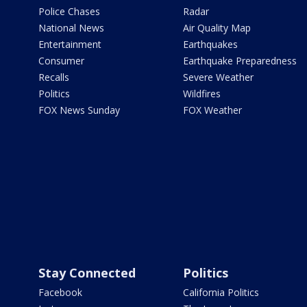
Police Chases
Radar
National News
Air Quality Map
Entertainment
Earthquakes
Consumer
Earthquake Preparedness
Recalls
Severe Weather
Politics
Wildfires
FOX News Sunday
FOX Weather
Stay Connected
Politics
Facebook
California Politics