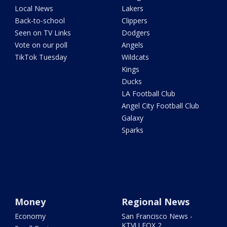
Local News
Lakers
Back-to-school
Clippers
Seen on TV Links
Dodgers
Vote on our poll
Angels
TikTok Tuesday
Wildcats
Kings
Ducks
LA Football Club
Angel City Football Club
Galaxy
Sparks
Money
Regional News
Economy
San Francisco News -
KTVU FOX 2