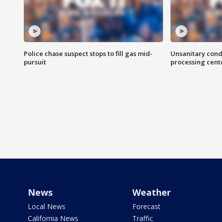
Police chase suspect stops to fill gas mid-
Unsanitary cond
pursuit
processing cent
News
Weather
Local News
Forecast
California News
Traffic