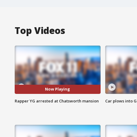
Top Videos
Now Playing
Rapper YG arrested at Chatsworth mansion
Car plows into 