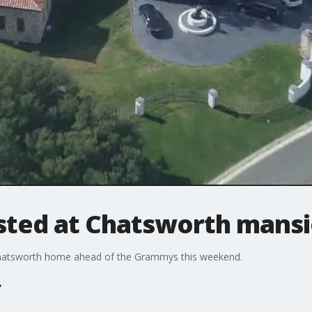
sted at Chatsworth mans
Chatsworth home ahead of the Grammys this weekend.