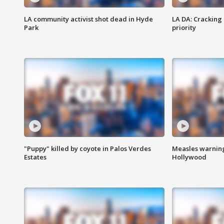
LA community activist shot dead in Hyde
LA DA: Cracking
Park
priority
"Puppy" killed by coyote in Palos Verdes
Measles warning
Estates
Hollywood