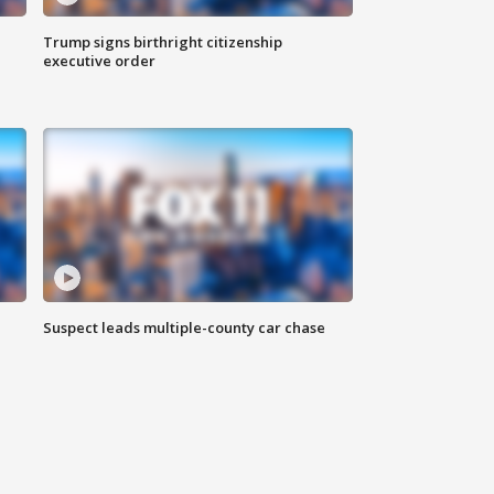
Trump signs birthright citizenship
executive order
Suspect leads multiple-county car chase