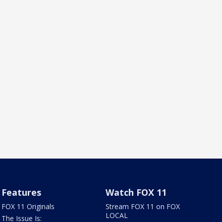
Features
Watch FOX 11
FOX 11 Originals
Stream FOX 11 on FOX
LOCAL
The Issue Is: