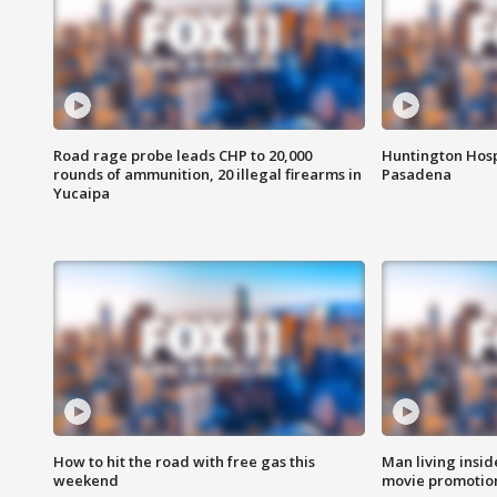
Road rage probe leads CHP to 20,000
Huntington Hosp
rounds of ammunition, 20 illegal firearms in
Pasadena
Yucaipa
How to hit the road with free gas this
Man living inside
weekend
movie promotion