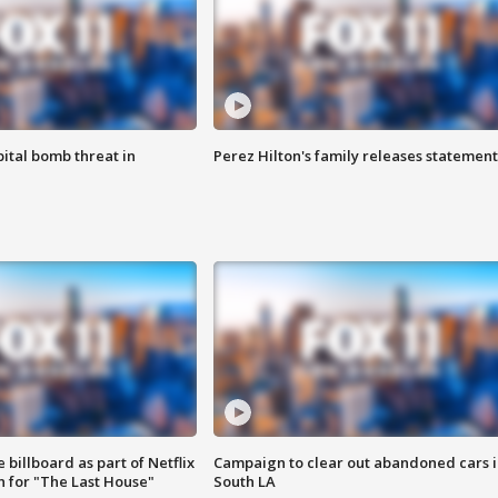
ital bomb threat in
Perez Hilton's family releases statement
 billboard as part of Netflix
Campaign to clear out abandoned cars i
 for "The Last House"
South LA