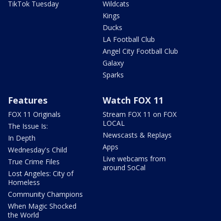
TikTok Tuesday
Wildcats
Kings
Ducks
LA Football Club
Angel City Football Club
Galaxy
Sparks
Features
Watch FOX 11
FOX 11 Originals
Stream FOX 11 on FOX
LOCAL
The Issue Is:
Newscasts & Replays
In Depth
Apps
Wednesday's Child
Live webcams from
True Crime Files
around SoCal
Lost Angeles: City of
Homeless
Community Champions
When Magic Shocked
the World