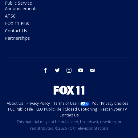
Public Service
Announcements
ATSC
FOX 11 Plus
Contact Us
Partnerships
facebook
twitter
instagram
youtube
email
About Us
Privacy Policy
Terms of Use
Your Privacy Choices
FCC Public File
EEO Public File
Closed Captioning
Rescan your TV
Contact Us
This material may not be published, broadcast, rewritten, or
redistributed. ©2026 FOX Television Stations