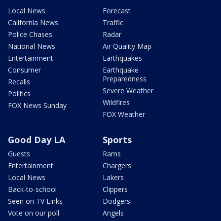
Local News
Forecast
California News
Traffic
Police Chases
Radar
National News
Air Quality Map
Entertainment
Earthquakes
Consumer
Earthquake
Preparedness
Recalls
Severe Weather
Politics
Wildfires
FOX News Sunday
FOX Weather
Good Day LA
Sports
Guests
Rams
Entertainment
Chargers
Local News
Lakers
Back-to-school
Clippers
Seen on TV Links
Dodgers
Vote on our poll
Angels