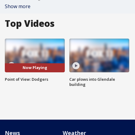
Show more
Top Videos
Now Playing
Point of View: Dodgers
Car plows into Glendale
building
News
Weather