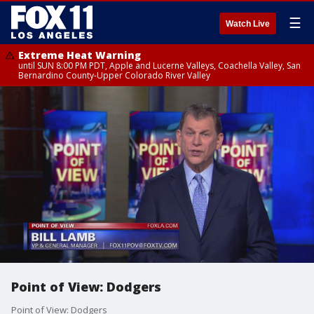
☰
Watch Live
Extreme Heat Warning
until SUN 8:00 PM PDT, Apple and Lucerne Valleys, Coachella Valley, San
Bernardino County-Upper Colorado River Valley
Point of View: Dodgers
Point of View: Dodgers