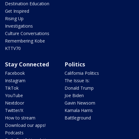
Destination Education
Get Inspired
Rising Up
Investigations
Culture Conversations
Remembering Kobe
KTTV70
Stay Connected
Politics
Facebook
California Politics
Instagram
The Issue Is:
TikTok
Donald Trump
YouTube
Joe Biden
Nextdoor
Gavin Newsom
Twitter/X
Kamala Harris
How to stream
Battleground
Download our apps!
Podcasts