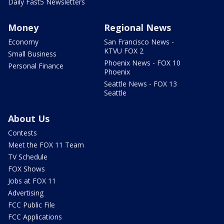
Daily Fast5 Newsletters
Money
Regional News
Economy
San Francisco News -
KTVU FOX 2
Small Business
Phoenix News - FOX 10
Personal Finance
Phoenix
Seattle News - FOX 13
Seattle
About Us
Contests
Meet the FOX 11 Team
TV Schedule
FOX Shows
Jobs at FOX 11
Advertising
FCC Public File
FCC Applications