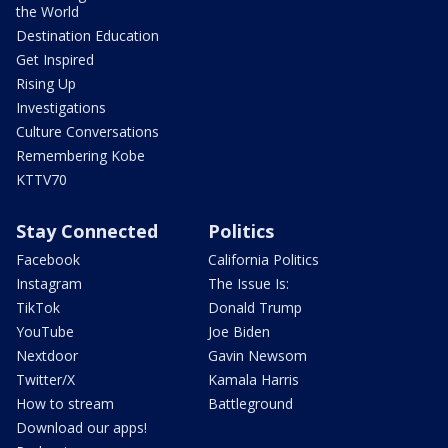
the World
Destination Education
Get Inspired
Rising Up
Investigations
Culture Conversations
Remembering Kobe
KTTV70
Stay Connected
Politics
Facebook
California Politics
Instagram
The Issue Is:
TikTok
Donald Trump
YouTube
Joe Biden
Nextdoor
Gavin Newsom
Twitter/X
Kamala Harris
How to stream
Battleground
Download our apps!