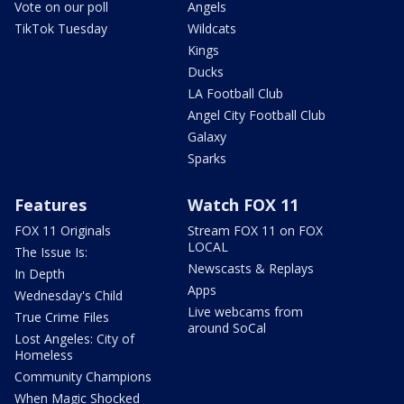
Vote on our poll
Angels
TikTok Tuesday
Wildcats
Kings
Ducks
LA Football Club
Angel City Football Club
Galaxy
Sparks
Features
Watch FOX 11
FOX 11 Originals
Stream FOX 11 on FOX
LOCAL
The Issue Is:
Newscasts & Replays
In Depth
Apps
Wednesday's Child
Live webcams from
True Crime Files
around SoCal
Lost Angeles: City of
Homeless
Community Champions
When Magic Shocked