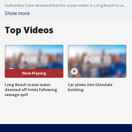
Authorities have declared that the ocean water in Long Beach is unsafe due to increased bacteria levels after a sewage spill.
Show more
Top Videos
Now Playing
Long Beach ocean water
Car plows into Glendale
deemed off-limits following
building
sewage spill