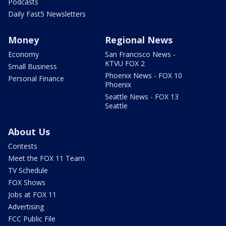
Podcasts
Daily Fast5 Newsletters
Money
Regional News
Economy
San Francisco News -
KTVU FOX 2
Small Business
Phoenix News - FOX 10
Personal Finance
Phoenix
Seattle News - FOX 13
Seattle
About Us
Contests
Meet the FOX 11 Team
TV Schedule
FOX Shows
Jobs at FOX 11
Advertising
FCC Public File