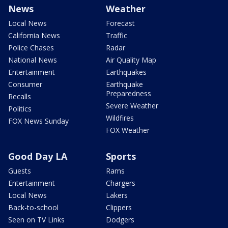
News
Weather
Local News
Forecast
California News
Traffic
Police Chases
Radar
National News
Air Quality Map
Entertainment
Earthquakes
Consumer
Earthquake
Preparedness
Recalls
Severe Weather
Politics
Wildfires
FOX News Sunday
FOX Weather
Good Day LA
Sports
Guests
Rams
Entertainment
Chargers
Local News
Lakers
Back-to-school
Clippers
Seen on TV Links
Dodgers