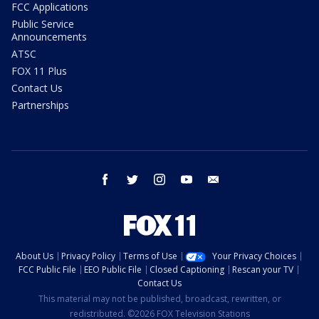
FCC Applications
Public Service
Announcements
ATSC
FOX 11 Plus
Contact Us
Partnerships
facebook
twitter
instagram
youtube
email
About Us
Privacy Policy
Terms of Use
Your Privacy Choices
FCC Public File
EEO Public File
Closed Captioning
Rescan your TV
Contact Us
This material may not be published, broadcast, rewritten, or
redistributed. ©2026 FOX Television Stations