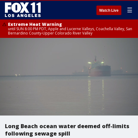
☰
Watch Live
Extreme Heat Warning
until SUN 8:00 PM PDT, Apple and Lucerne Valleys, Coachella Valley, San
Bernardino County-Upper Colorado River Valley
Long Beach ocean water deemed off-limits
following sewage spill