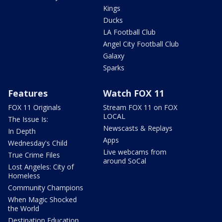
Kings
Ducks
LA Football Club
Angel City Football Club
Galaxy
Sparks
Features
Watch FOX 11
FOX 11 Originals
Stream FOX 11 on FOX
LOCAL
The Issue Is:
Newscasts & Replays
In Depth
Apps
Wednesday's Child
Live webcams from
True Crime Files
around SoCal
Lost Angeles: City of
Homeless
Community Champions
When Magic Shocked
the World
Destination Education