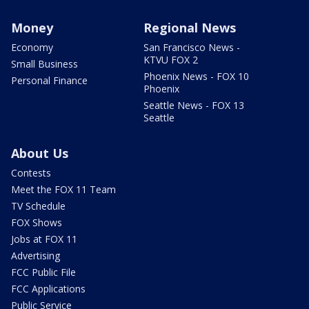
Money
Regional News
Economy
San Francisco News -
KTVU FOX 2
Small Business
Phoenix News - FOX 10
Personal Finance
Phoenix
Seattle News - FOX 13
Seattle
About Us
Contests
Meet the FOX 11 Team
TV Schedule
FOX Shows
Jobs at FOX 11
Advertising
FCC Public File
FCC Applications
Public Service