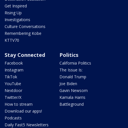
Get Inspired
Rising Up
Investigations
Culture Conversations
Remembering Kobe
KTTV70
Stay Connected
Politics
Facebook
California Politics
Instagram
The Issue Is:
TikTok
Donald Trump
YouTube
Joe Biden
Nextdoor
Gavin Newsom
Twitter/X
Kamala Harris
How to stream
Battleground
Download our apps!
Podcasts
Daily Fast5 Newsletters