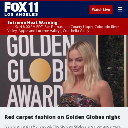
☰
Watch Live
Extreme Heat Warning
until SUN 8:00 PM PDT, San Bernardino County-Upper Colorado River
Valley, Apple and Lucerne Valleys, Coachella Valley
Red carpet fashion on Golden Globes night
It's a big night in Hollywood. The Golden Globes are now underway in Beverly Hills.