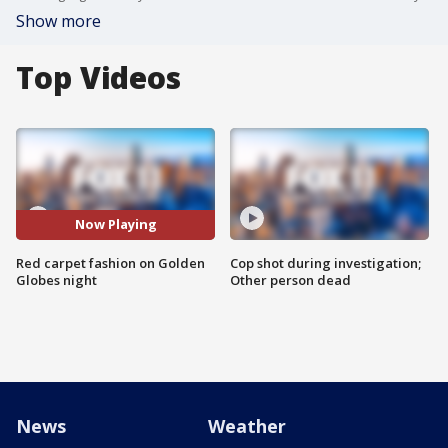
Show more
Top Videos
Now Playing
Red carpet fashion on Golden
Cop shot during investigation;
Globes night
Other person dead
News
Weather