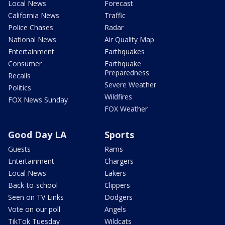
Local News
Forecast
California News
Traffic
Police Chases
Radar
National News
Air Quality Map
Entertainment
Earthquakes
Consumer
Earthquake
Preparedness
Recalls
Severe Weather
Politics
Wildfires
FOX News Sunday
FOX Weather
Good Day LA
Sports
Guests
Rams
Entertainment
Chargers
Local News
Lakers
Back-to-school
Clippers
Seen on TV Links
Dodgers
Vote on our poll
Angels
TikTok Tuesday
Wildcats