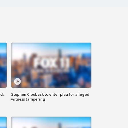
d:
Stephen Cloobeck to enter plea for alleged
witness tampering