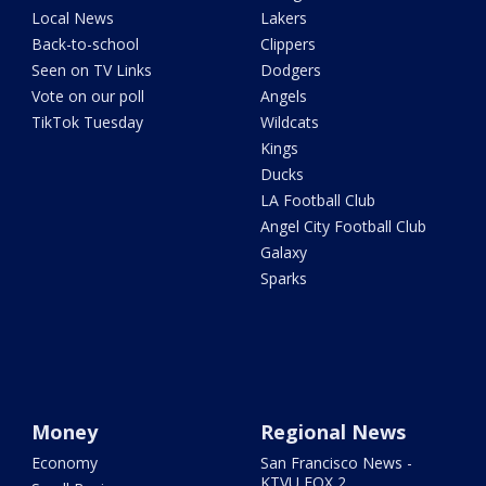
Local News
Lakers
Back-to-school
Clippers
Seen on TV Links
Dodgers
Vote on our poll
Angels
TikTok Tuesday
Wildcats
Kings
Ducks
LA Football Club
Angel City Football Club
Galaxy
Sparks
Money
Regional News
Economy
San Francisco News -
KTVU FOX 2