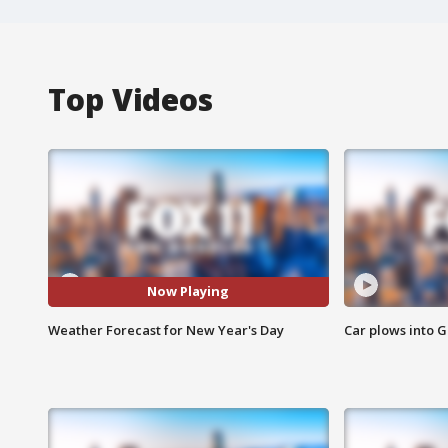
Top Videos
Now Playing
Weather Forecast for New Year's Day
Car plows into 