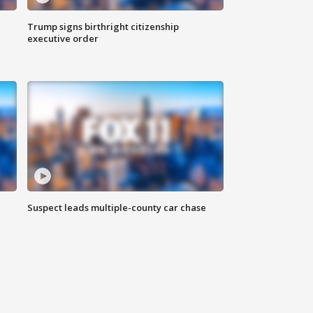
Trump signs birthright citizenship
executive order
Suspect leads multiple-county car chase