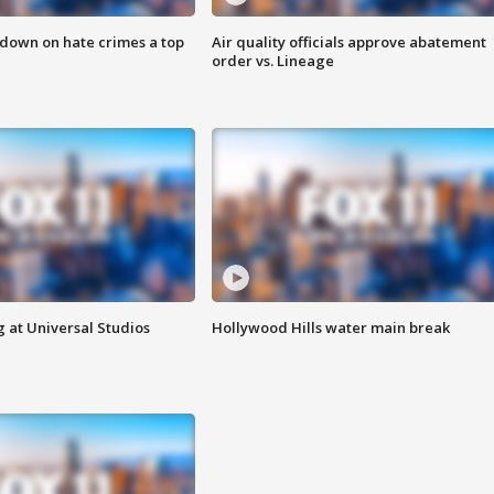
 down on hate crimes a top
Air quality officials approve abatement
order vs. Lineage
 at Universal Studios
Hollywood Hills water main break