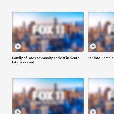
Family of late community activist in South
Car into Temple 
LA speaks out