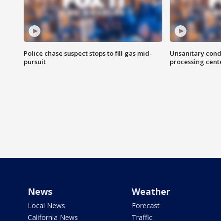
Police chase suspect stops to fill gas mid-
Unsanitary cond
pursuit
processing cent
News
Weather
Local News
Forecast
California News
Traffic