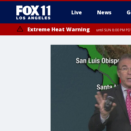
Live
News
G
Extreme Heat Warning
until SUN 8:00 PM PD