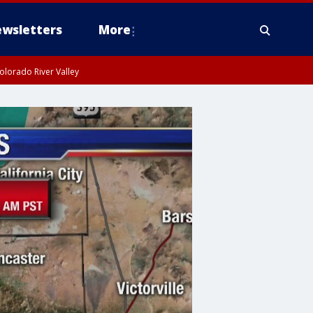
wsletters
More
olorado River Valley