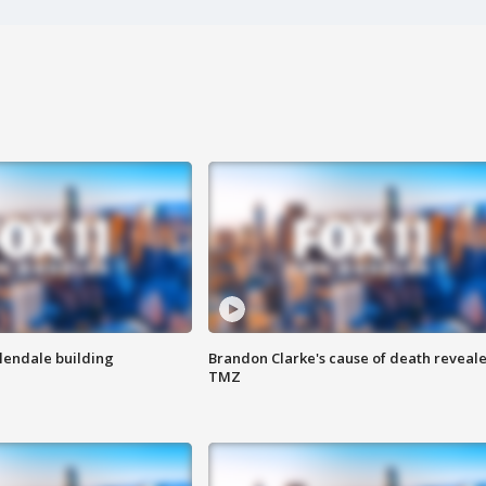
Glendale building
Brandon Clarke's cause of death reveale
TMZ