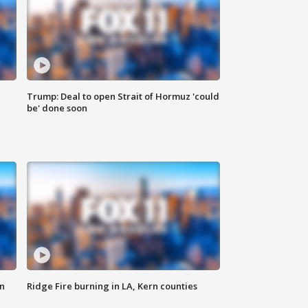
Trump: Deal to open Strait of Hormuz 'could
be' done soon
n
Ridge Fire burning in LA, Kern counties