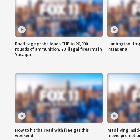
Road rage probe leads CHP to 20,000
Huntington Hosp
rounds of ammunition, 20 illegal firearms in
Pasadena
Yucaipa
How to hit the road with free gas this
Man living inside
weekend
movie promotion