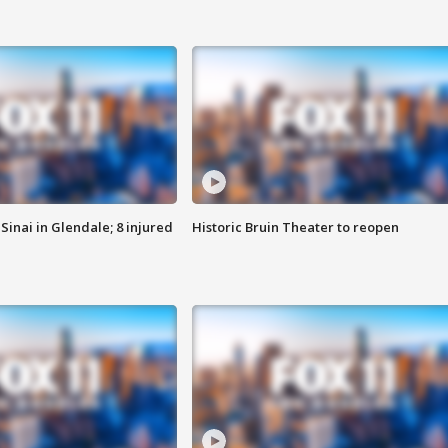
Sinai in Glendale; 8 injured
Historic Bruin Theater to reopen