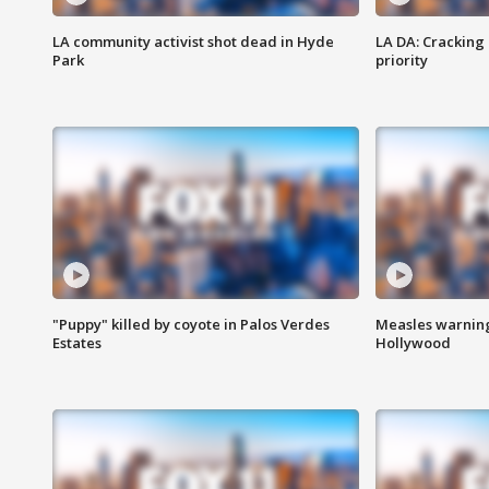
LA community activist shot dead in Hyde
LA DA: Cracking
Park
priority
"Puppy" killed by coyote in Palos Verdes
Measles warning
Estates
Hollywood