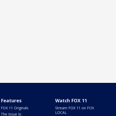
Features
Watch FOX 11
FOX 11 Originals
Stream FOX 11 on FOX
LOCAL
The Issue Is: