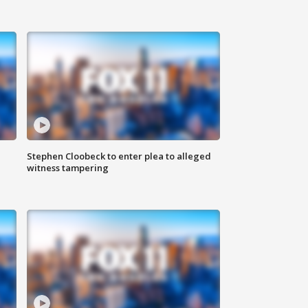
Stephen Cloobeck to enter plea to alleged
witness tampering