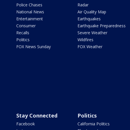
Police Chases
Radar
National News
Air Quality Map
Entertainment
Earthquakes
Consumer
Earthquake Preparedness
Recalls
Severe Weather
Politics
Wildfires
FOX News Sunday
FOX Weather
Stay Connected
Politics
Facebook
California Politics