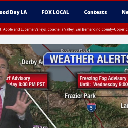
ood Day LA
FOX LOCAL
Contests
Ne
T, Apple and Lucerne Valleys, Coachella Valley, San Bernardino County-Upper C