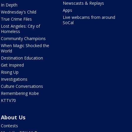
Newscasts & Replays
In Depth
Apps
Wednesday's Child
Live webcams from around
True Crime Files
SoCal
Lost Angeles: City of
Homeless
Community Champions
When Magic Shocked the
World
Destination Education
Get Inspired
Rising Up
Investigations
Culture Conversations
Remembering Kobe
KTTV70
About Us
Contests