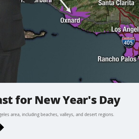
st for New Year's Day
eles area, including beaches, valleys, and desert regions.