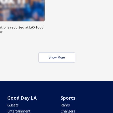
itions reported at LAX food
er
Show More
Good Day LA
Sports
Guests
Rams
Entertainment
Chargers