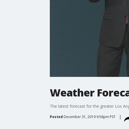
Weather Foreca
The latest forecast for the greater Los Ang
Posted
December 31, 2019 9:58pm PST