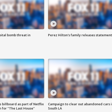
ital bomb threat in
Perez Hilton's family releases statement
 billboard as part of Netflix
Campaign to clear out abandoned cars i
 for "The Last House"
South LA