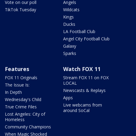
Vote on our poll
Angels
TikTok Tuesday
Wildcats
Kings
Ducks
LA Football Club
Angel City Football Club
Galaxy
Sparks
Features
Watch FOX 11
FOX 11 Originals
Stream FOX 11 on FOX
LOCAL
The Issue Is:
Newscasts & Replays
In Depth
Apps
Wednesday's Child
Live webcams from
True Crime Files
around SoCal
Lost Angeles: City of
Homeless
Community Champions
When Magic Shocked