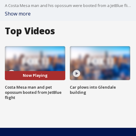
A Costa Mesa man and his opossum were booted from a JetBlue flight in Austin.
Show more
Top Videos
Now Playing
Costa Mesa man and pet
Car plows into Glendale
opossum booted from JetBlue
building
flight