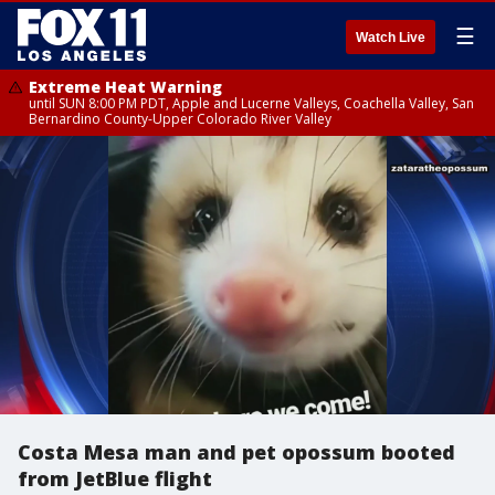
☰
Watch Live
Extreme Heat Warning
until SUN 8:00 PM PDT, Apple and Lucerne Valleys, Coachella Valley, San
Bernardino County-Upper Colorado River Valley
Costa Mesa man and pet opossum booted
from JetBlue flight