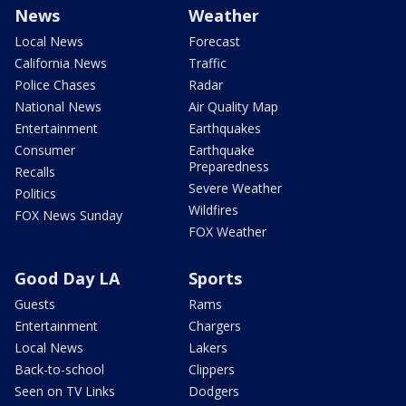
News
Weather
Local News
Forecast
California News
Traffic
Police Chases
Radar
National News
Air Quality Map
Entertainment
Earthquakes
Consumer
Earthquake
Preparedness
Recalls
Severe Weather
Politics
Wildfires
FOX News Sunday
FOX Weather
Good Day LA
Sports
Guests
Rams
Entertainment
Chargers
Local News
Lakers
Back-to-school
Clippers
Seen on TV Links
Dodgers