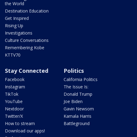
the World
Destination Education
Get Inspired
Rising Up
Investigations
Culture Conversations
Remembering Kobe
KTTV70
Stay Connected
Politics
Facebook
California Politics
Instagram
The Issue Is:
TikTok
Donald Trump
YouTube
Joe Biden
Nextdoor
Gavin Newsom
Twitter/X
Kamala Harris
How to stream
Battleground
Download our apps!