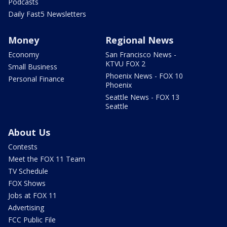
Podcasts
Daily Fast5 Newsletters
Money
Regional News
Economy
San Francisco News -
KTVU FOX 2
Small Business
Phoenix News - FOX 10
Personal Finance
Phoenix
Seattle News - FOX 13
Seattle
About Us
Contests
Meet the FOX 11 Team
TV Schedule
FOX Shows
Jobs at FOX 11
Advertising
FCC Public File