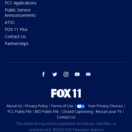
FCC Applications
Public Service
Announcements
ATSC
FOX 11 Plus
Contact Us
Partnerships
facebook
twitter
instagram
youtube
email
About Us
Privacy Policy
Terms of Use
Your Privacy Choices
FCC Public File
EEO Public File
Closed Captioning
Rescan your TV
Contact Us
This material may not be published, broadcast, rewritten, or
redistributed. ©2026 FOX Television Stations