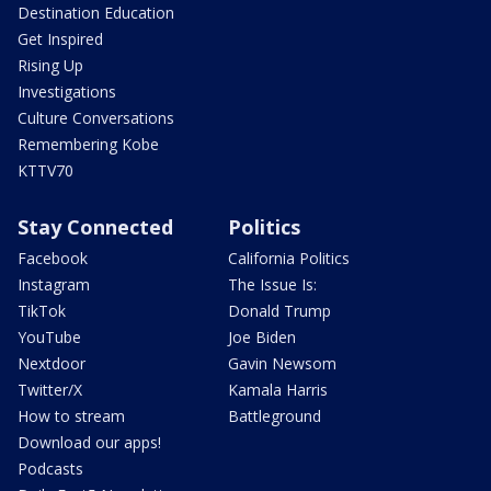
Destination Education
Get Inspired
Rising Up
Investigations
Culture Conversations
Remembering Kobe
KTTV70
Stay Connected
Politics
Facebook
California Politics
Instagram
The Issue Is:
TikTok
Donald Trump
YouTube
Joe Biden
Nextdoor
Gavin Newsom
Twitter/X
Kamala Harris
How to stream
Battleground
Download our apps!
Podcasts