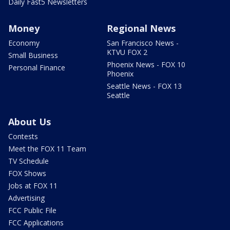
Daily Fast5 Newsletters
Money
Regional News
Economy
San Francisco News -
KTVU FOX 2
Small Business
Phoenix News - FOX 10
Personal Finance
Phoenix
Seattle News - FOX 13
Seattle
About Us
Contests
Meet the FOX 11 Team
TV Schedule
FOX Shows
Jobs at FOX 11
Advertising
FCC Public File
FCC Applications