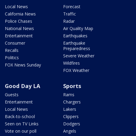
Local News
Forecast
California News
Traffic
Police Chases
Radar
National News
Air Quality Map
Entertainment
Earthquakes
Consumer
Earthquake
Preparedness
Recalls
Severe Weather
Politics
Wildfires
FOX News Sunday
FOX Weather
Good Day LA
Sports
Guests
Rams
Entertainment
Chargers
Local News
Lakers
Back-to-school
Clippers
Seen on TV Links
Dodgers
Vote on our poll
Angels