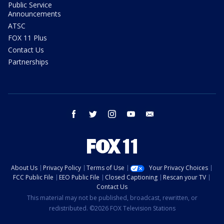
Public Service
Announcements
ATSC
FOX 11 Plus
Contact Us
Partnerships
facebook
twitter
instagram
youtube
email
About Us
Privacy Policy
Terms of Use
Your Privacy Choices
FCC Public File
EEO Public File
Closed Captioning
Rescan your TV
Contact Us
This material may not be published, broadcast, rewritten, or
redistributed. ©2026 FOX Television Stations