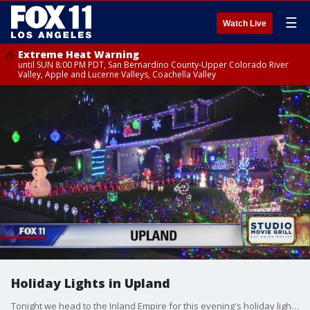
☰
Watch Live
Extreme Heat Warning
until SUN 8:00 PM PDT, San Bernardino County-Upper Colorado River
Valley, Apple and Lucerne Valleys, Coachella Valley
Holiday Lights in Upland
Tonight we head to the Inland Empire for this evening's holiday lights display. The homeowner, John Woods, began decorating his home more than 6 years ago. It takes him three and a half weeks to set up all the decorations, not to mention the light -- 20,000 in all.