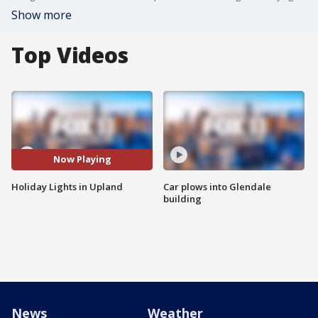
Show more
Top Videos
Now Playing
Holiday Lights in Upland
Car plows into Glendale
building
News
Weather