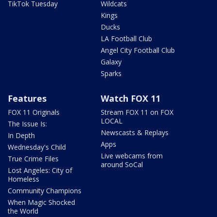
TikTok Tuesday
Wildcats
Kings
Ducks
LA Football Club
Angel City Football Club
Galaxy
Sparks
Features
Watch FOX 11
FOX 11 Originals
Stream FOX 11 on FOX
LOCAL
The Issue Is:
Newscasts & Replays
In Depth
Apps
Wednesday's Child
Live webcams from
True Crime Files
around SoCal
Lost Angeles: City of
Homeless
Community Champions
When Magic Shocked
the World