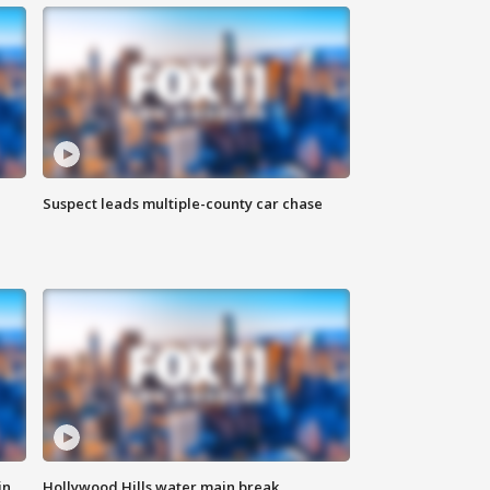
Suspect leads multiple-county car chase
in
Hollywood Hills water main break