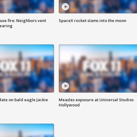
se fire: Neighbors vent
SpaceX rocket slams into the moon
hearing
date on bald eagle Jackie
Measles exposure at Universal Studios
Hollywood