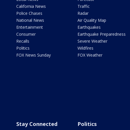
California News
Traffic
Police Chases
Radar
National News
Air Quality Map
Entertainment
Earthquakes
Consumer
Earthquake Preparedness
Recalls
Severe Weather
Politics
Wildfires
FOX News Sunday
FOX Weather
Stay Connected
Politics