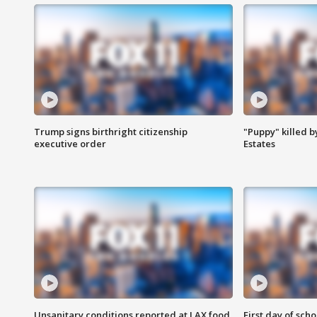
Trump signs birthright citizenship
"Puppy" killed b
executive order
Estates
Unsanitary conditions reported at LAX food
First day of sch