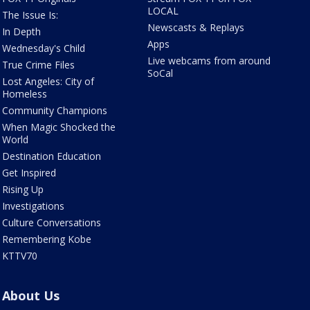
LOCAL
The Issue Is:
Newscasts & Replays
In Depth
Apps
Wednesday's Child
Live webcams from around
True Crime Files
SoCal
Lost Angeles: City of
Homeless
Community Champions
When Magic Shocked the
World
Destination Education
Get Inspired
Rising Up
Investigations
Culture Conversations
Remembering Kobe
KTTV70
About Us