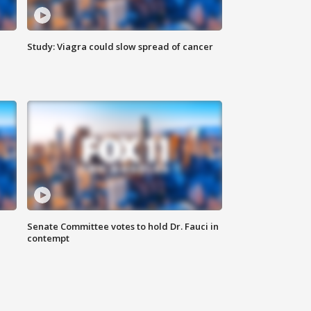
Study: Viagra could slow spread of cancer
Senate Committee votes to hold Dr. Fauci in
contempt