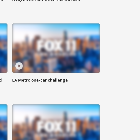
d
LA Metro one-car challenge