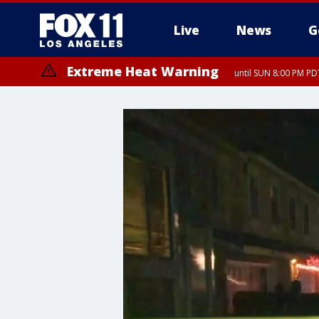
Live
News
G
Extreme Heat Warning
until SUN 8:00 PM PD