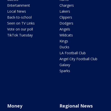
Entertainment
Chargers
Local News
Lakers
Back-to-school
Clippers
Seen on TV Links
Dodgers
Vote on our poll
Angels
TikTok Tuesday
Wildcats
Kings
Ducks
LA Football Club
Angel City Football Club
Galaxy
Sparks
Money
Regional News