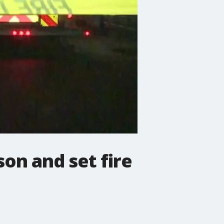
son and set fire