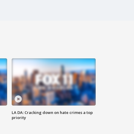
LA DA: Cracking down on hate crimes a top
priority