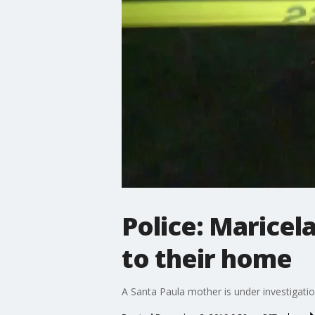
Police: Maricel
to their home
A Santa Paula mother is under investigatio