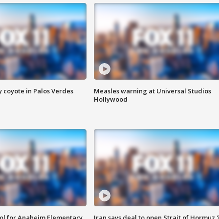
y coyote in Palos Verdes
Measles warning at Universal Studios
Hollywood
ool for Anaheim Elementary
Iran says deal to open Strait of Hormuz '