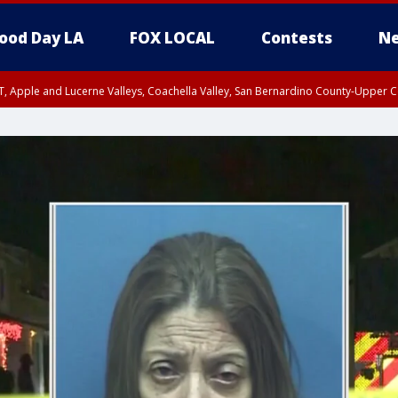
ood Day LA
FOX LOCAL
Contests
Ne
T, Apple and Lucerne Valleys, Coachella Valley, San Bernardino County-Upper C