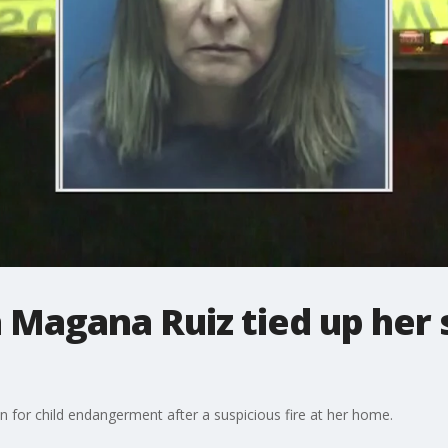
a Magana Ruiz tied up her 
n for child endangerment after a suspicious fire at her home.