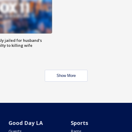
y jailed for husband's
ty to killing wife
Show More
Good Day LA
Sports
Guests
Rams