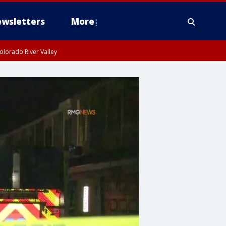
wsletters
More
olorado River Valley