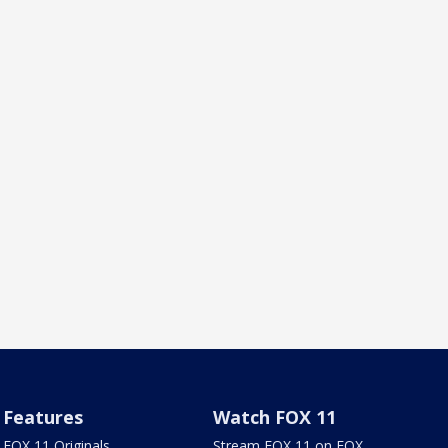
Features
Watch FOX 11
FOX 11 Originals
Stream FOX 11 on FOX