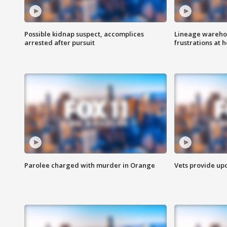
Possible kidnap suspect, accomplices
Lineage warehou
arrested after pursuit
frustrations at 
Parolee charged with murder in Orange
Vets provide up