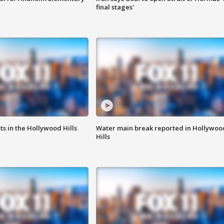
final stages'
s in the Hollywood Hills
Water main break reported in Hollywoo
Hills