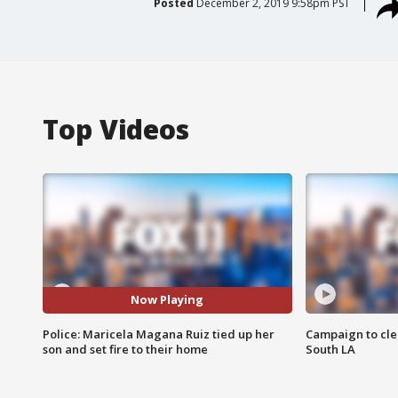
Posted
December 2, 2019 9:58pm PST
Top Videos
Now Playing
Police: Maricela Magana Ruiz tied up her
Campaign to cle
son and set fire to their home
South LA