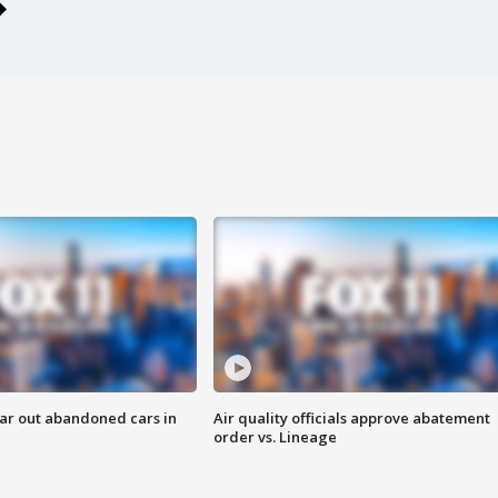
ar out abandoned cars in
Air quality officials approve abatement
order vs. Lineage