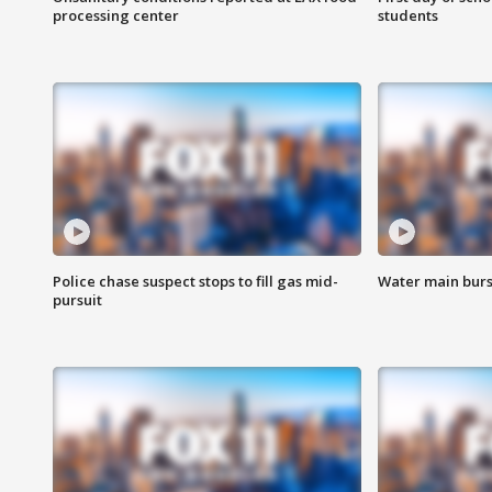
processing center
students
Police chase suspect stops to fill gas mid-
Water main burst
pursuit