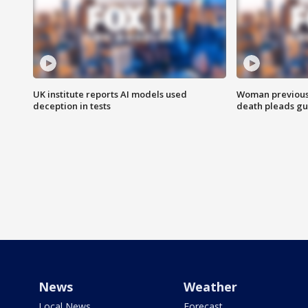
UK institute reports AI models used
Woman previousl
deception in tests
death pleads guil
News
Weather
Local News
Forecast