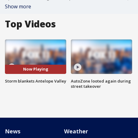
Show more
Top Videos
Now Playing
Storm blankets Antelope Valley
AutoZone looted again during
street takeover
News
Weather