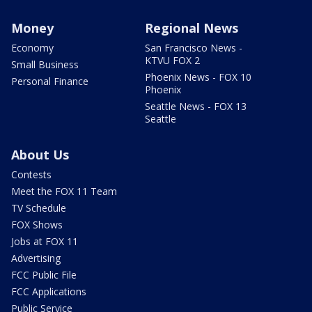
Money
Regional News
Economy
San Francisco News -
KTVU FOX 2
Small Business
Phoenix News - FOX 10
Personal Finance
Phoenix
Seattle News - FOX 13
Seattle
About Us
Contests
Meet the FOX 11 Team
TV Schedule
FOX Shows
Jobs at FOX 11
Advertising
FCC Public File
FCC Applications
Public Service