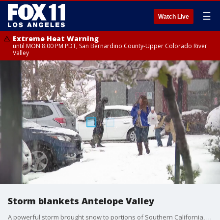
☰
Watch Live
Extreme Heat Warning
until MON 8:00 PM PDT, San Bernardino County-Upper Colorado River
Valley
Storm blankets Antelope Valley
A powerful storm brought snow to portions of Southern California, including Antelope Valley.