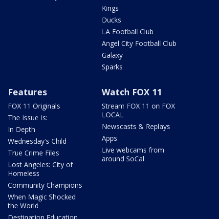
Kings
Ducks
LA Football Club
Angel City Football Club
Galaxy
Sparks
Features
Watch FOX 11
FOX 11 Originals
Stream FOX 11 on FOX
LOCAL
The Issue Is:
Newscasts & Replays
In Depth
Apps
Wednesday's Child
Live webcams from
True Crime Files
around SoCal
Lost Angeles: City of
Homeless
Community Champions
When Magic Shocked
the World
Destination Education