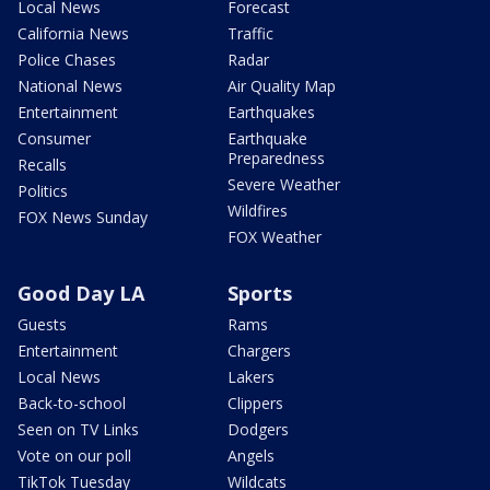
Local News
Forecast
California News
Traffic
Police Chases
Radar
National News
Air Quality Map
Entertainment
Earthquakes
Consumer
Earthquake
Preparedness
Recalls
Severe Weather
Politics
Wildfires
FOX News Sunday
FOX Weather
Good Day LA
Sports
Guests
Rams
Entertainment
Chargers
Local News
Lakers
Back-to-school
Clippers
Seen on TV Links
Dodgers
Vote on our poll
Angels
TikTok Tuesday
Wildcats