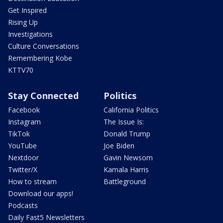
Get Inspired
Rising Up
Investigations
Culture Conversations
Remembering Kobe
KTTV70
Stay Connected
Politics
Facebook
California Politics
Instagram
The Issue Is:
TikTok
Donald Trump
YouTube
Joe Biden
Nextdoor
Gavin Newsom
Twitter/X
Kamala Harris
How to stream
Battleground
Download our apps!
Podcasts
Daily Fast5 Newsletters