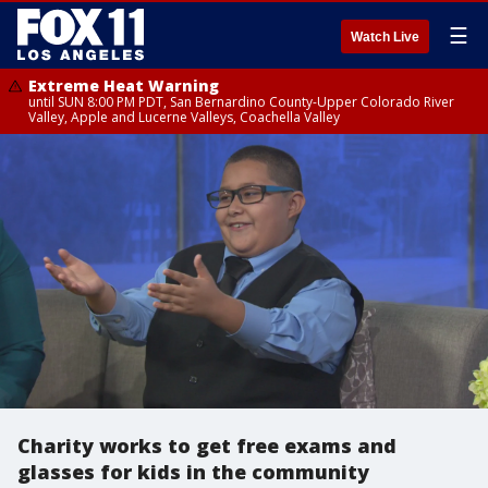
☰
Watch Live
Extreme Heat Warning
until SUN 8:00 PM PDT, San Bernardino County-Upper Colorado River
Valley, Apple and Lucerne Valleys, Coachella Valley
Charity works to get free exams and
glasses for kids in the community