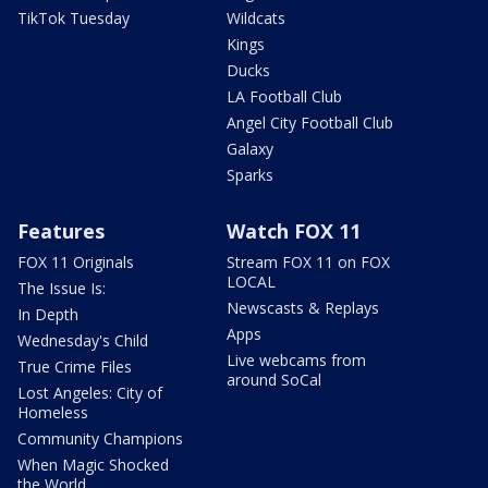
TikTok Tuesday
Wildcats
Kings
Ducks
LA Football Club
Angel City Football Club
Galaxy
Sparks
Features
Watch FOX 11
FOX 11 Originals
Stream FOX 11 on FOX
LOCAL
The Issue Is:
Newscasts & Replays
In Depth
Apps
Wednesday's Child
Live webcams from
True Crime Files
around SoCal
Lost Angeles: City of
Homeless
Community Champions
When Magic Shocked
the World