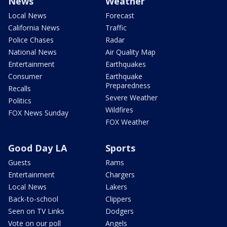
News
Weather
Local News
Forecast
California News
Traffic
Police Chases
Radar
National News
Air Quality Map
Entertainment
Earthquakes
Consumer
Earthquake
Preparedness
Recalls
Severe Weather
Politics
Wildfires
FOX News Sunday
FOX Weather
Good Day LA
Sports
Guests
Rams
Entertainment
Chargers
Local News
Lakers
Back-to-school
Clippers
Seen on TV Links
Dodgers
Vote on our poll
Angels