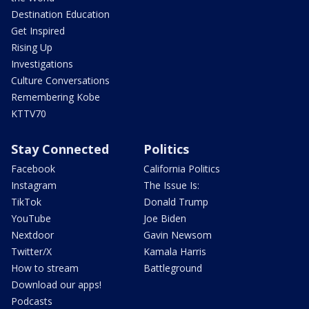
Destination Education
Get Inspired
Rising Up
Investigations
Culture Conversations
Remembering Kobe
KTTV70
Stay Connected
Politics
Facebook
California Politics
Instagram
The Issue Is:
TikTok
Donald Trump
YouTube
Joe Biden
Nextdoor
Gavin Newsom
Twitter/X
Kamala Harris
How to stream
Battleground
Download our apps!
Podcasts