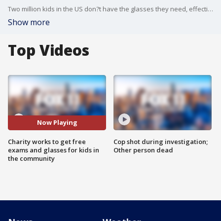
Two million kids in the US don?t have the glasses they need, effecting their ability to see the board in school, read a book, or participate in class. The charity Vision To Learn is working to change that with free eye exams and glasses to kids in the communities that could use the help. More info at http://visiontolearn.org.
Show more
Top Videos
Now Playing
Charity works to get free
Cop shot during investigation;
exams and glasses for kids in
Other person dead
the community