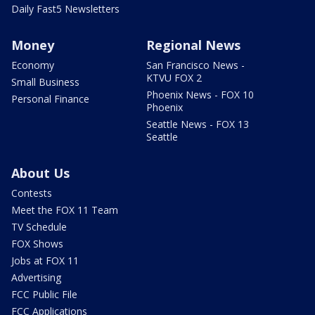
Daily Fast5 Newsletters
Money
Regional News
Economy
San Francisco News -
KTVU FOX 2
Small Business
Phoenix News - FOX 10
Personal Finance
Phoenix
Seattle News - FOX 13
Seattle
About Us
Contests
Meet the FOX 11 Team
TV Schedule
FOX Shows
Jobs at FOX 11
Advertising
FCC Public File
FCC Applications