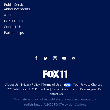
Public Service
Announcements
ATSC
FOX 11 Plus
Contact Us
Partnerships
facebook
twitter
instagram
youtube
email
About Us
Privacy Policy
Terms of Use
Your Privacy Choices
FCC Public File
EEO Public File
Closed Captioning
Rescan your TV
Contact Us
This material may not be published, broadcast, rewritten, or
redistributed. ©2026 FOX Television Stations