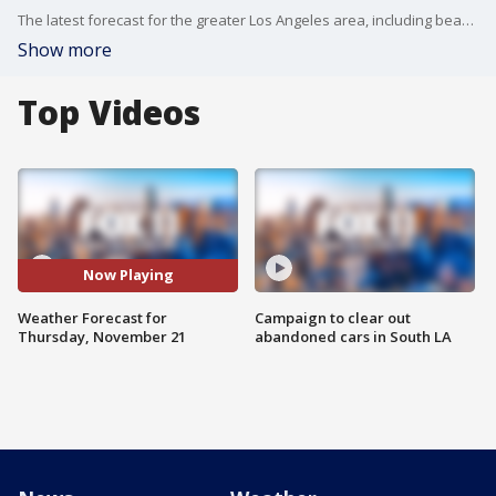
The latest forecast for the greater Los Angeles area, including beaches, valleys, and desert regions.
Show more
Top Videos
Now Playing
Weather Forecast for
Campaign to clear out
Thursday, November 21
abandoned cars in South LA