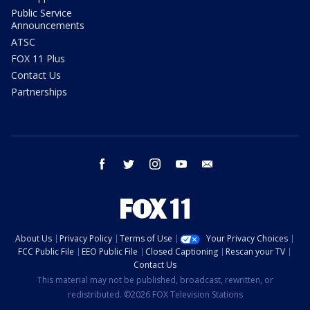
Public Service
Announcements
ATSC
FOX 11 Plus
Contact Us
Partnerships
facebook
twitter
instagram
youtube
email
About Us
Privacy Policy
Terms of Use
Your Privacy Choices
FCC Public File
EEO Public File
Closed Captioning
Rescan your TV
Contact Us
This material may not be published, broadcast, rewritten, or
redistributed. ©2026 FOX Television Stations