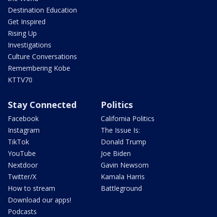
Destination Education
Get Inspired
Rising Up
Investigations
Culture Conversations
Remembering Kobe
KTTV70
Stay Connected
Politics
Facebook
California Politics
Instagram
The Issue Is:
TikTok
Donald Trump
YouTube
Joe Biden
Nextdoor
Gavin Newsom
Twitter/X
Kamala Harris
How to stream
Battleground
Download our apps!
Podcasts