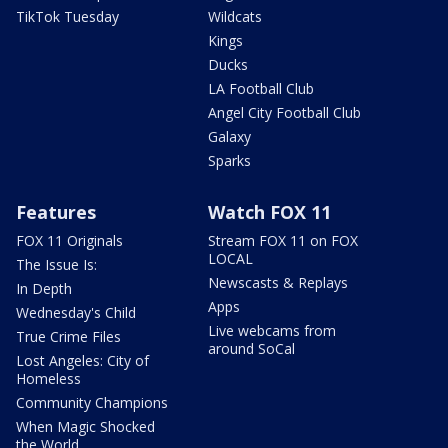
TikTok Tuesday
Wildcats
Kings
Ducks
LA Football Club
Angel City Football Club
Galaxy
Sparks
Features
Watch FOX 11
FOX 11 Originals
Stream FOX 11 on FOX
LOCAL
The Issue Is:
Newscasts & Replays
In Depth
Apps
Wednesday's Child
Live webcams from
True Crime Files
around SoCal
Lost Angeles: City of
Homeless
Community Champions
When Magic Shocked
the World