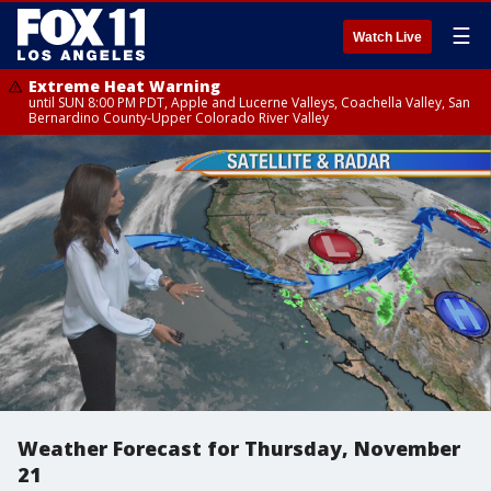
☰
Watch Live
Extreme Heat Warning
until SUN 8:00 PM PDT, Apple and Lucerne Valleys, Coachella Valley, San
Bernardino County-Upper Colorado River Valley
Weather Forecast for Thursday, November
21