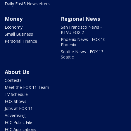
Daily Fast5 Newsletters
Money
Regional News
Economy
San Francisco News -
KTVU FOX 2
Small Business
Phoenix News - FOX 10
Personal Finance
Phoenix
Seattle News - FOX 13
Seattle
About Us
Contests
Meet the FOX 11 Team
TV Schedule
FOX Shows
Jobs at FOX 11
Advertising
FCC Public File
FCC Applications