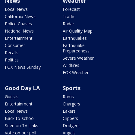
News
Weather
Local News
Forecast
California News
Traffic
Police Chases
Radar
National News
Air Quality Map
Entertainment
Earthquakes
Consumer
Earthquake
Preparedness
Recalls
Severe Weather
Politics
Wildfires
FOX News Sunday
FOX Weather
Good Day LA
Sports
Guests
Rams
Entertainment
Chargers
Local News
Lakers
Back-to-school
Clippers
Seen on TV Links
Dodgers
Vote on our poll
Angels