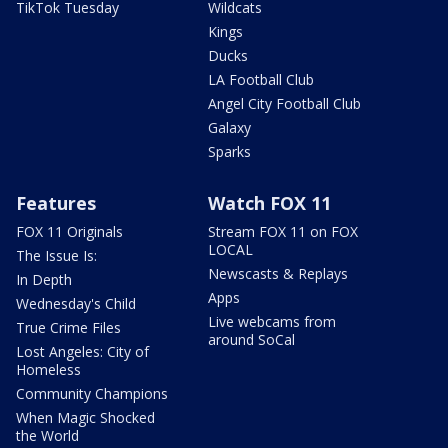
TikTok Tuesday
Wildcats
Kings
Ducks
LA Football Club
Angel City Football Club
Galaxy
Sparks
Features
Watch FOX 11
FOX 11 Originals
Stream FOX 11 on FOX
LOCAL
The Issue Is:
Newscasts & Replays
In Depth
Apps
Wednesday's Child
Live webcams from
True Crime Files
around SoCal
Lost Angeles: City of
Homeless
Community Champions
When Magic Shocked
the World