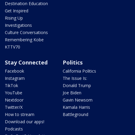
Destination Education
Get Inspired
Rising Up
Investigations
Culture Conversations
Remembering Kobe
KTTV70
Stay Connected
Politics
Facebook
California Politics
Instagram
The Issue Is:
TikTok
Donald Trump
YouTube
Joe Biden
Nextdoor
Gavin Newsom
Twitter/X
Kamala Harris
How to stream
Battleground
Download our apps!
Podcasts