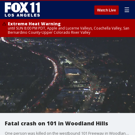
☰
Watch Live
Extreme Heat Warning
until SUN 8:00 PM PDT, Apple and Lucerne Valleys, Coachella Valley, San
Bernardino County-Upper Colorado River Valley
Fatal crash on 101 in Woodland Hills
One person was killed on the westbound 101 Freeway in Woodland Hills. The cause of the crash was under investigation.