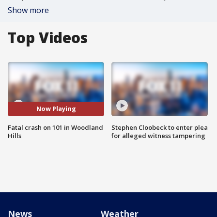
Show more
Top Videos
Now Playing
Fatal crash on 101 in Woodland
Stephen Cloobeck to enter plea
Hills
for alleged witness tampering
News
Weather