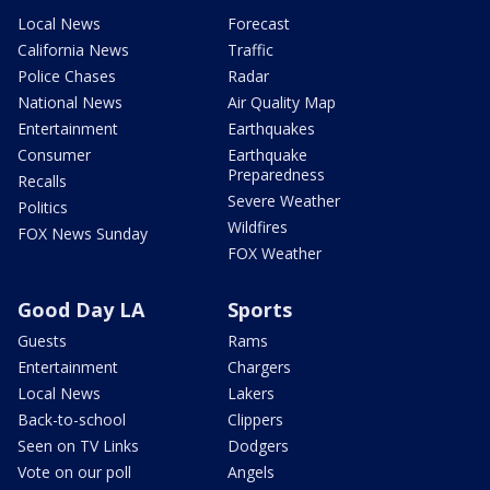
Local News
Forecast
California News
Traffic
Police Chases
Radar
National News
Air Quality Map
Entertainment
Earthquakes
Consumer
Earthquake
Preparedness
Recalls
Severe Weather
Politics
Wildfires
FOX News Sunday
FOX Weather
Good Day LA
Sports
Guests
Rams
Entertainment
Chargers
Local News
Lakers
Back-to-school
Clippers
Seen on TV Links
Dodgers
Vote on our poll
Angels