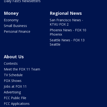
Daily Fast5 Newsletters
Money
Regional News
Economy
San Francisco News -
KTVU FOX 2
Small Business
Phoenix News - FOX 10
Personal Finance
Phoenix
Seattle News - FOX 13
Seattle
About Us
Contests
Meet the FOX 11 Team
TV Schedule
FOX Shows
Jobs at FOX 11
Advertising
FCC Public File
FCC Applications