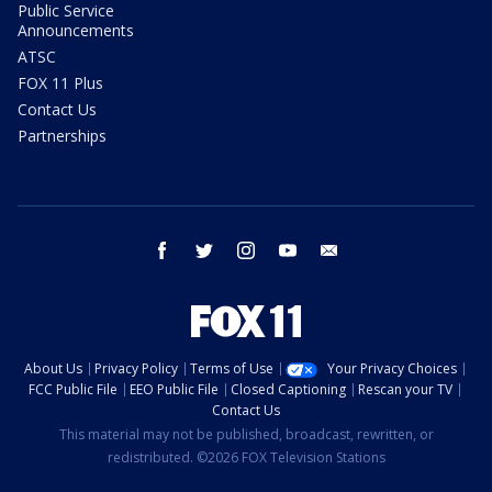
Public Service
Announcements
ATSC
FOX 11 Plus
Contact Us
Partnerships
facebook
twitter
instagram
youtube
email
About Us
Privacy Policy
Terms of Use
Your Privacy Choices
FCC Public File
EEO Public File
Closed Captioning
Rescan your TV
Contact Us
This material may not be published, broadcast, rewritten, or
redistributed. ©2026 FOX Television Stations