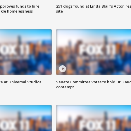
approves funds to hire
251 dogs found at Linda Blair's Acton re
ackle homelessness
site
e at Universal Studios
Senate Committee votes to hold Dr. Fauc
contempt