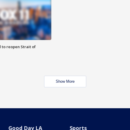
 to reopen Strait of
Show More
Good Day LA
Sports