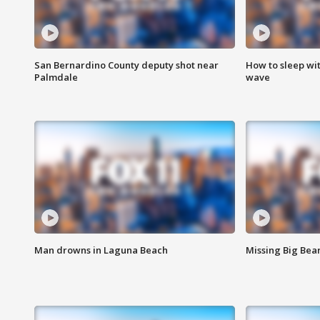
San Bernardino County deputy shot near
How to sleep wi
Palmdale
wave
Man drowns in Laguna Beach
Missing Big Bea