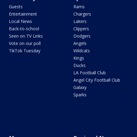
Guests
Rams
Entertainment
Chargers
Local News
Lakers
Back-to-school
Clippers
Seen on TV Links
Dodgers
Vote on our poll
Angels
TikTok Tuesday
Wildcats
Kings
Ducks
LA Football Club
Angel City Football Club
Galaxy
Sparks