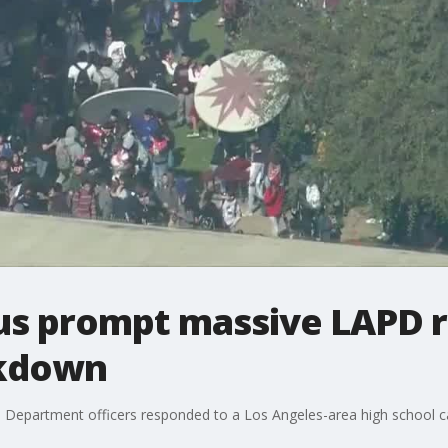
us prompt massive LAPD 
ckdown
 Department officers responded to a Los Angeles-area high school c