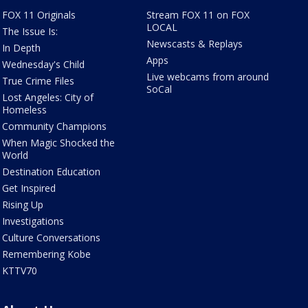
FOX 11 Originals
Stream FOX 11 on FOX
LOCAL
The Issue Is:
Newscasts & Replays
In Depth
Apps
Wednesday's Child
Live webcams from around
True Crime Files
SoCal
Lost Angeles: City of
Homeless
Community Champions
When Magic Shocked the
World
Destination Education
Get Inspired
Rising Up
Investigations
Culture Conversations
Remembering Kobe
KTTV70