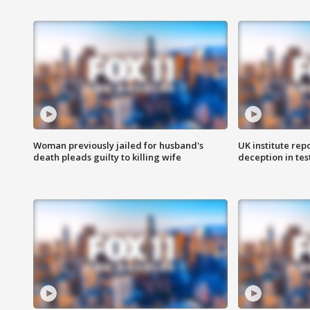
Woman previously jailed for husband's
UK institute rep
death pleads guilty to killing wife
deception in tes