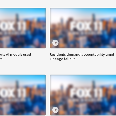
orts AI models used
Residents demand accountability amid
ts
Lineage fallout