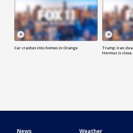
Car crashes into homes in Orange
Trump: Iran deal
Hormuz is close
News
Weather