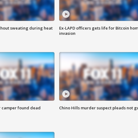
thout sweating during heat
Ex-LAPD officers gets life for Bitcoin ho
invasion
r camper found dead
Chino Hills murder suspect pleads not gu