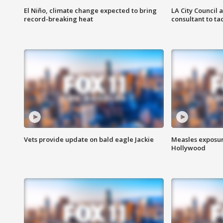
El Niño, climate change expected to bring
LA City Council 
record-breaking heat
consultant to t
Vets provide update on bald eagle Jackie
Measles exposur
Hollywood