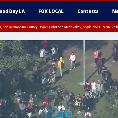
ood Day LA
FOX LOCAL
Contests
Ne
T, San Bernardino County-Upper Colorado River Valley, Apple and Lucerne Valle