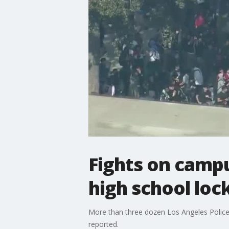
Fights on camp
high school lo
More than three dozen Los Angeles Police
reported.