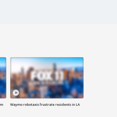
om
Waymo robotaxis frustrate residents in LA