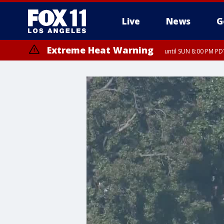
Live
News
G
Extreme Heat Warning
until SUN 8:00 PM PD