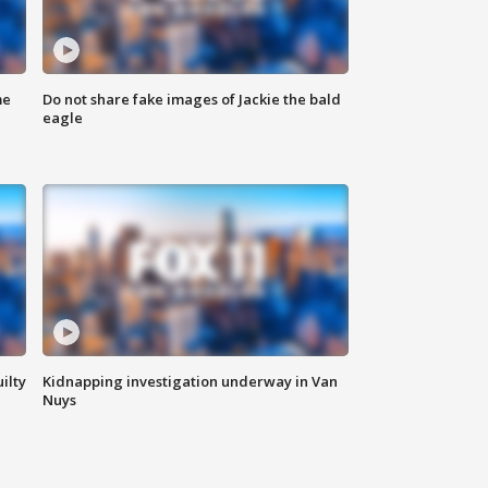
me
Do not share fake images of Jackie the bald
eagle
ilty
Kidnapping investigation underway in Van
Nuys