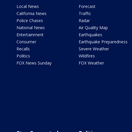
Local News
Forecast
California News
Traffic
Police Chases
Radar
National News
Air Quality Map
Entertainment
Earthquakes
Consumer
Earthquake Preparedness
Recalls
Severe Weather
Politics
Wildfires
FOX News Sunday
FOX Weather