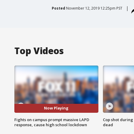
Posted
November 12, 2019 12:25pm PST
Top Videos
Now Playing
Fights on campus prompt massive LAPD
Cop shot during 
response, cause high school lockdown
dead