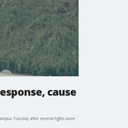
response, cause
ampus Tuesday after several fights were