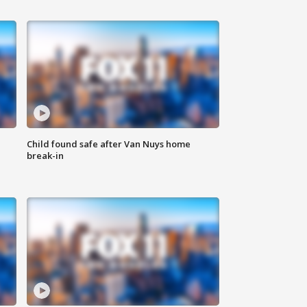
Child found safe after Van Nuys home
break-in