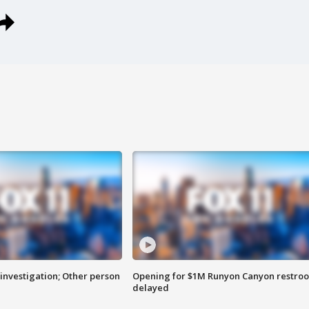
investigation; Other person
Opening for $1M Runyon Canyon restro
delayed