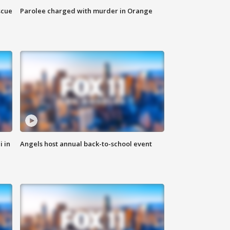
scue
Parolee charged with murder in Orange
i in
Angels host annual back-to-school event