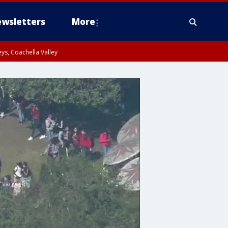
wsletters
More
ys, Coachella Valley