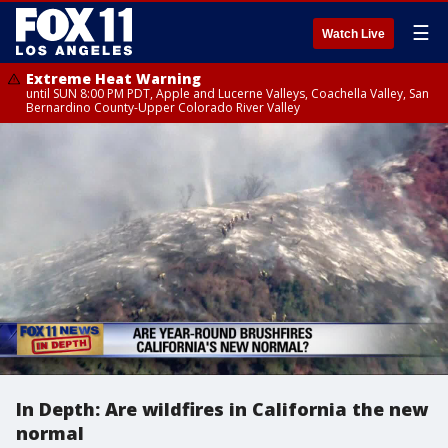
☰
Watch Live
Extreme Heat Warning
until SUN 8:00 PM PDT, Apple and Lucerne Valleys, Coachella Valley, San
Bernardino County-Upper Colorado River Valley
In Depth: Are wildfires in California the new
normal