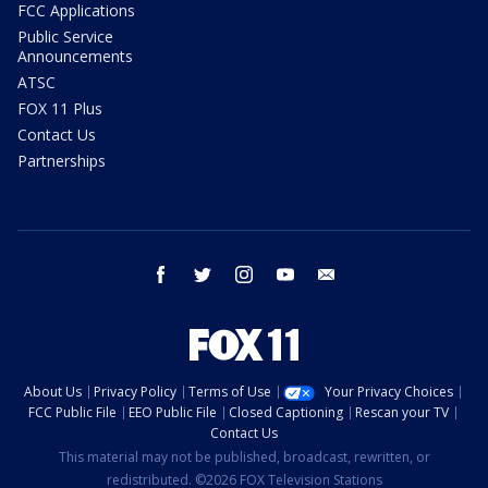
FCC Applications
Public Service
Announcements
ATSC
FOX 11 Plus
Contact Us
Partnerships
facebook
twitter
instagram
youtube
email
About Us
Privacy Policy
Terms of Use
Your Privacy Choices
FCC Public File
EEO Public File
Closed Captioning
Rescan your TV
Contact Us
This material may not be published, broadcast, rewritten, or
redistributed. ©2026 FOX Television Stations