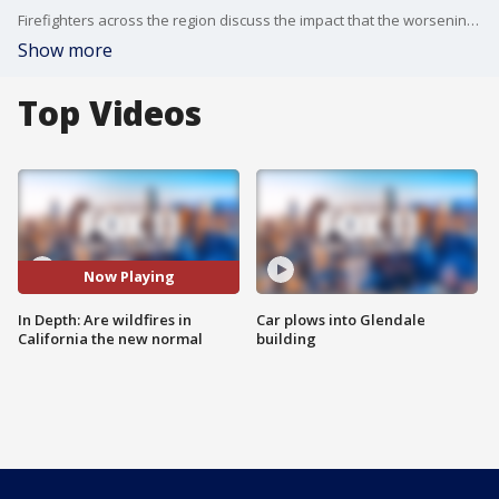
Firefighters across the region discuss the impact that the worsening wildfires are having on them and their operations.?
Show more
Top Videos
Now Playing
In Depth: Are wildfires in
Car plows into Glendale
California the new normal
building