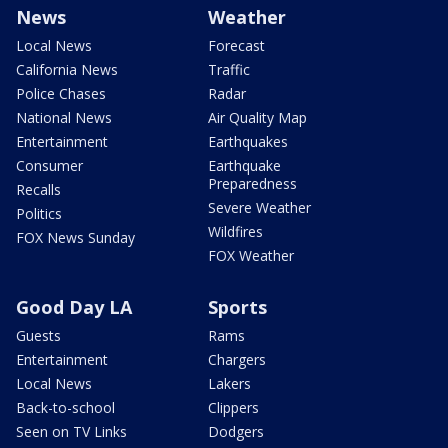
News
Weather
Local News
Forecast
California News
Traffic
Police Chases
Radar
National News
Air Quality Map
Entertainment
Earthquakes
Consumer
Earthquake
Preparedness
Recalls
Severe Weather
Politics
Wildfires
FOX News Sunday
FOX Weather
Good Day LA
Sports
Guests
Rams
Entertainment
Chargers
Local News
Lakers
Back-to-school
Clippers
Seen on TV Links
Dodgers