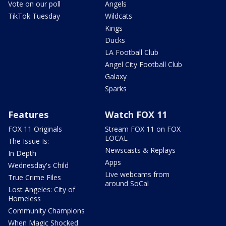
Vote on our poll
Angels
TikTok Tuesday
Wildcats
Kings
Ducks
LA Football Club
Angel City Football Club
Galaxy
Sparks
Features
Watch FOX 11
FOX 11 Originals
Stream FOX 11 on FOX
LOCAL
The Issue Is:
Newscasts & Replays
In Depth
Apps
Wednesday's Child
Live webcams from
True Crime Files
around SoCal
Lost Angeles: City of
Homeless
Community Champions
When Magic Shocked