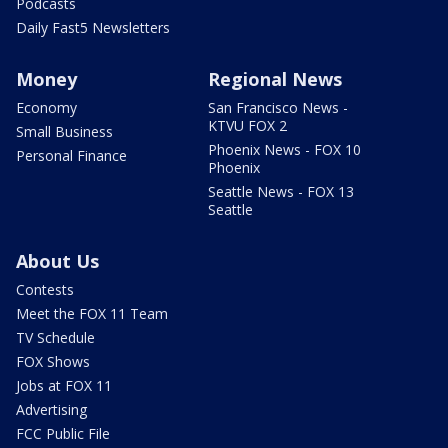
Podcasts
Daily Fast5 Newsletters
Money
Regional News
Economy
San Francisco News -
KTVU FOX 2
Small Business
Phoenix News - FOX 10
Personal Finance
Phoenix
Seattle News - FOX 13
Seattle
About Us
Contests
Meet the FOX 11 Team
TV Schedule
FOX Shows
Jobs at FOX 11
Advertising
FCC Public File