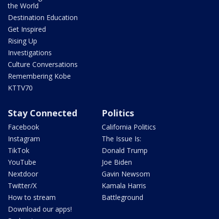
the World
Destination Education
Get Inspired
Rising Up
Investigations
Culture Conversations
Remembering Kobe
KTTV70
Stay Connected
Politics
Facebook
California Politics
Instagram
The Issue Is:
TikTok
Donald Trump
YouTube
Joe Biden
Nextdoor
Gavin Newsom
Twitter/X
Kamala Harris
How to stream
Battleground
Download our apps!