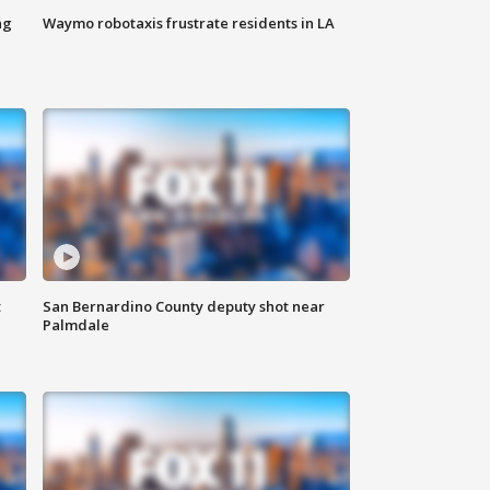
ng
Waymo robotaxis frustrate residents in LA
t
San Bernardino County deputy shot near
Palmdale