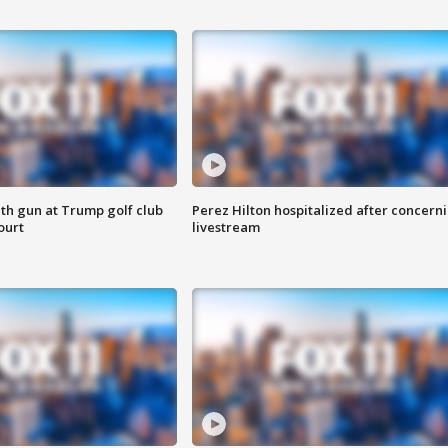
th gun at Trump golf club
Perez Hilton hospitalized after concern
ourt
livestream