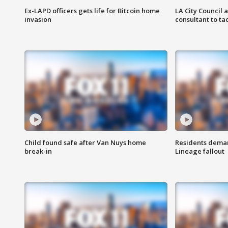
Ex-LAPD officers gets life for Bitcoin home
LA City Council 
invasion
consultant to t
Child found safe after Van Nuys home
Residents deman
break-in
Lineage fallout