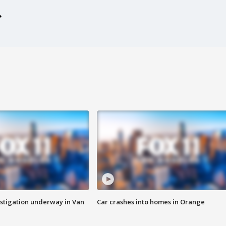
stigation underway in Van
Car crashes into homes in Orange