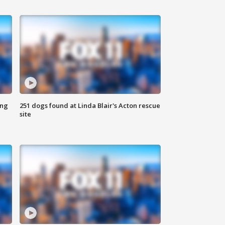
ing
251 dogs found at Linda Blair's Acton rescue
site