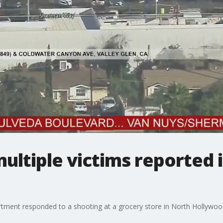
ultiple victims reported 
rtment responded to a shooting at a grocery store in North Hollywoo