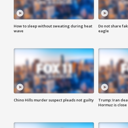
How to sleep without sweating during heat
Do not share fak
wave
eagle
Chino Hills murder suspect pleads not guilty
Trump: Iran deal
Hormuz is close