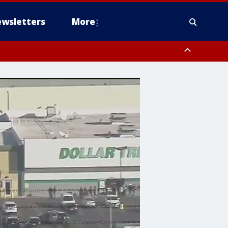
wsletters
More