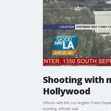
Shooting with m
Hollywood
Officers with the Los Angeles Police Depa
morning, officials said.