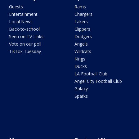
Guests
Rams
Entertainment
Chargers
Local News
Lakers
Back-to-school
Clippers
Seen on TV Links
Dodgers
Vote on our poll
Angels
TikTok Tuesday
Wildcats
Kings
Ducks
LA Football Club
Angel City Football Club
Galaxy
Sparks