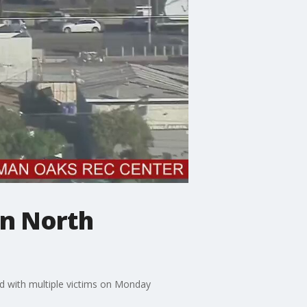
in North
d with multiple victims on Monday