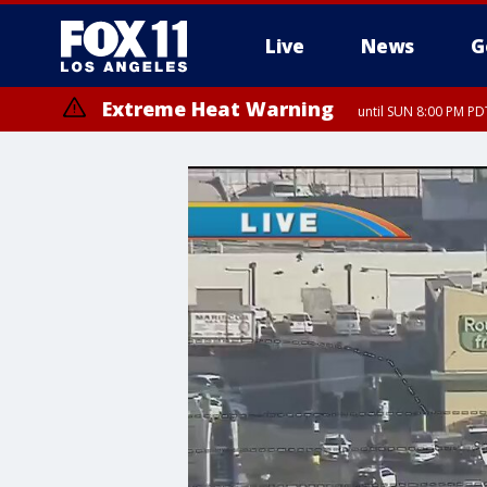
Live
News
G
Extreme Heat Warning
until SUN 8:00 PM PD
Extreme Heat Warning
until SAT 8:00 PM PDT