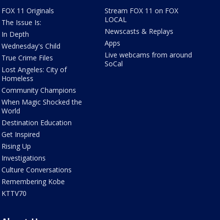
FOX 11 Originals
Stream FOX 11 on FOX
LOCAL
The Issue Is:
Newscasts & Replays
In Depth
Apps
Wednesday's Child
Live webcams from around
True Crime Files
SoCal
Lost Angeles: City of
Homeless
Community Champions
When Magic Shocked the
World
Destination Education
Get Inspired
Rising Up
Investigations
Culture Conversations
Remembering Kobe
KTTV70