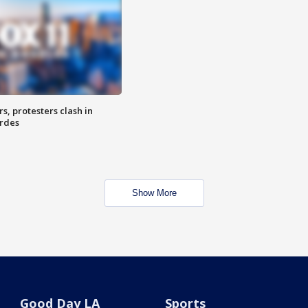
, protesters clash in
erdes
Show More
Good Day LA
Sports