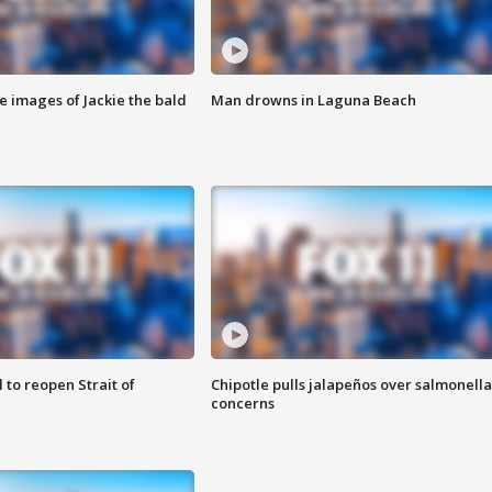
e images of Jackie the bald
Man drowns in Laguna Beach
 to reopen Strait of
Chipotle pulls jalapeños over salmonella
concerns