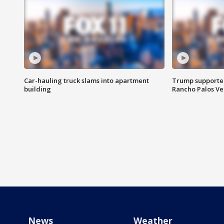
Car-hauling truck slams into apartment
Trump supporters
building
Rancho Palos V
News
Weather