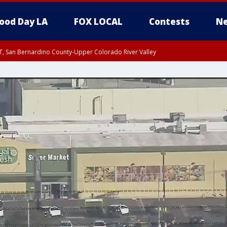
ood Day LA
FOX LOCAL
Contests
Ne
T, San Bernardino County-Upper Colorado River Valley
, Apple and Lucerne Valleys, Coachella Valley