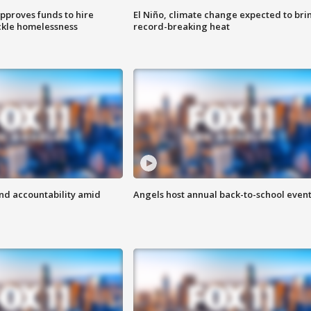
approves funds to hire
El Niño, climate change expected to bri
ackle homelessness
record-breaking heat
d accountability amid
Angels host annual back-to-school even