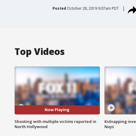
Posted
October 28, 2019 9:07am PDT
Top Videos
Now Playing
Shooting with multiple victims reported in
Kidnapping inve
North Hollywood
Nuys