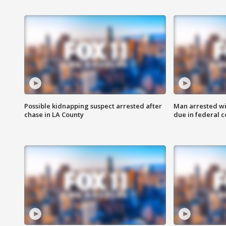
Possible kidnapping suspect arrested after
Man arrested wi
chase in LA County
due in federal c