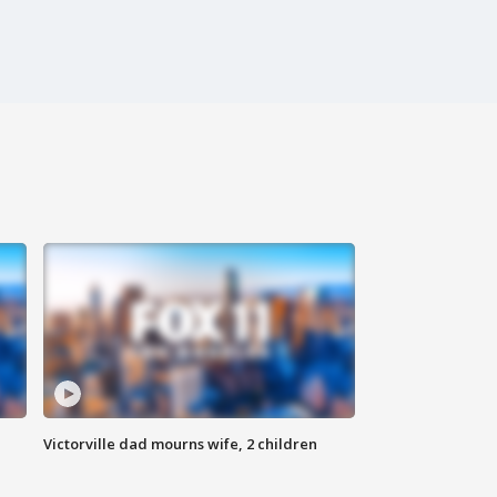
Victorville dad mourns wife, 2 children