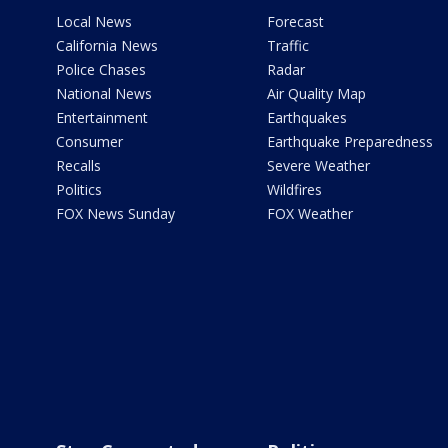
Local News
Forecast
California News
Traffic
Police Chases
Radar
National News
Air Quality Map
Entertainment
Earthquakes
Consumer
Earthquake Preparedness
Recalls
Severe Weather
Politics
Wildfires
FOX News Sunday
FOX Weather