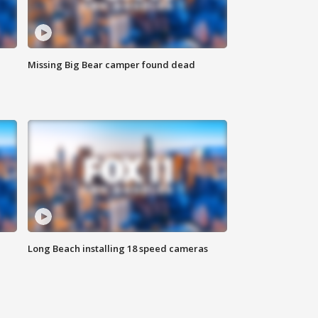
Missing Big Bear camper found dead
Long Beach installing 18 speed cameras