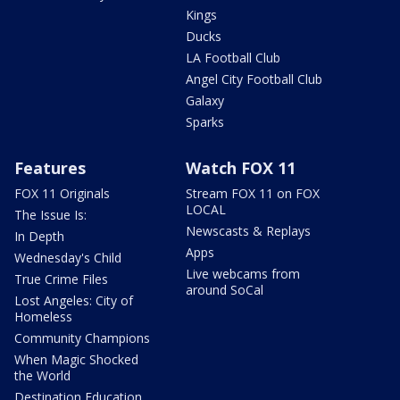
Kings
Ducks
LA Football Club
Angel City Football Club
Galaxy
Sparks
Features
Watch FOX 11
FOX 11 Originals
Stream FOX 11 on FOX
LOCAL
The Issue Is:
Newscasts & Replays
In Depth
Apps
Wednesday's Child
Live webcams from
True Crime Files
around SoCal
Lost Angeles: City of
Homeless
Community Champions
When Magic Shocked
the World
Destination Education