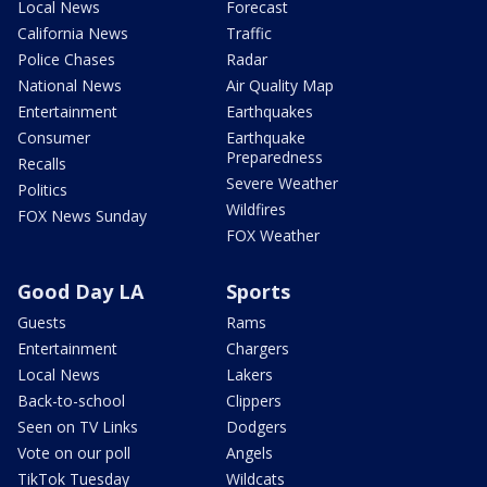
Local News
Forecast
California News
Traffic
Police Chases
Radar
National News
Air Quality Map
Entertainment
Earthquakes
Consumer
Earthquake
Preparedness
Recalls
Severe Weather
Politics
Wildfires
FOX News Sunday
FOX Weather
Good Day LA
Sports
Guests
Rams
Entertainment
Chargers
Local News
Lakers
Back-to-school
Clippers
Seen on TV Links
Dodgers
Vote on our poll
Angels
TikTok Tuesday
Wildcats