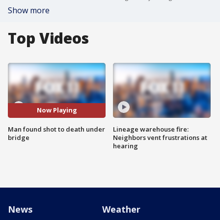
Show more
Top Videos
Now Playing
Man found shot to death under
Lineage warehouse fire:
bridge
Neighbors vent frustrations at
hearing
News
Weather