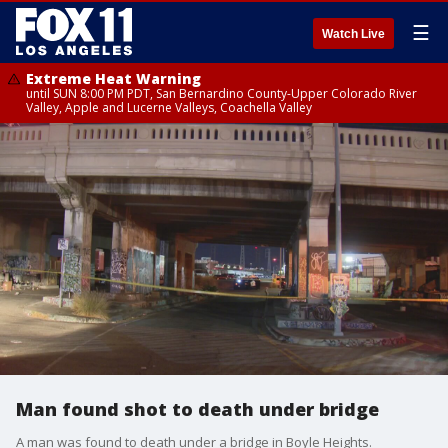
☰
Watch Live
Extreme Heat Warning
until SUN 8:00 PM PDT, San Bernardino County-Upper Colorado River
Valley, Apple and Lucerne Valleys, Coachella Valley
Man found shot to death under bridge
A man was found to death under a bridge in Boyle Heights.