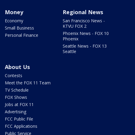
Money
Regional News
Economy
San Francisco News -
KTVU FOX 2
Small Business
Phoenix News - FOX 10
Personal Finance
Phoenix
Seattle News - FOX 13
Seattle
About Us
Contests
Meet the FOX 11 Team
TV Schedule
FOX Shows
Jobs at FOX 11
Advertising
FCC Public File
FCC Applications
Public Service