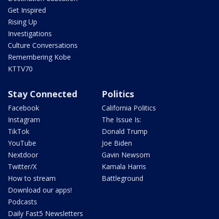
Get Inspired
Rising Up
Investigations
Culture Conversations
Remembering Kobe
KTTV70
Stay Connected
Politics
Facebook
California Politics
Instagram
The Issue Is:
TikTok
Donald Trump
YouTube
Joe Biden
Nextdoor
Gavin Newsom
Twitter/X
Kamala Harris
How to stream
Battleground
Download our apps!
Podcasts
Daily Fast5 Newsletters