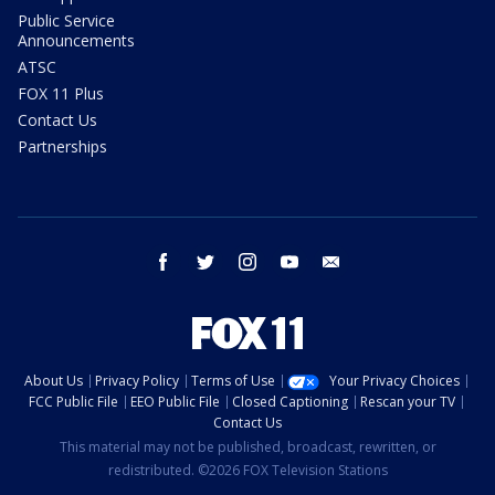
Public Service
Announcements
ATSC
FOX 11 Plus
Contact Us
Partnerships
facebook
twitter
instagram
youtube
email
About Us
Privacy Policy
Terms of Use
Your Privacy Choices
FCC Public File
EEO Public File
Closed Captioning
Rescan your TV
Contact Us
This material may not be published, broadcast, rewritten, or
redistributed. ©2026 FOX Television Stations