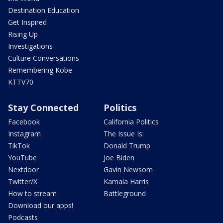
Destination Education
Get Inspired
Rising Up
Investigations
Culture Conversations
Remembering Kobe
KTTV70
Stay Connected
Politics
Facebook
California Politics
Instagram
The Issue Is:
TikTok
Donald Trump
YouTube
Joe Biden
Nextdoor
Gavin Newsom
Twitter/X
Kamala Harris
How to stream
Battleground
Download our apps!
Podcasts