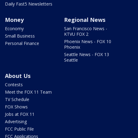
Daily Fast5 Newsletters
Money
Regional News
Economy
San Francisco News -
KTVU FOX 2
Small Business
Phoenix News - FOX 10
Personal Finance
Phoenix
Seattle News - FOX 13
Seattle
About Us
Contests
Meet the FOX 11 Team
TV Schedule
FOX Shows
Jobs at FOX 11
Advertising
FCC Public File
FCC Applications