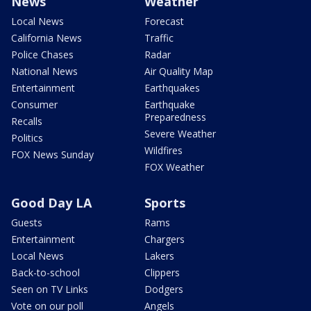
News
Weather
Local News
Forecast
California News
Traffic
Police Chases
Radar
National News
Air Quality Map
Entertainment
Earthquakes
Consumer
Earthquake
Preparedness
Recalls
Severe Weather
Politics
Wildfires
FOX News Sunday
FOX Weather
Good Day LA
Sports
Guests
Rams
Entertainment
Chargers
Local News
Lakers
Back-to-school
Clippers
Seen on TV Links
Dodgers
Vote on our poll
Angels