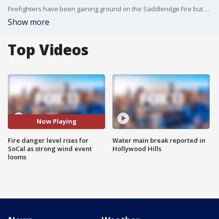
Firefighters have been gaining ground on the Saddleridge Fire but a possible dangerous set back is looming. The fire danger level has risen to "Extreme".
Show more
Top Videos
Now Playing
Fire danger level rises for
Water main break reported in
SoCal as strong wind event
Hollywood Hills
looms