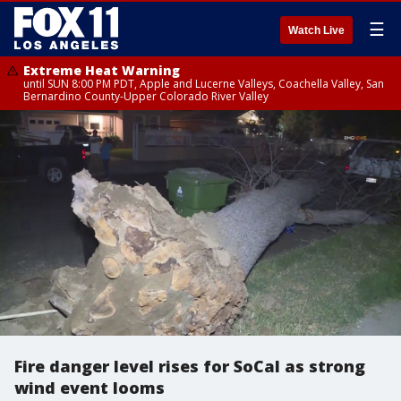
☰
Watch Live
Extreme Heat Warning
until SUN 8:00 PM PDT, Apple and Lucerne Valleys, Coachella Valley, San
Bernardino County-Upper Colorado River Valley
Fire danger level rises for SoCal as strong
wind event looms