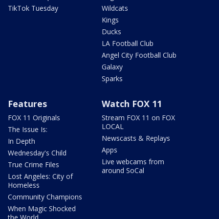
TikTok Tuesday
Wildcats
Kings
Ducks
LA Football Club
Angel City Football Club
Galaxy
Sparks
Features
Watch FOX 11
FOX 11 Originals
Stream FOX 11 on FOX
LOCAL
The Issue Is:
Newscasts & Replays
In Depth
Apps
Wednesday's Child
Live webcams from
True Crime Files
around SoCal
Lost Angeles: City of
Homeless
Community Champions
When Magic Shocked
the World