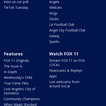
Vote on our poll
Angels
TikTok Tuesday
Wildcats
Kings
Ducks
LA Football Club
Angel City Football Club
Galaxy
Sparks
Features
Watch FOX 11
FOX 11 Originals
Stream FOX 11 on FOX
LOCAL
The Issue Is:
Newscasts & Replays
In Depth
Apps
Wednesday's Child
Live webcams from
True Crime Files
around SoCal
Lost Angeles: City of
Homeless
Community Champions
When Magic Shocked