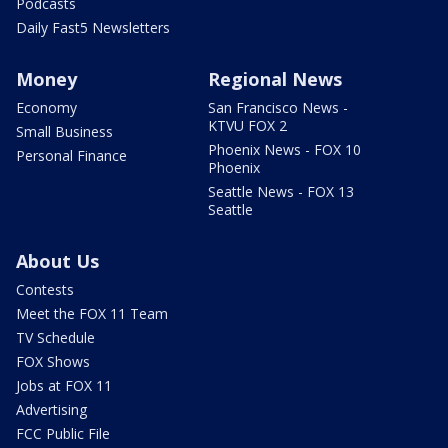
Podcasts
Daily Fast5 Newsletters
Money
Regional News
Economy
San Francisco News -
KTVU FOX 2
Small Business
Phoenix News - FOX 10
Personal Finance
Phoenix
Seattle News - FOX 13
Seattle
About Us
Contests
Meet the FOX 11 Team
TV Schedule
FOX Shows
Jobs at FOX 11
Advertising
FCC Public File