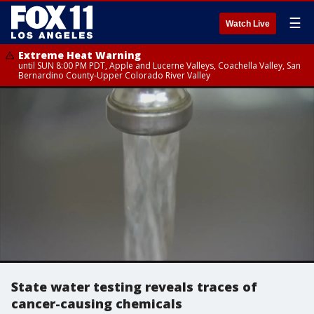
☰
Watch Live
Extreme Heat Warning
until SUN 8:00 PM PDT, Apple and Lucerne Valleys, Coachella Valley, San
Bernardino County-Upper Colorado River Valley
State water testing reveals traces of
cancer-causing chemicals