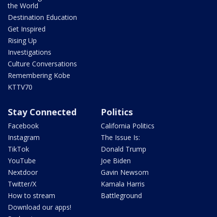
the World
Destination Education
Get Inspired
Rising Up
Investigations
Culture Conversations
Remembering Kobe
KTTV70
Stay Connected
Politics
Facebook
California Politics
Instagram
The Issue Is:
TikTok
Donald Trump
YouTube
Joe Biden
Nextdoor
Gavin Newsom
Twitter/X
Kamala Harris
How to stream
Battleground
Download our apps!