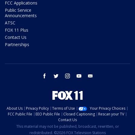
FCC Applications
Public Service
Announcements
ATSC
FOX 11 Plus
Contact Us
Partnerships
facebook
twitter
instagram
youtube
email
About Us
Privacy Policy
Terms of Use
Your Privacy Choices
FCC Public File
EEO Public File
Closed Captioning
Rescan your TV
Contact Us
This material may not be published, broadcast, rewritten, or
redistributed. ©2026 FOX Television Stations