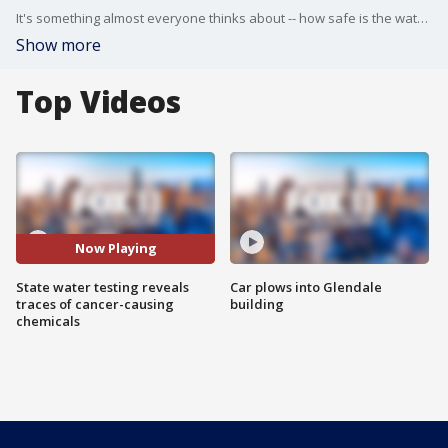
It's something almost everyone thinks about -- how safe is the water I'm drinking? Now, California residents have some real concerns. State water testing reveals traces of cancer-causing chemicals.
Show more
Top Videos
Now Playing
State water testing reveals
Car plows into Glendale
traces of cancer-causing
building
chemicals