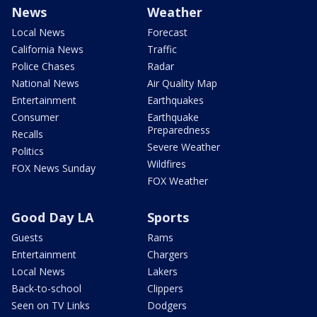
News
Weather
Local News
Forecast
California News
Traffic
Police Chases
Radar
National News
Air Quality Map
Entertainment
Earthquakes
Consumer
Earthquake
Preparedness
Recalls
Severe Weather
Politics
Wildfires
FOX News Sunday
FOX Weather
Good Day LA
Sports
Guests
Rams
Entertainment
Chargers
Local News
Lakers
Back-to-school
Clippers
Seen on TV Links
Dodgers