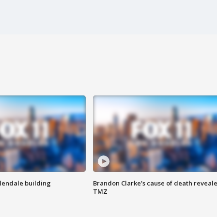
Glendale building
Brandon Clarke's cause of death reveale
TMZ