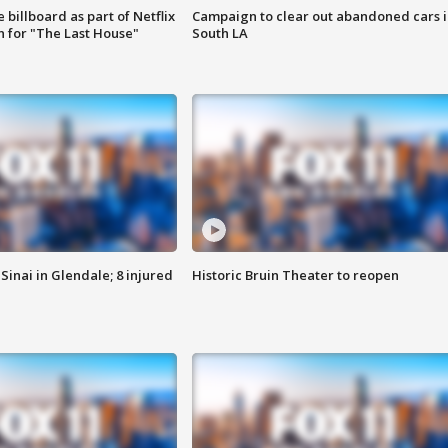
 billboard as part of Netflix
Campaign to clear out abandoned cars i
 for "The Last House"
South LA
Sinai in Glendale; 8 injured
Historic Bruin Theater to reopen