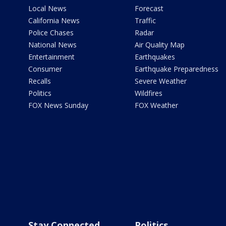
Local News
Forecast
California News
Traffic
Police Chases
Radar
National News
Air Quality Map
Entertainment
Earthquakes
Consumer
Earthquake Preparedness
Recalls
Severe Weather
Politics
Wildfires
FOX News Sunday
FOX Weather
Stay Connected
Politics