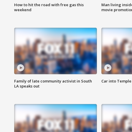
How to hit the road with free gas this
Man living inside
weekend
movie promotion
Family of late community activist in South
Car into Temple 
LA speaks out