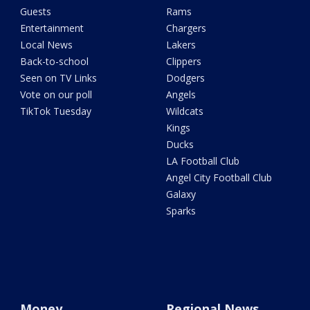
Guests
Rams
Entertainment
Chargers
Local News
Lakers
Back-to-school
Clippers
Seen on TV Links
Dodgers
Vote on our poll
Angels
TikTok Tuesday
Wildcats
Kings
Ducks
LA Football Club
Angel City Football Club
Galaxy
Sparks
Money
Regional News