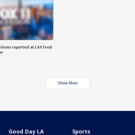
itions reported at LAX food
er
Show More
Good Day LA
Sports