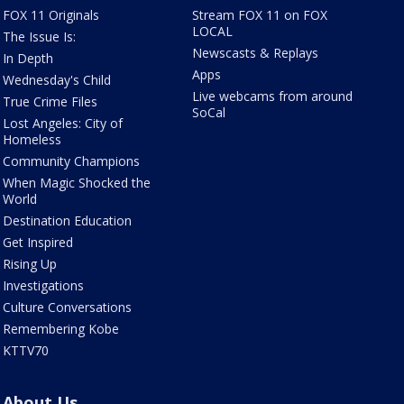
FOX 11 Originals
Stream FOX 11 on FOX
LOCAL
The Issue Is:
Newscasts & Replays
In Depth
Apps
Wednesday's Child
Live webcams from around
True Crime Files
SoCal
Lost Angeles: City of
Homeless
Community Champions
When Magic Shocked the
World
Destination Education
Get Inspired
Rising Up
Investigations
Culture Conversations
Remembering Kobe
KTTV70
About Us