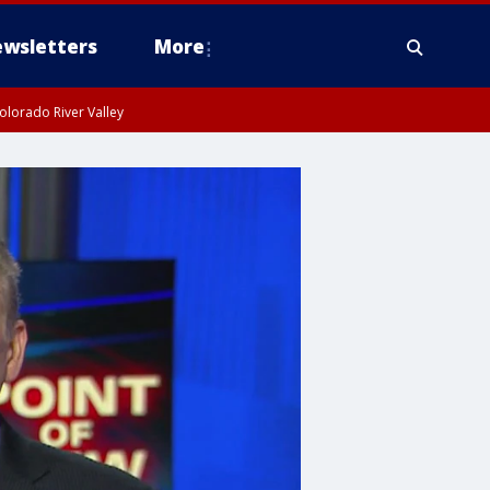
wsletters
More
olorado River Valley