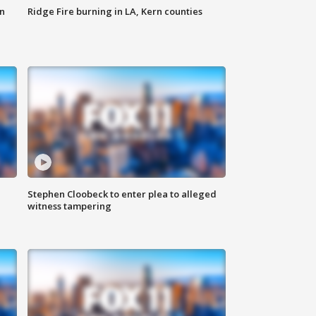
n
Ridge Fire burning in LA, Kern counties
Stephen Cloobeck to enter plea to alleged
witness tampering