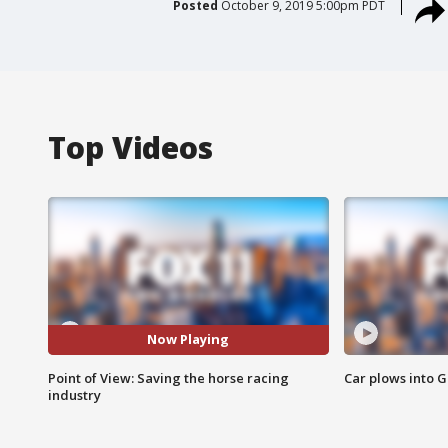
Posted
October 9, 2019 5:00pm PDT
Top Videos
Now Playing
Point of View: Saving the horse racing
Car plows into 
industry