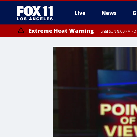
Live
News
G
Extreme Heat Warning
until SUN 8:00 PM PD