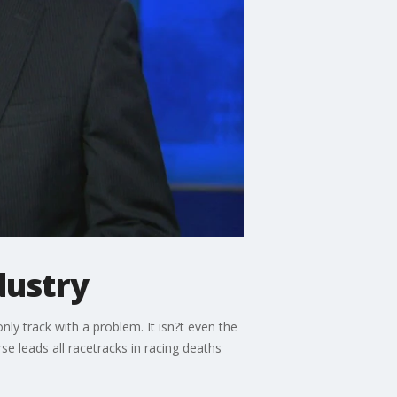
dustry
only track with a problem. It isn?t even the
e leads all racetracks in racing deaths