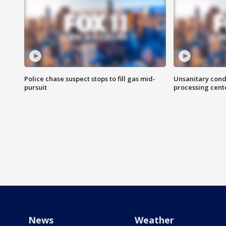
Police chase suspect stops to fill gas mid-
Unsanitary cond
pursuit
processing cent
News
Weather