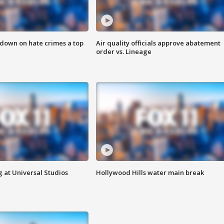
 down on hate crimes a top
Air quality officials approve abatement
order vs. Lineage
 at Universal Studios
Hollywood Hills water main break