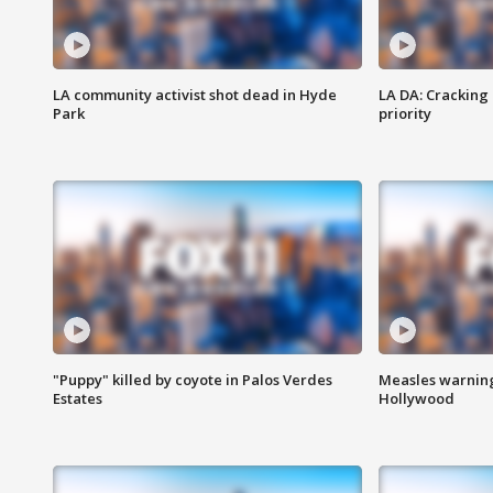
LA community activist shot dead in Hyde
LA DA: Cracking
Park
priority
"Puppy" killed by coyote in Palos Verdes
Measles warning
Estates
Hollywood