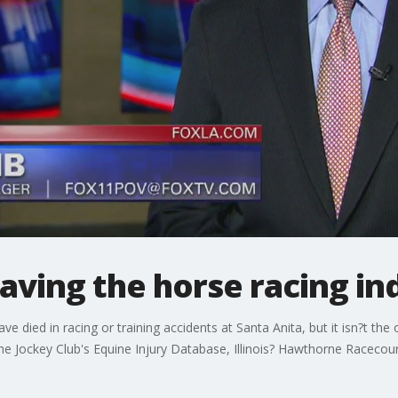
Saving the horse racing in
e died in racing or training accidents at Santa Anita, but it isn?t the 
he Jockey Club's Equine Injury Database, Illinois? Hawthorne Racecours