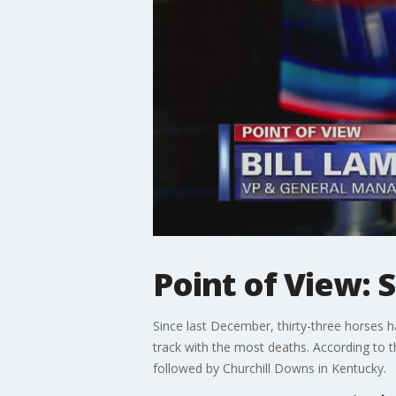
Point of View: 
Since last December, thirty-three horses hav
track with the most deaths. According to t
followed by Churchill Downs in Kentucky.