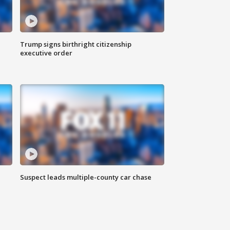
Trump signs birthright citizenship
executive order
Suspect leads multiple-county car chase