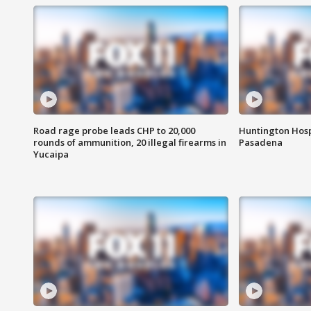
Road rage probe leads CHP to 20,000
Huntington Hosp
rounds of ammunition, 20 illegal firearms in
Pasadena
Yucaipa