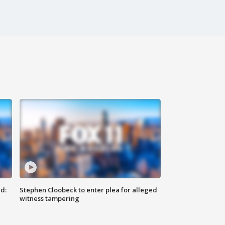
d:
Stephen Cloobeck to enter plea for alleged
witness tampering