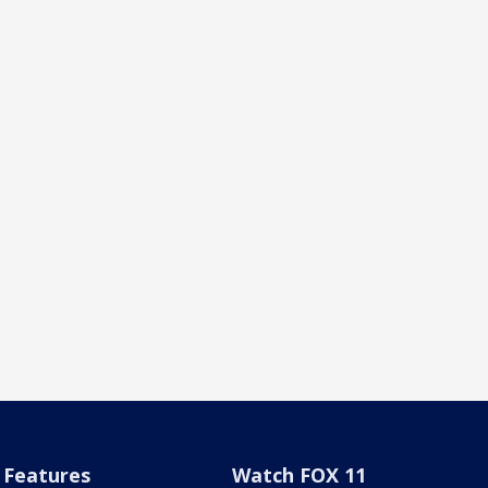
Features
Watch FOX 11