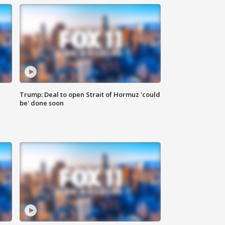
Trump: Deal to open Strait of Hormuz 'could
be' done soon