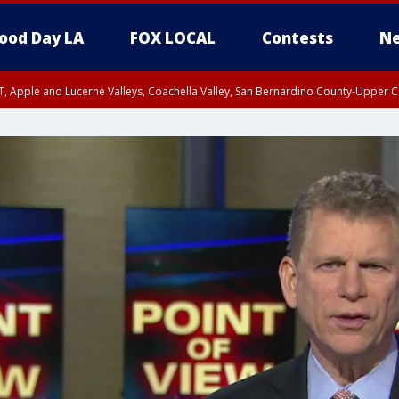
ood Day LA
FOX LOCAL
Contests
Ne
T, Apple and Lucerne Valleys, Coachella Valley, San Bernardino County-Upper C