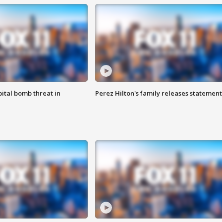
ital bomb threat in
Perez Hilton's family releases statement