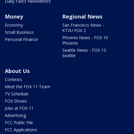
Daily Fast5 Newsletters
Money
Regional News
Economy
San Francisco News -
KTVU FOX 2
Small Business
Phoenix News - FOX 10
Personal Finance
Phoenix
Seattle News - FOX 13
Seattle
About Us
Contests
Meet the FOX 11 Team
TV Schedule
FOX Shows
Jobs at FOX 11
Advertising
FCC Public File
FCC Applications