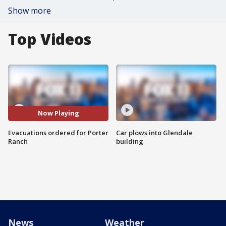
Show more
Top Videos
Now Playing
Evacuations ordered for Porter
Car plows into Glendale
Ranch
building
News
Weather