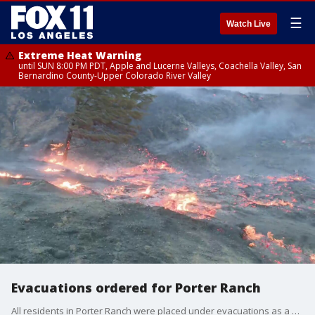
☰
Watch Live
Extreme Heat Warning
until SUN 8:00 PM PDT, Apple and Lucerne Valleys, Coachella Valley, San
Bernardino County-Upper Colorado River Valley
Evacuations ordered for Porter Ranch
All residents in Porter Ranch were placed under evacuations as a fire ripped through the area.