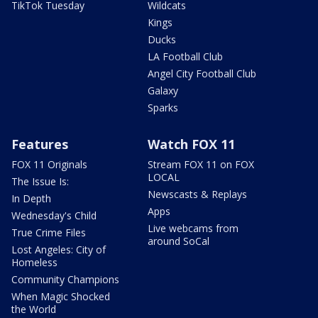
TikTok Tuesday
Wildcats
Kings
Ducks
LA Football Club
Angel City Football Club
Galaxy
Sparks
Features
Watch FOX 11
FOX 11 Originals
Stream FOX 11 on FOX
LOCAL
The Issue Is:
Newscasts & Replays
In Depth
Apps
Wednesday's Child
Live webcams from
True Crime Files
around SoCal
Lost Angeles: City of
Homeless
Community Champions
When Magic Shocked
the World