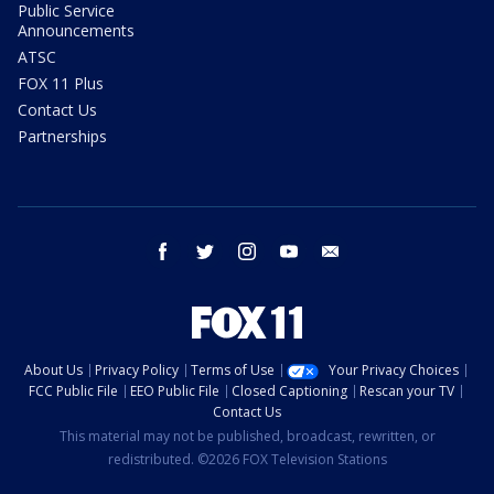
Public Service
Announcements
ATSC
FOX 11 Plus
Contact Us
Partnerships
facebook
twitter
instagram
youtube
email
About Us
Privacy Policy
Terms of Use
Your Privacy Choices
FCC Public File
EEO Public File
Closed Captioning
Rescan your TV
Contact Us
This material may not be published, broadcast, rewritten, or
redistributed. ©2026 FOX Television Stations