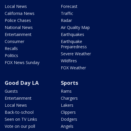
Local News
Forecast
California News
Traffic
Police Chases
Radar
National News
Air Quality Map
Entertainment
Earthquakes
Consumer
Earthquake
Preparedness
Recalls
Severe Weather
Politics
Wildfires
FOX News Sunday
FOX Weather
Good Day LA
Sports
Guests
Rams
Entertainment
Chargers
Local News
Lakers
Back-to-school
Clippers
Seen on TV Links
Dodgers
Vote on our poll
Angels