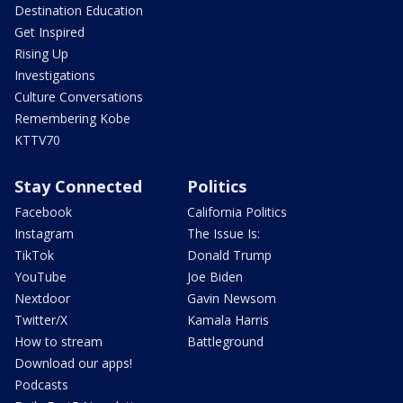
Destination Education
Get Inspired
Rising Up
Investigations
Culture Conversations
Remembering Kobe
KTTV70
Stay Connected
Politics
Facebook
California Politics
Instagram
The Issue Is:
TikTok
Donald Trump
YouTube
Joe Biden
Nextdoor
Gavin Newsom
Twitter/X
Kamala Harris
How to stream
Battleground
Download our apps!
Podcasts