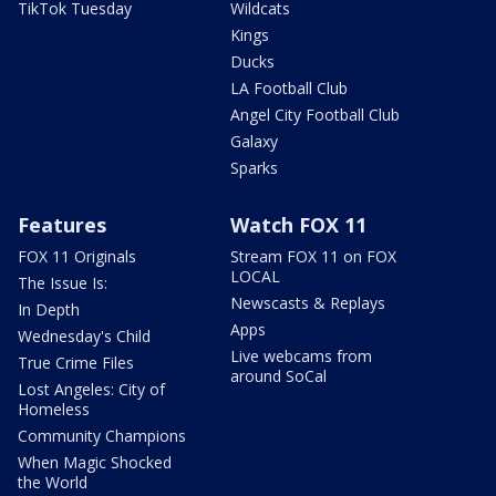
TikTok Tuesday
Wildcats
Kings
Ducks
LA Football Club
Angel City Football Club
Galaxy
Sparks
Features
Watch FOX 11
FOX 11 Originals
Stream FOX 11 on FOX
LOCAL
The Issue Is:
Newscasts & Replays
In Depth
Apps
Wednesday's Child
Live webcams from
True Crime Files
around SoCal
Lost Angeles: City of
Homeless
Community Champions
When Magic Shocked
the World