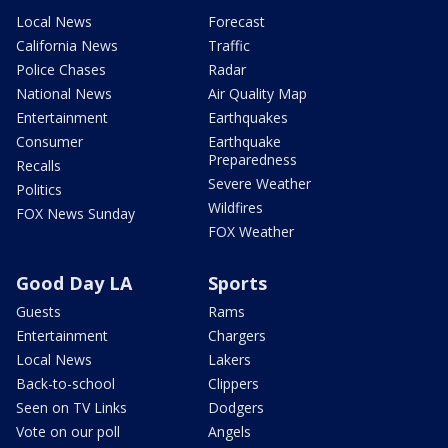
Local News
Forecast
California News
Traffic
Police Chases
Radar
National News
Air Quality Map
Entertainment
Earthquakes
Consumer
Earthquake
Preparedness
Recalls
Severe Weather
Politics
Wildfires
FOX News Sunday
FOX Weather
Good Day LA
Sports
Guests
Rams
Entertainment
Chargers
Local News
Lakers
Back-to-school
Clippers
Seen on TV Links
Dodgers
Vote on our poll
Angels