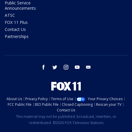
Public Service
Announcements
ATSC
FOX 11 Plus
Contact Us
Partnerships
facebook
twitter
instagram
youtube
email
About Us
Privacy Policy
Terms of Use
Your Privacy Choices
FCC Public File
EEO Public File
Closed Captioning
Rescan your TV
Contact Us
This material may not be published, broadcast, rewritten, or
redistributed. ©2026 FOX Television Stations