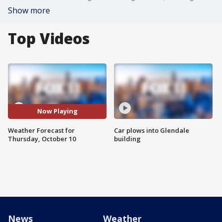
Show more
Top Videos
Now Playing
Weather Forecast for
Car plows into Glendale
Thursday, October 10
building
News
Weather