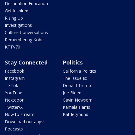
Destination Education
Get Inspired
Rising Up
Investigations
Culture Conversations
Remembering Kobe
KTTV70
Stay Connected
Politics
Facebook
California Politics
Instagram
The Issue Is:
TikTok
Donald Trump
YouTube
Joe Biden
Nextdoor
Gavin Newsom
Twitter/X
Kamala Harris
How to stream
Battleground
Download our apps!
Podcasts