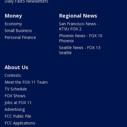
Daily Fast5 Newsletters
Money
Regional News
Economy
San Francisco News -
KTVU FOX 2
Small Business
Phoenix News - FOX 10
Personal Finance
Phoenix
Seattle News - FOX 13
Seattle
About Us
Contests
Meet the FOX 11 Team
TV Schedule
FOX Shows
Jobs at FOX 11
Advertising
FCC Public File
FCC Applications