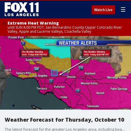
☰
Watch Live
Extreme Heat Warning
until SUN 8:00 PM PDT, San Bernardino County-Upper Colorado River
Valley, Apple and Lucerne Valleys, Coachella Valley
Weather Forecast for Thursday, October 10
The latest forecast for the greater Los Angeles area, including beaches, valleys, and desert regions.