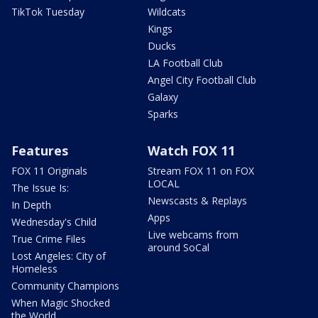
TikTok Tuesday
Wildcats
Kings
Ducks
LA Football Club
Angel City Football Club
Galaxy
Sparks
Features
Watch FOX 11
FOX 11 Originals
Stream FOX 11 on FOX
LOCAL
The Issue Is:
Newscasts & Replays
In Depth
Apps
Wednesday's Child
Live webcams from
True Crime Files
around SoCal
Lost Angeles: City of
Homeless
Community Champions
When Magic Shocked
the World