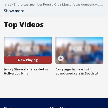
Jersey Shore cast member Ronnie Ortiz-Magro faces domestic violence charges after an alleged domestic violence incident, LAPD said.
Show more
Top Videos
Now Playing
Jersey Shore star arrested in
Campaign to clear out
Hollywood Hills
abandoned cars in South LA