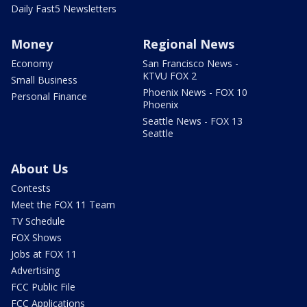
Daily Fast5 Newsletters
Money
Regional News
Economy
San Francisco News -
KTVU FOX 2
Small Business
Phoenix News - FOX 10
Personal Finance
Phoenix
Seattle News - FOX 13
Seattle
About Us
Contests
Meet the FOX 11 Team
TV Schedule
FOX Shows
Jobs at FOX 11
Advertising
FCC Public File
FCC Applications