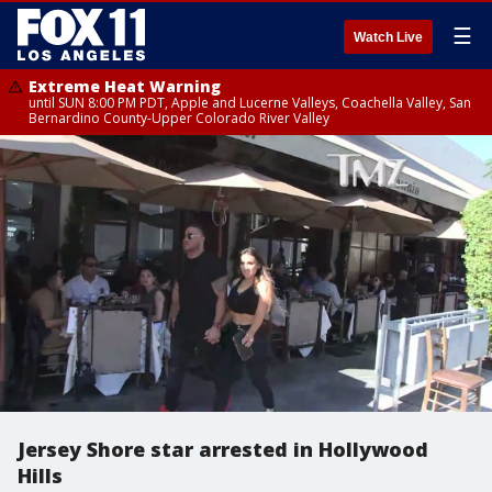
☰
Watch Live
Extreme Heat Warning
until SUN 8:00 PM PDT, Apple and Lucerne Valleys, Coachella Valley, San
Bernardino County-Upper Colorado River Valley
Jersey Shore star arrested in Hollywood
Hills