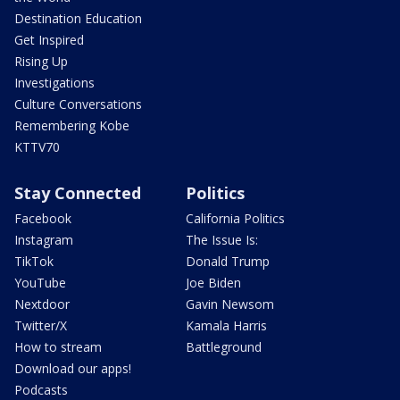
Destination Education
Get Inspired
Rising Up
Investigations
Culture Conversations
Remembering Kobe
KTTV70
Stay Connected
Politics
Facebook
California Politics
Instagram
The Issue Is:
TikTok
Donald Trump
YouTube
Joe Biden
Nextdoor
Gavin Newsom
Twitter/X
Kamala Harris
How to stream
Battleground
Download our apps!
Podcasts