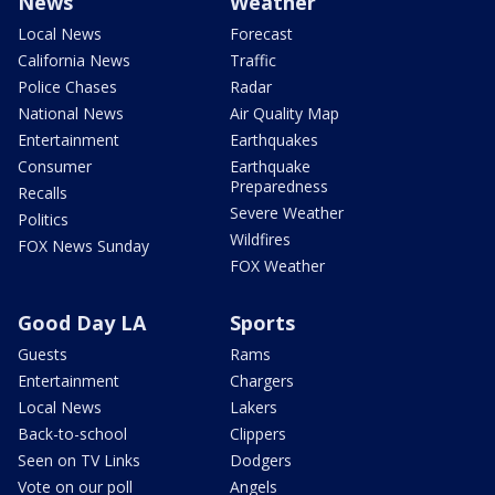
News
Weather
Local News
Forecast
California News
Traffic
Police Chases
Radar
National News
Air Quality Map
Entertainment
Earthquakes
Consumer
Earthquake
Preparedness
Recalls
Severe Weather
Politics
Wildfires
FOX News Sunday
FOX Weather
Good Day LA
Sports
Guests
Rams
Entertainment
Chargers
Local News
Lakers
Back-to-school
Clippers
Seen on TV Links
Dodgers
Vote on our poll
Angels