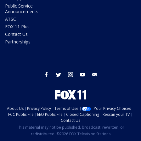
Public Service
Announcements
ATSC
FOX 11 Plus
Contact Us
Partnerships
facebook
twitter
instagram
youtube
email
About Us
Privacy Policy
Terms of Use
Your Privacy Choices
FCC Public File
EEO Public File
Closed Captioning
Rescan your TV
Contact Us
This material may not be published, broadcast, rewritten, or
redistributed. ©2026 FOX Television Stations