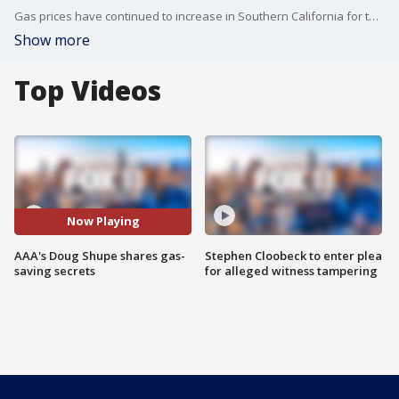
Gas prices have continued to increase in Southern California for the 14th consecutive day. With the average price of gas in Los Angeles at $4.15 per gallon, Doug Shupe is here to fill us in on some gas-saving secrets.
Show more
Top Videos
Now Playing
AAA's Doug Shupe shares gas-
Stephen Cloobeck to enter plea
saving secrets
for alleged witness tampering