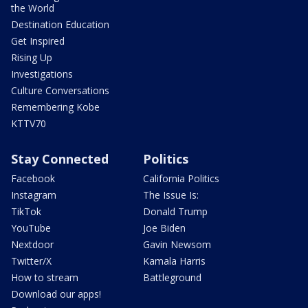
the World
Destination Education
Get Inspired
Rising Up
Investigations
Culture Conversations
Remembering Kobe
KTTV70
Stay Connected
Politics
Facebook
California Politics
Instagram
The Issue Is:
TikTok
Donald Trump
YouTube
Joe Biden
Nextdoor
Gavin Newsom
Twitter/X
Kamala Harris
How to stream
Battleground
Download our apps!