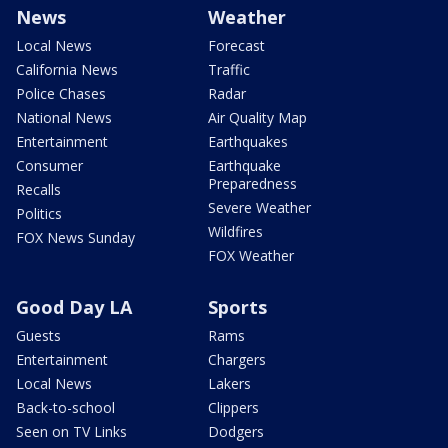
News
Weather
Local News
Forecast
California News
Traffic
Police Chases
Radar
National News
Air Quality Map
Entertainment
Earthquakes
Consumer
Earthquake
Preparedness
Recalls
Severe Weather
Politics
Wildfires
FOX News Sunday
FOX Weather
Good Day LA
Sports
Guests
Rams
Entertainment
Chargers
Local News
Lakers
Back-to-school
Clippers
Seen on TV Links
Dodgers