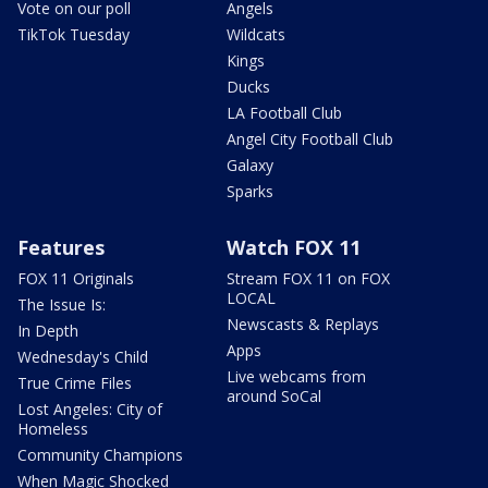
Vote on our poll
Angels
TikTok Tuesday
Wildcats
Kings
Ducks
LA Football Club
Angel City Football Club
Galaxy
Sparks
Features
Watch FOX 11
FOX 11 Originals
Stream FOX 11 on FOX
LOCAL
The Issue Is:
Newscasts & Replays
In Depth
Apps
Wednesday's Child
Live webcams from
True Crime Files
around SoCal
Lost Angeles: City of
Homeless
Community Champions
When Magic Shocked