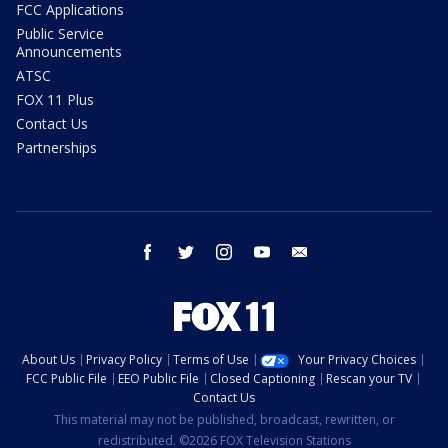
FCC Applications
Public Service
Announcements
ATSC
FOX 11 Plus
Contact Us
Partnerships
facebook
twitter
instagram
youtube
email
About Us
Privacy Policy
Terms of Use
Your Privacy Choices
FCC Public File
EEO Public File
Closed Captioning
Rescan your TV
Contact Us
This material may not be published, broadcast, rewritten, or
redistributed. ©2026 FOX Television Stations