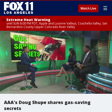
☰
Watch Live
Extreme Heat Warning
until SUN 8:00 PM PDT, Apple and Lucerne Valleys, Coachella Valley, San
Bernardino County-Upper Colorado River Valley
AAA's Doug Shupe shares gas-saving
secrets