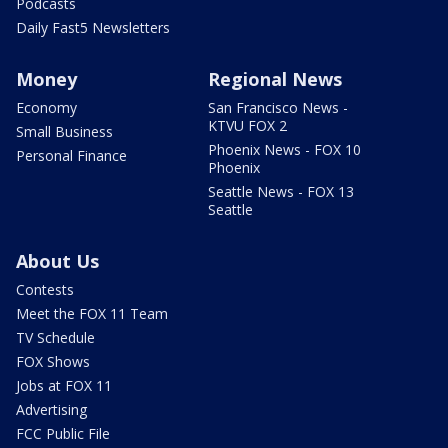
Podcasts
Daily Fast5 Newsletters
Money
Regional News
Economy
San Francisco News -
KTVU FOX 2
Small Business
Phoenix News - FOX 10
Personal Finance
Phoenix
Seattle News - FOX 13
Seattle
About Us
Contests
Meet the FOX 11 Team
TV Schedule
FOX Shows
Jobs at FOX 11
Advertising
FCC Public File