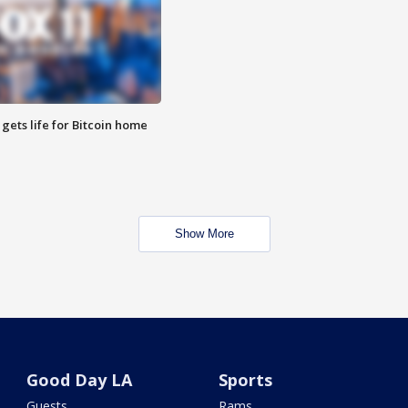
 gets life for Bitcoin home
Show More
Good Day LA
Sports
Guests
Rams