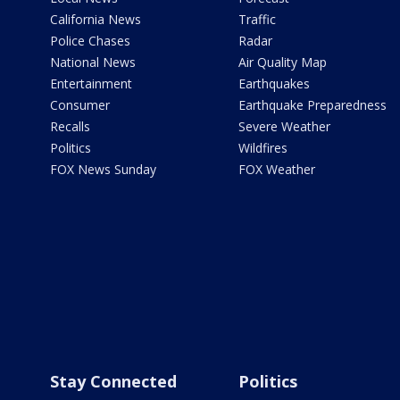
California News
Traffic
Police Chases
Radar
National News
Air Quality Map
Entertainment
Earthquakes
Consumer
Earthquake Preparedness
Recalls
Severe Weather
Politics
Wildfires
FOX News Sunday
FOX Weather
Stay Connected
Politics