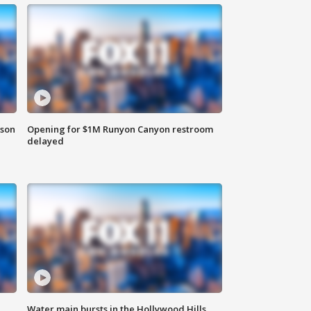
rson
Opening for $1M Runyon Canyon restroom
delayed
Water main bursts in the Hollywood Hills