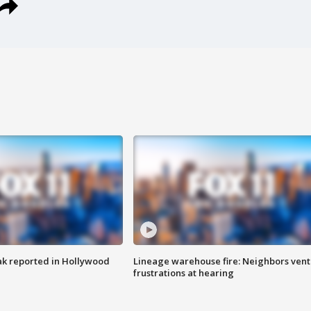
k reported in Hollywood
Lineage warehouse fire: Neighbors vent
frustrations at hearing