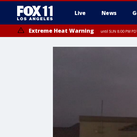
Live
News
G
Extreme Heat Warning
until SUN 8:00 PM PD