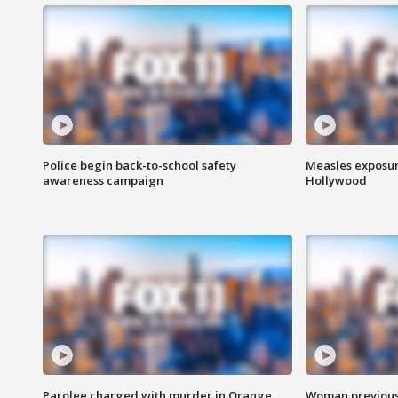
Police begin back-to-school safety
Measles exposur
awareness campaign
Hollywood
Parolee charged with murder in Orange
Woman previousl