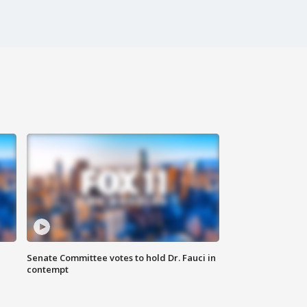
Senate Committee votes to hold Dr. Fauci in
contempt