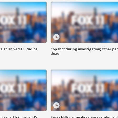
e at Universal Studios
Cop shot during investigation; Other pe
dead
y jailed for husband's
Perez Hilton's family releases statement