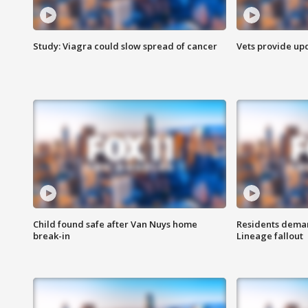
Study: Viagra could slow spread of cancer
Vets provide up
Child found safe after Van Nuys home
Residents deman
break-in
Lineage fallout