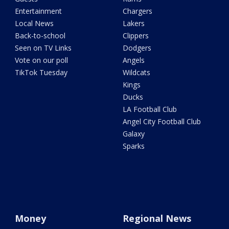
Entertainment
Chargers
Local News
Lakers
Back-to-school
Clippers
Seen on TV Links
Dodgers
Vote on our poll
Angels
TikTok Tuesday
Wildcats
Kings
Ducks
LA Football Club
Angel City Football Club
Galaxy
Sparks
Money
Regional News