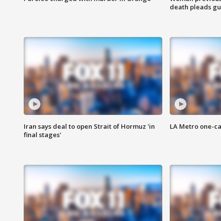
death pleads guil
Iran says deal to open Strait of Hormuz 'in
LA Metro one-ca
final stages'