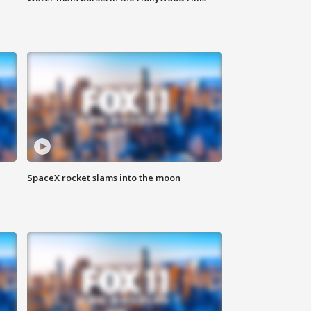
SpaceX rocket slams into the moon