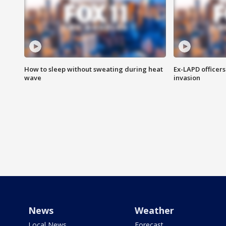
How to sleep without sweating during heat
Ex-LAPD officers
wave
invasion
News
Weather
Local News
Forecast