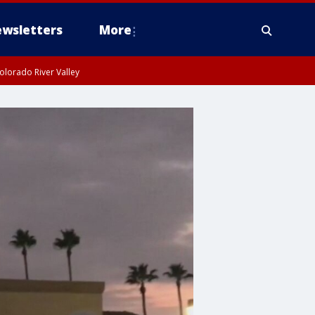
wsletters
More
olorado River Valley