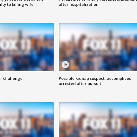
ty to killing wife
after hospitalization
r challenge
Possible kidnap suspect, accomplices
arrested after pursuit