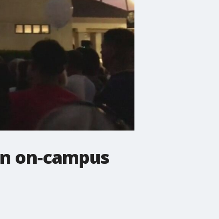
 in on-campus