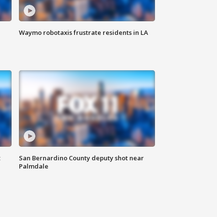
Waymo robotaxis frustrate residents in LA
t
San Bernardino County deputy shot near
Palmdale