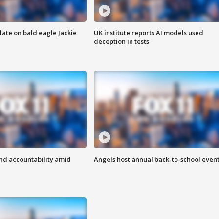
date on bald eagle Jackie
UK institute reports AI models used
deception in tests
d accountability amid
Angels host annual back-to-school even