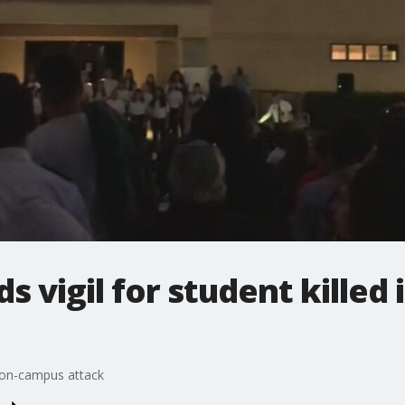
 vigil for student killed
n on-campus attack