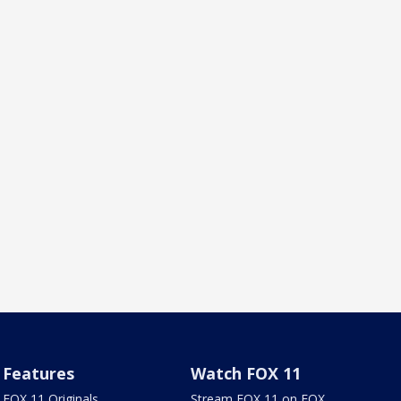
Features
Watch FOX 11
FOX 11 Originals
Stream FOX 11 on FOX