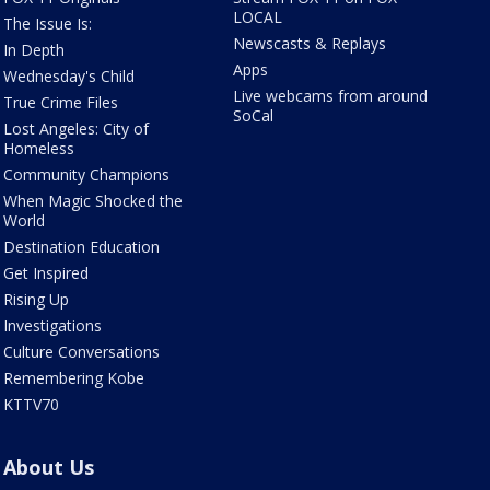
LOCAL
The Issue Is:
Newscasts & Replays
In Depth
Apps
Wednesday's Child
Live webcams from around
True Crime Files
SoCal
Lost Angeles: City of
Homeless
Community Champions
When Magic Shocked the
World
Destination Education
Get Inspired
Rising Up
Investigations
Culture Conversations
Remembering Kobe
KTTV70
About Us