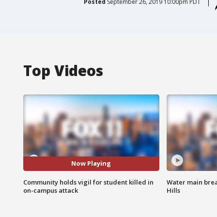
Posted
September 26, 2019 10:00pm PDT
Top Videos
Now Playing
Community holds vigil for student killed in
Water main brea
on-campus attack
Hills