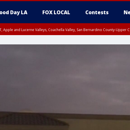
ood Day LA
FOX LOCAL
Contests
Ne
T, Apple and Lucerne Valleys, Coachella Valley, San Bernardino County-Upper C