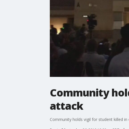
Community holds
attack
Community holds vigil for student killed i