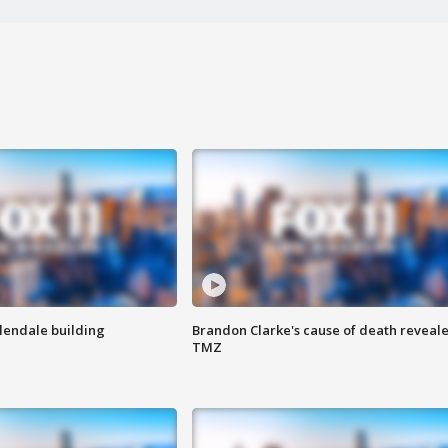
Glendale building
Brandon Clarke's cause of death reveale
TMZ