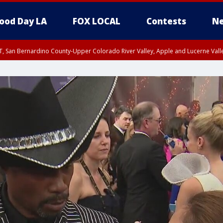
ood Day LA
FOX LOCAL
Contests
Ne
T, San Bernardino County-Upper Colorado River Valley, Apple and Lucerne Valle