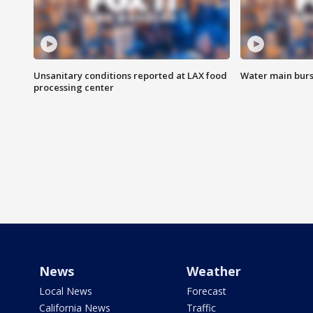
Unsanitary conditions reported at LAX food
Water main burst
processing center
News
Weather
Local News
Forecast
California News
Traffic