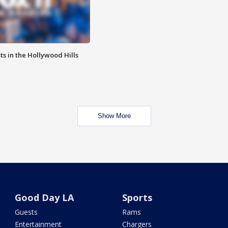
s in the Hollywood Hills
Show More
Good Day LA
Sports
Guests
Rams
Entertainment
Chargers