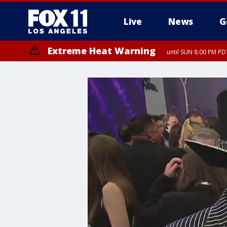
Live
News
G
Extreme Heat Warning
until SUN 8:00 PM PD