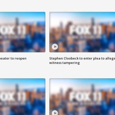
heater to reopen
Stephen Cloobeck to enter plea to alleg
witness tampering