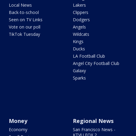
Local News
Lakers
Back-to-school
Clippers
Seen on TV Links
Dodgers
Vote on our poll
Angels
TikTok Tuesday
Wildcats
Kings
Ducks
LA Football Club
Angel City Football Club
Galaxy
Sparks
Money
Regional News
Economy
San Francisco News -
KTVU FOX 2