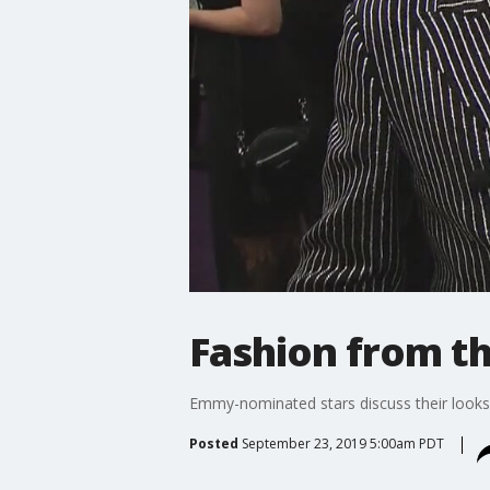
Fashion from t
Emmy-nominated stars discuss their looks 
Posted
September 23, 2019 5:00am PDT