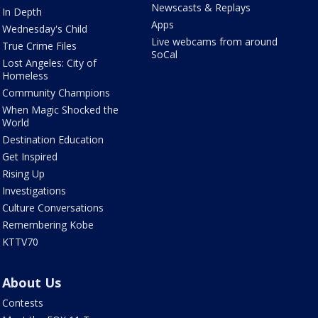
Newscasts & Replays
In Depth
Apps
Wednesday's Child
Live webcams from around
True Crime Files
SoCal
Lost Angeles: City of
Homeless
Community Champions
When Magic Shocked the
World
Destination Education
Get Inspired
Rising Up
Investigations
Culture Conversations
Remembering Kobe
KTTV70
About Us
Contests