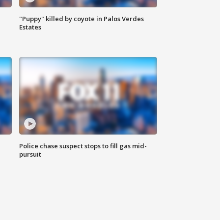
"Puppy" killed by coyote in Palos Verdes
Estates
Police chase suspect stops to fill gas mid-
pursuit