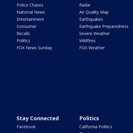
Police Chases
Radar
National News
Air Quality Map
Entertainment
Earthquakes
Consumer
Earthquake Preparedness
Recalls
Severe Weather
Politics
Wildfires
FOX News Sunday
FOX Weather
Stay Connected
Politics
Facebook
California Politics