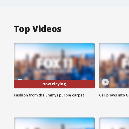
Top Videos
Now Playing
Fashion from the Emmys purple carpet
Car plows into 