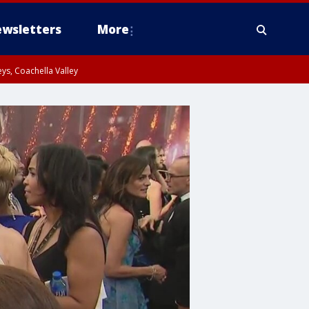
wsletters
More
ys, Coachella Valley