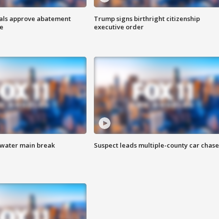
cials approve abatement
Trump signs birthright citizenship
ge
executive order
 water main break
Suspect leads multiple-county car chase