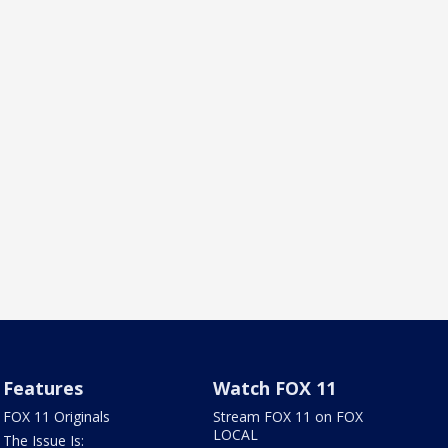
Features
Watch FOX 11
FOX 11 Originals
Stream FOX 11 on FOX
LOCAL
The Issue Is: