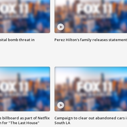
ital bomb threat in
Perez Hilton's family releases statement
 billboard as part of Netflix
Campaign to clear out abandoned cars i
 for "The Last House"
South LA