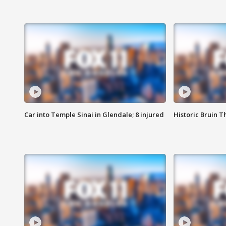
Car into Temple Sinai in Glendale; 8 injured
Historic Bruin T