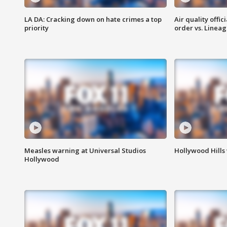
LA DA: Cracking down on hate crimes a top
Air quality offi
priority
order vs. Linea
Measles warning at Universal Studios
Hollywood Hills
Hollywood