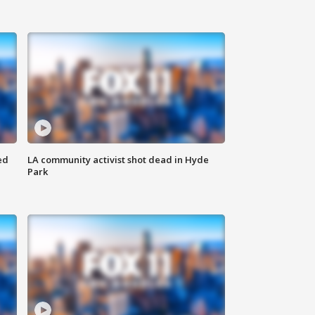
ed
LA community activist shot dead in Hyde
Park