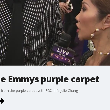
he Emmys purple carpet
from the purple carpet with FOX 11's Julie Chang.