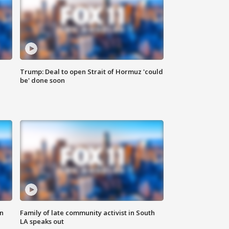
Trump: Deal to open Strait of Hormuz 'could
be' done soon
n
Family of late community activist in South
LA speaks out