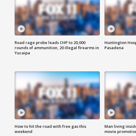
Road rage probe leads CHP to 20,000
Huntington Hosp
rounds of ammunition, 20 illegal firearms in
Pasadena
Yucaipa
How to hit the road with free gas this
Man living inside
weekend
movie promotion