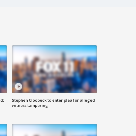
d:
Stephen Cloobeck to enter plea for alleged
witness tampering